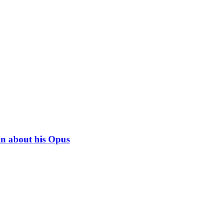
in about his Opus