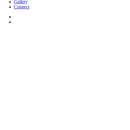
Gallery
Connect