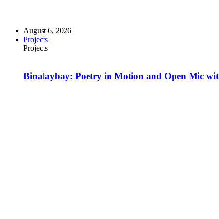
August 6, 2026
Projects
Projects
Binalaybay: Poetry in Motion and Open Mic w