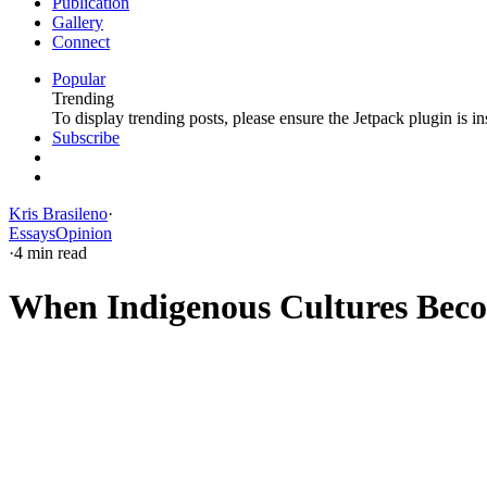
Publication
Gallery
Connect
Popular
Trending
To display trending posts, please ensure the Jetpack plugin is in
Subscribe
Kris Brasileno
·
Essays
Opinion
·
4 min read
When Indigenous Cultures Beco