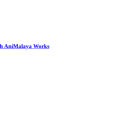
ith AniMalaya Works