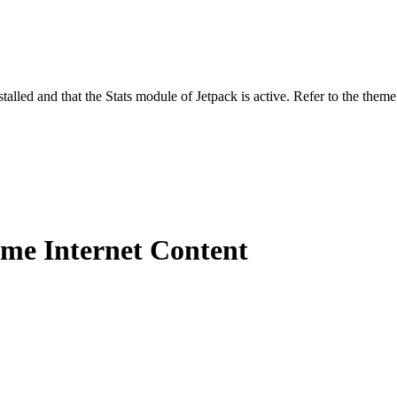
stalled and that the Stats module of Jetpack is active. Refer to the them
me Internet Content