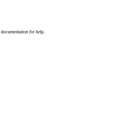
e documentation for help.