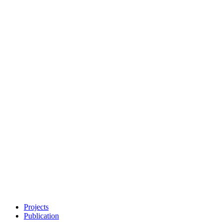
Projects
Publication