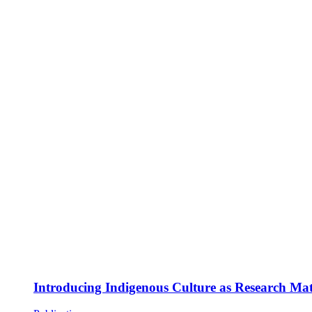
Introducing Indigenous Culture as Research Mate