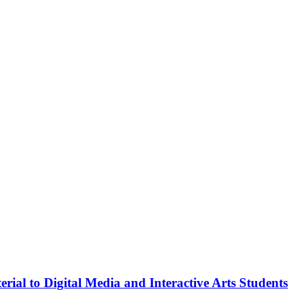
rial to Digital Media and Interactive Arts Students