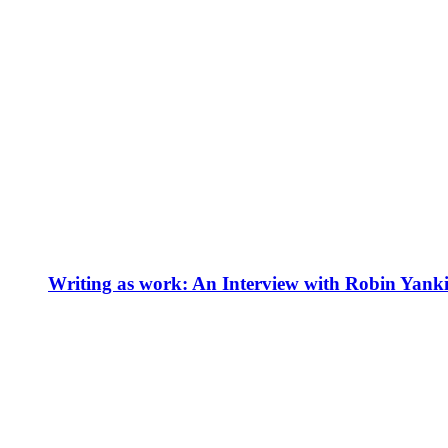
Writing as work: An Interview with Robin Yank