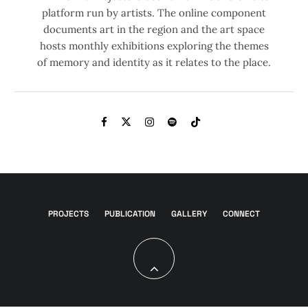
platform run by artists. The online component
documents art in the region and the art space
hosts monthly exhibitions exploring the themes
of memory and identity as it relates to the place.
PROJECTS
PUBLICATION
GALLERY
CONNECT