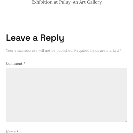
Exhibition at Puluy-An Art Gallery
Leave a Reply
Your email address will not be published.
Required fields are marked
*
Comment
*
Name
*