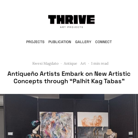
PROJECTS
PUBLICATION
GALLERY
CONNECT
Kwesi Magdato
·
Antique
Art
·
1 min read
Antiqueño Artists Embark on New Artistic
Concepts through “Palhit Kag Tabas”