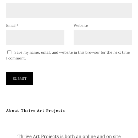
Email
*
Website
Save my name, email, and website in this browser for the next time
I comment.
About Thrive Art Projects
Thrive Art Projects is both an online and on site