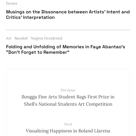
Essays
Musings on the Dissonance between Artists’ Intent and
Critics’ Interpretation
Art
Bacolod
Negros Occidental
Folding and Unfolding of Memories in Faye Abantao’s
“Don’t Forget to Remember”
Previous
Ilongga Fine Arts Student Bags First Prize in
Shell’s National Students Art Competition
Next
Visualizing Happiness in Roland Llarena