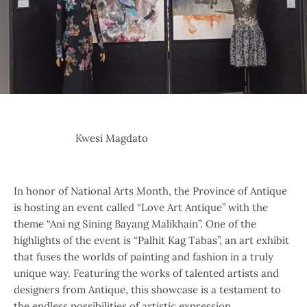
Kwesi Magdato
In honor of National Arts Month, the Province of Antique
is hosting an event called “Love Art Antique” with the
theme “Ani ng Sining Bayang Malikhain”. One of the
highlights of the event is “Palhit Kag Tabas”, an art exhibit
that fuses the worlds of painting and fashion in a truly
unique way. Featuring the works of talented artists and
designers from Antique, this showcase is a testament to
the endless possibilities of artistic expression.