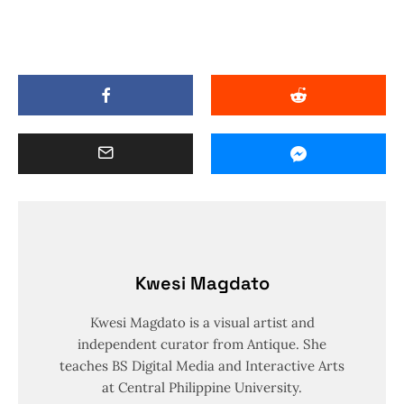
Kwesi Magdato
Kwesi Magdato is a visual artist and
independent curator from Antique. She
teaches BS Digital Media and Interactive Arts
at Central Philippine University.