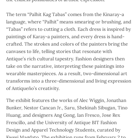
The term “Palhit Kag Tabas” comes from the Kinaray-a
language, where “Palhit” means smearing or brushing, and
“Tabas” refers to cutting a cloth. Each dress is inspired by
paintings of Karay-a painters, and every dress is hand-
crafted. The strokes and colors of the painters bring the
canvases to life, telling stories that resonate with
Antique’s rich cultural tapestry. Fashion designers then
take on the narrative, interpreting these paintings into
wearable masterpieces. As a result, two-dimensional art
transforms into a three-dimensional and living expression
of Antiqueño’s creativity.
The exhibit features the works of Alec Wiggin, Jonathan
Bunker, Nestor Cancan Jr., Saru, Shekinah Sibugan, Tino
Huang, and designers Ang Gong, Ian Fresco, Jose Rex
Frencillo, and the University of Antique BIT Fashion
Design and Apparel Technology Students, curated by
Kwesi Magdato. The exhibition runs from February 2 to