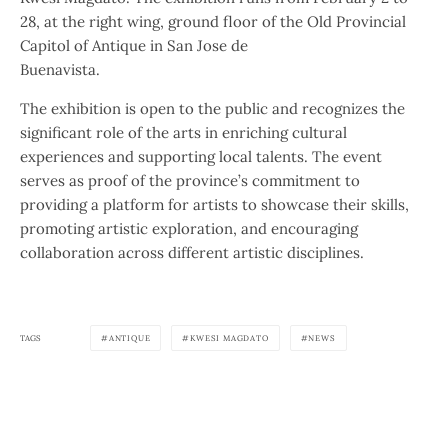
28, at the right wing, ground floor of the Old Provincial
Capitol of Antique in San Jose de
Buenavista.
The exhibition is open to the public and recognizes the
significant role of the arts in enriching cultural
experiences and supporting local talents. The event
serves as proof of the province’s commitment to
providing a platform for artists to showcase their skills,
promoting artistic exploration, and encouraging
collaboration across different artistic disciplines.
TAGS
ANTIQUE
KWESI MAGDATO
NEWS