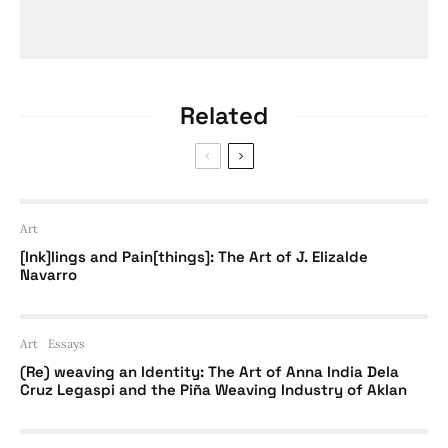
Related
Art
[Ink]lings and Pain[things]: The Art of J. Elizalde
Navarro
Art
Essays
(Re) weaving an Identity: The Art of Anna India Dela
Cruz Legaspi and the Piña Weaving Industry of Aklan