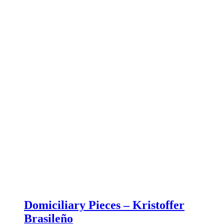
Domiciliary Pieces – Kristoffer
Brasileño