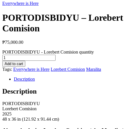
Everywhere is Here
PORTODISBIDYU – Lorebert
Comision
₱
75,000.00
PORTODISBIDYU - Lorebert Comision quantity
Add to cart
Tags:
Everywhere is Here
Lorebert Comision
Maralita
Description
Description
PORTODISBIDYU
Lorebert
Comision
2025
48 x 36 in (121.92 x 91.44 cm)