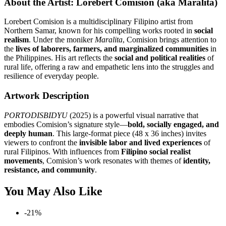
About the Artist: Lorebert Comision (aka Maralita)
Lorebert Comision is a multidisciplinary Filipino artist from
Northern Samar, known for his compelling works rooted in
social
realism
. Under the moniker
Maralita
, Comision brings attention to
the
lives of laborers, farmers, and marginalized communities
in
the Philippines. His art reflects the
social and political realities
of
rural life, offering a raw and empathetic lens into the struggles and
resilience of everyday people.
Artwork Description
PORTODISBIDYU
(2025) is a powerful visual narrative that
embodies Comision’s signature style—
bold, socially engaged, and
deeply human
. This large-format piece (48 x 36 inches) invites
viewers to confront the
invisible labor and lived experiences
of
rural Filipinos. With influences from
Filipino social realist
movements
, Comision’s work resonates with themes of
identity,
resistance, and community
.
You May Also Like
-21%