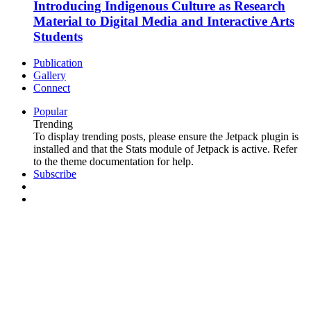
Introducing Indigenous Culture as Research
Material to Digital Media and Interactive Arts
Students
Publication
Gallery
Connect
Popular
Trending
To display trending posts, please ensure the Jetpack plugin is
installed and that the Stats module of Jetpack is active. Refer
to the theme documentation for help.
Subscribe