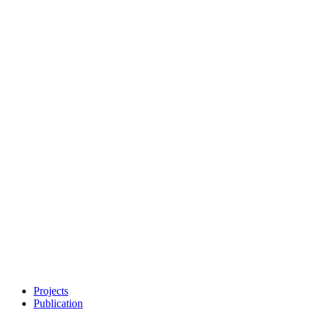
Projects
Publication