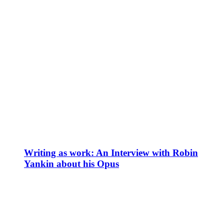
Writing as work: An Interview with Robin
Yankin about his Opus