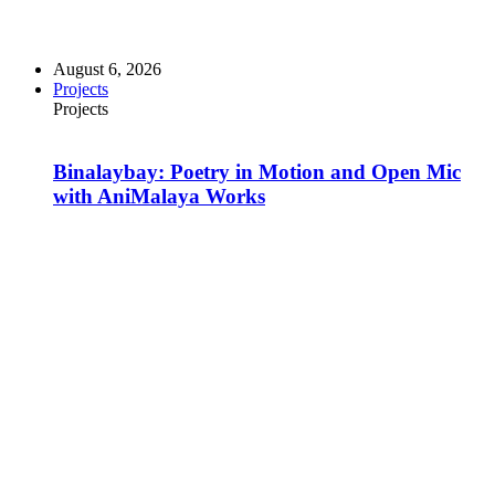
August 6, 2026
Projects
Projects
Binalaybay: Poetry in Motion and Open Mic
with AniMalaya Works