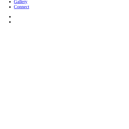
Gallery
Connect