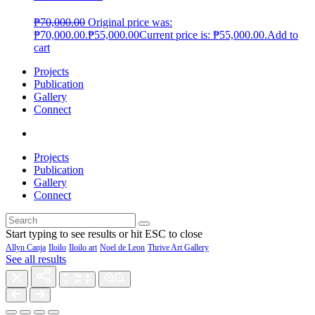
₱
70,000.00
Original price was:
₱70,000.00.
₱
55,000.00
Current price is: ₱55,000.00.
Add to
cart
Projects
Publication
Gallery
Connect
Projects
Publication
Gallery
Connect
Start typing to see results or hit ESC to close
Allyn Canja
Iloilo
Iloilo art
Noel de Leon
Thrive Art Gallery
See all results