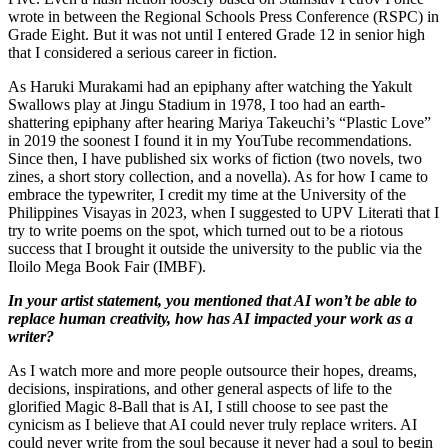
wrote in between the Regional Schools Press Conference (RSPC) in
Grade Eight. But it was not until I entered Grade 12 in senior high
that I considered a serious career in fiction.
As Haruki Murakami had an epiphany after watching the Yakult
Swallows play at Jingu Stadium in 1978, I too had an earth-
shattering epiphany after hearing Mariya Takeuchi’s “Plastic Love”
in 2019 the soonest I found it in my YouTube recommendations.
Since then, I have published six works of fiction (two novels, two
zines, a short story collection, and a novella). As for how I came to
embrace the typewriter, I credit my time at the University of the
Philippines Visayas in 2023, when I suggested to UPV Literati that I
try to write poems on the spot, which turned out to be a riotous
success that I brought it outside the university to the public via the
Iloilo Mega Book Fair (IMBF).
In your artist statement, you mentioned that AI won’t be able to
replace human creativity, how has AI impacted your work as a
writer?
As I watch more and more people outsource their hopes, dreams,
decisions, inspirations, and other general aspects of life to the
glorified Magic 8-Ball that is AI, I still choose to see past the
cynicism as I believe that AI could never truly replace writers. AI
could never write from the soul because it never had a soul to begin