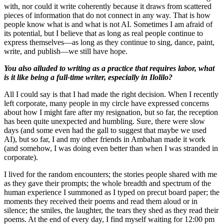
with, nor could it write coherently because it draws from scattered
pieces of information that do not connect in any way. That is how
people know what is and what is not AI. Sometimes I am afraid of
its potential, but I believe that as long as real people continue to
express themselves—as long as they continue to sing, dance, paint,
write, and publish—we still have hope.
You also alluded to writing as a practice that requires labor, what
is it like being a full-time writer, especially in Ilolilo?
All I could say is that I had made the right decision. When I recently
left corporate, many people in my circle have expressed concerns
about how I might fare after my resignation, but so far, the reception
has been quite unexpected and humbling. Sure, there were slow
days (and some even had the gall to suggest that maybe we used
AI), but so far, I and my other friends in Ambahan made it work
(and somehow, I was doing even better than when I was stranded in
corporate).
I lived for the random encounters; the stories people shared with me
as they gave their prompts; the whole breadth and spectrum of the
human experience I summoned as I typed on precut board paper; the
moments they received their poems and read them aloud or in
silence; the smiles, the laughter, the tears they shed as they read their
poems. At the end of every day, I find myself waiting for 12:00 pm