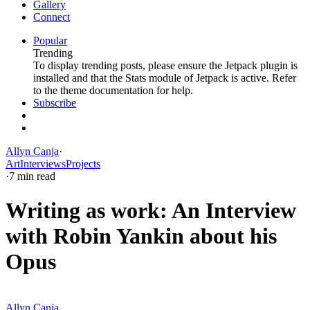
Gallery
Connect
Popular
Trending
To display trending posts, please ensure the Jetpack plugin is
installed and that the Stats module of Jetpack is active. Refer
to the theme documentation for help.
Subscribe
Allyn Canja
·
Art
Interviews
Projects
·
7 min read
Writing as work: An Interview
with Robin Yankin about his
Opus
Allyn Canja