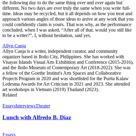
the following day to do the same thing over and over again but
different. No two days are ever truly the same when you write full-
time. Ideas may be recycled, but it all depends on how you treat and
approach various angles of those ideas to arrive at any work that you
could confidently claim is yours. That was why, as the performance
concluded, when I was asked, “After all of that, would you still like
to be a writer?”, I, without hesitation, said yes.
Allyn Canja
Allyn Canja is a writer, independent curator, and community
organizer based in Iloilo City, Philippines. She has worked with
Visayas Islands Visual Arts Exhibition and Conference (2015-2016),
and the Iloilo Museum of Contemporary Art (2018-2022). She was
a fellow of the Goethe Institut's Arts Spaces and Collaborative
Projects Program in 2020 and was shortlisted for the Purita Kalaw
Ledesma Awards for Art Criticism in 2021 and 2023. She attended
art workshops in Vietnam (2019) Thailand (2023).
Related
Essays
Interviews
Theater
Lunch with Alfredo B. Diaz
Essays