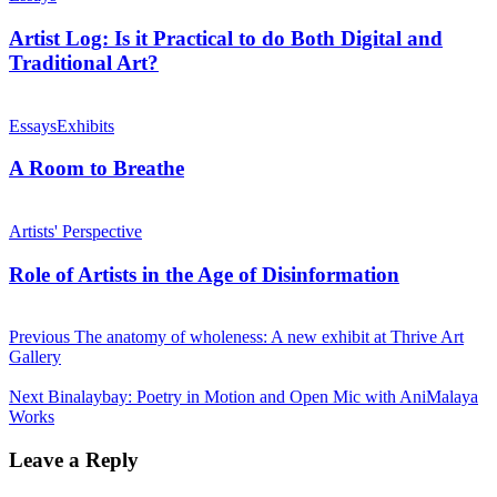
Artist Log: Is it Practical to do Both Digital and
Traditional Art?
Essays
Exhibits
A Room to Breathe
Artists' Perspective
Role of Artists in the Age of Disinformation
Previous
The anatomy of wholeness: A new exhibit at Thrive Art
Gallery
Next
Binalaybay: Poetry in Motion and Open Mic with AniMalaya
Works
Leave a Reply