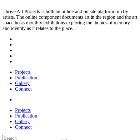
Thrive Art Projects is both an online and on site platform run by
artists. The online component documents art in the region and the art
space hosts monthly exhibitions exploring the themes of memory
and identity as it relates to the place.
Projects
Publication
Gallery
Connect
Projects
Publication
Gallery
Connect