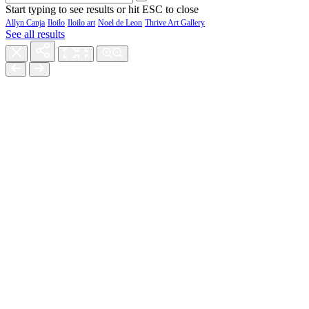
Start typing to see results or hit ESC to close
Allyn Canja
Iloilo
Iloilo art
Noel de Leon
Thrive Art Gallery
See all results