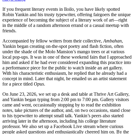
If you frequent literary events in Iloilo, you have likely spotted
Robin Yankin and his trusty typewriter, offering fairgoers the unique
experience of becoming the subject of a literary work of art—right
in the middle of a random afternoon errand or a casual meetup with
friends.
Accompanied by fellow writers from their collective,
Ambahan
,
Yankin began creating on-the-spot poetry and flash fiction, often
under the shade of the Molo Mansion’s mango trees or at various
local pop-ups. It was in one of these weekend fairs that I approached
him and asked if he had ever considered expanding this practice into
a performance piece for the public to watch inside an art gallery.
With his characteristic enthusiasm, he replied that he already had a
concept in mind. Later that night, he emailed us an artist statement
for a piece titled
Opus
.
On June 23, 2026, we set up a desk and table at Thrive Art Gallery,
and Yankin began typing from 2:00 pm to 7:00 pm. Gallery visitors
came and went, occasionally stopping by to read the exhibition
notes, take pictures of the author, and, on two occasions, stand close
to his typewriter to attempt small talk. Yankin’s peers also started
arriving later in the afternoon, including his college literature
professor. We also set up a Facebook Live stream where curious
people asked questions and enthusiastically cheered him on. By the