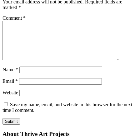
Your email address will not be published.
Required fields are
marked
*
Comment
*
Name
*
Email
*
Website
Save my name, email, and website in this browser for the next
time I comment.
About Thrive Art Projects