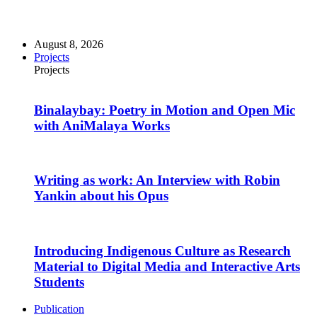
August 8, 2026
Projects
Projects
Binalaybay: Poetry in Motion and Open Mic
with AniMalaya Works
Writing as work: An Interview with Robin
Yankin about his Opus
Introducing Indigenous Culture as Research
Material to Digital Media and Interactive Arts
Students
Publication