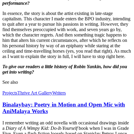
performance?
In essence, the story is about the artist existing in late-stage
capitalism. This character I made enters the BPO industry, intending
to quit after a year to pursue his passions in writing. However, they
find themselves preoccupied with work, and seven years go by,
which the character regrets. And then something tragic happens to
him that alters his current circumstances, after which he reflects on
his personal history by way of an epiphany while staring at the
ceiling and time-travelling horses (yes, you read that right). As much
as I want to explain the story in full, I will have to stop right here.
To give our readers a little history of Robin Yankin, how did you
get into writing?
See also
Projects
Thrive Art Gallery
Writers
Binalaybay: Poetry in Motion and Open Mic with
AniMalaya Works
I remember writing an odd novella with occasional drawings inside
a
Diary of A Wimpy Kid: Do-It-Yourself
book when I was in Grade
Five. Even a flash fiction loosely based on Stanislav Petrov I once