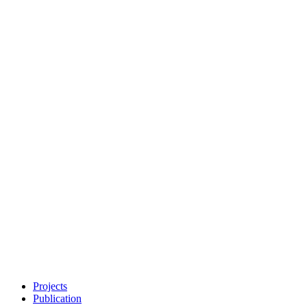
Projects
Publication