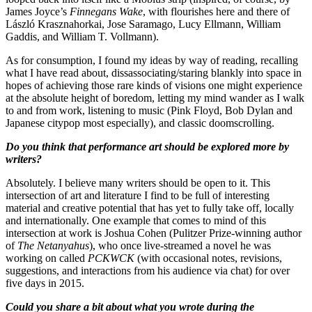
James Joyce’s
Finnegans Wake
, with flourishes here and there of
László Krasznahorkai, Jose Saramago, Lucy Ellmann, William
Gaddis, and William T. Vollmann).
As for consumption, I found my ideas by way of reading, recalling
what I have read about, dissassociating/staring blankly into space in
hopes of achieving those rare kinds of visions one might experience
at the absolute height of boredom, letting my mind wander as I walk
to and from work, listening to music (Pink Floyd, Bob Dylan and
Japanese citypop most especially), and classic doomscrolling.
Do you think that performance art should be explored more by
writers?
Absolutely. I believe many writers should be open to it. This
intersection of art and literature I find to be full of interesting
material and creative potential that has yet to fully take off, locally
and internationally. One example that comes to mind of this
intersection at work is Joshua Cohen (Pulitzer Prize-winning author
of
The Netanyahus
), who once live-streamed a novel he was
working on called
PCKWCK
(with occasional notes, revisions,
suggestions, and interactions from his audience via chat) for over
five days in 2015.
Could you share a bit about what you wrote during the