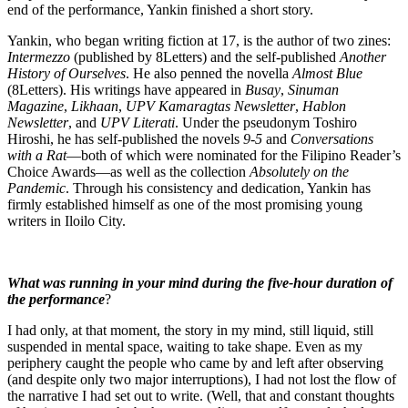
end of the performance, Yankin finished a short story.
Yankin, who began writing fiction at 17, is the author of two zines:
Intermezzo
(published by 8Letters) and the self-published
Another
History of Ourselves
. He also penned the novella
Almost Blue
(8Letters). His writings have appeared in
Busay
,
Sinuman
Magazine
,
Likhaan
,
UPV Kamaragtas Newsletter
,
Hablon
Newsletter
, and
UPV Literati
. Under the pseudonym Toshiro
Hiroshi, he has self-published the novels
9-5
and
Conversations
with a Rat
—both of which were nominated for the Filipino Reader’s
Choice Awards—as well as the collection
Absolutely on the
Pandemic
. Through his consistency and dedication, Yankin has
firmly established himself as one of the most promising young
writers in Iloilo City.
What was running in your mind during the five-hour duration of
the performance
?
I had only, at that moment, the story in my mind, still liquid, still
suspended in mental space, waiting to take shape. Even as my
periphery caught the people who came by and left after observing
(and despite only two major interruptions), I had not lost the flow of
the narrative I had set out to write. (Well, that and constant thoughts