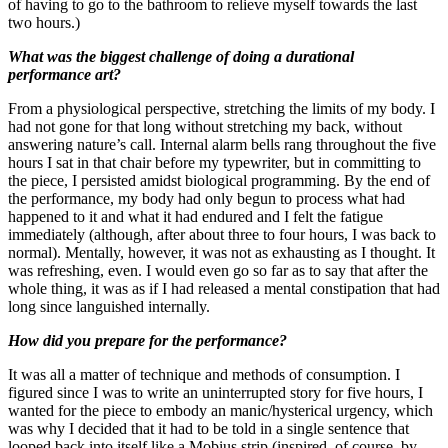
of having to go to the bathroom to relieve myself towards the last
two hours.)
What was the biggest challenge of doing a durational
performance art?
From a physiological perspective, stretching the limits of my body. I
had not gone for that long without stretching my back, without
answering nature’s call. Internal alarm bells rang throughout the five
hours I sat in that chair before my typewriter, but in committing to
the piece, I persisted amidst biological programming. By the end of
the performance, my body had only begun to process what had
happened to it and what it had endured and I felt the fatigue
immediately (although, after about three to four hours, I was back to
normal). Mentally, however, it was not as exhausting as I thought. It
was refreshing, even. I would even go so far as to say that after the
whole thing, it was as if I had released a mental constipation that had
long since languished internally.
How did you prepare for the performance?
It was all a matter of technique and methods of consumption. I
figured since I was to write an uninterrupted story for five hours, I
wanted for the piece to embody an manic/hysterical urgency, which
was why I decided that it had to be told in a single sentence that
looped back into itself like a Mobius strip (inspired, of course, by