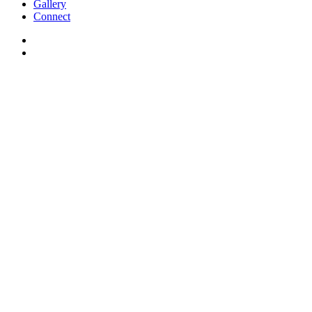
Gallery
Connect