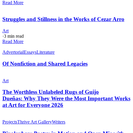
Read More
Struggles and Stillness in the Works of Cezar Arro
Art
·
3 min read
Read More
Advertorial
Essays
Literature
Of Nonfiction and Shared Legacies
Art
The Worthless Unlabeled Rugs of Guijo
Dueñas: Why They Were the Most Important Works
at Art for Everyone 2026
Projects
Thrive Art Gallery
Writers