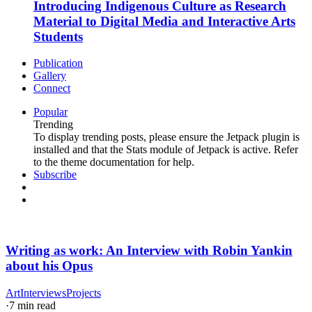
Introducing Indigenous Culture as Research
Material to Digital Media and Interactive Arts
Students
Publication
Gallery
Connect
Popular
Trending
To display trending posts, please ensure the Jetpack plugin is
installed and that the Stats module of Jetpack is active. Refer
to the theme documentation for help.
Subscribe
Writing as work: An Interview with Robin Yankin
about his Opus
Art
Interviews
Projects
·
7 min read