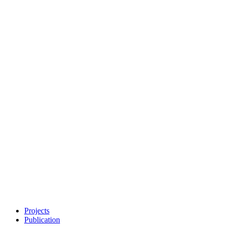
Projects
Publication