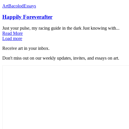
Art
Bacolod
Essays
Happily Foreverafter
Just your pulse, my racing guide in the dark Just knowing with...
Read More
Load more
Receive art in your inbox.
Don't miss out on our weekly updates, invites, and essays on art.