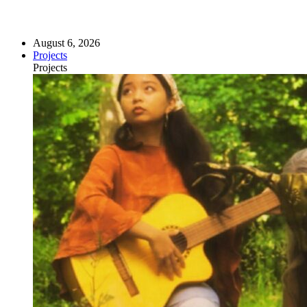
August 6, 2026
Projects
Projects