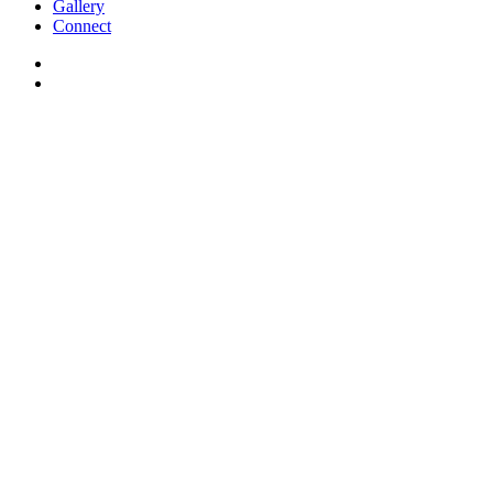
Gallery
Connect