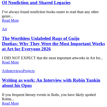
Of Nonfiction and Shared Legacies
I’ve always found nonfiction books easier to read than any other
genre...
Read More
Art
The Worthless Unlabeled Rugs of Guijo
Dueñas: Why They Were the Most Important Works
at Art for Everyone 2026
I DID NOT EXPECT that the most important artworks in Art for...
Read More
Art
Interviews
Projects
Writing as work: An Interview with Robin Yankin
about his Opus
If you frequent literary events in Iloilo, you have likely spotted
Robin...
Read More