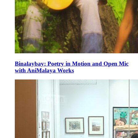
Binalaybay: Poetry in Motion and Open Mic
with AniMalaya Works