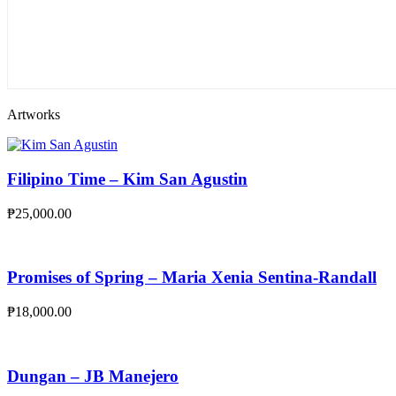
Artworks
Filipino Time – Kim San Agustin
₱
25,000.00
Promises of Spring – Maria Xenia Sentina-Randall
₱
18,000.00
Dungan – JB Manejero