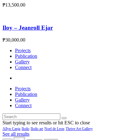
₱
13,500.00
Iloy – Jeanroll Ejar
₱
30,000.00
Projects
Publication
Gallery
Connect
Projects
Publication
Gallery
Connect
Start typing to see results or hit ESC to close
Allyn Canja
Iloilo
Iloilo art
Noel de Leon
Thrive Art Gallery
See all results