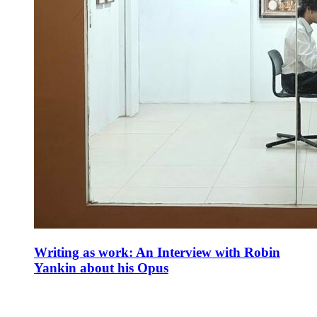
Writing as work: An Interview with Robin
Yankin about his Opus