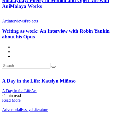
Binalaybay: Poetry in Motion and Open Mic with
AniMalaya Works
Art
Interviews
Projects
Writing as work: An Interview with Robin Yankin
about his Opus
A Day in the Life: Katelyn Miñoso
A Day in the Life
Art
·
4 min read
Read More
Advertorial
Essays
Literature