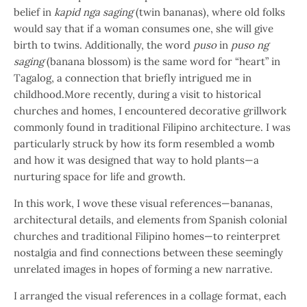
belief in
kapid nga saging
(twin bananas), where old folks
would say that if a woman consumes one, she will give
birth to twins. Additionally, the word
puso
in
puso ng
saging
(banana blossom) is the same word for “heart” in
Tagalog, a connection that briefly intrigued me in
childhood.More recently, during a visit to historical
churches and homes, I encountered decorative grillwork
commonly found in traditional Filipino architecture. I was
particularly struck by how its form resembled a womb
and how it was designed that way to hold plants—a
nurturing space for life and growth.
In this work, I wove these visual references—bananas,
architectural details, and elements from Spanish colonial
churches and traditional Filipino homes—to reinterpret
nostalgia and find connections between these seemingly
unrelated images in hopes of forming a new narrative.
I arranged the visual references in a collage format, each