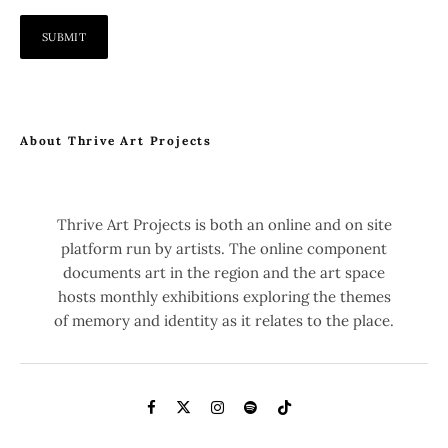
About Thrive Art Projects
Thrive Art Projects is both an online and on site
platform run by artists. The online component
documents art in the region and the art space
hosts monthly exhibitions exploring the themes
of memory and identity as it relates to the place.