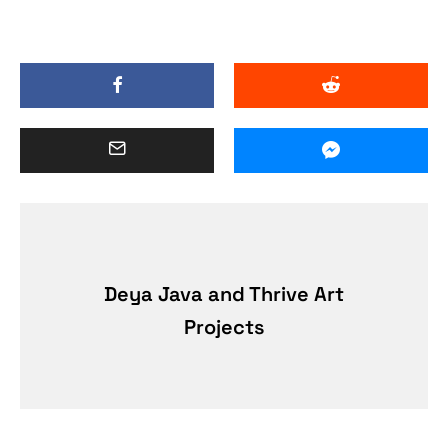
Deya Java and Thrive Art
Projects