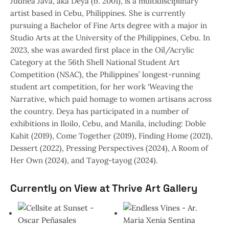
Judhea Java, aka Deya (b. 2001), is a multidisciplinary
artist based in Cebu, Philippines. She is currently
pursuing a Bachelor of Fine Arts degree with a major in
Studio Arts at the University of the Philippines, Cebu. In
2023, she was awarded first place in the Oil/Acrylic
Category at the 56th Shell National Student Art
Competition (NSAC), the Philippines’ longest-running
student art competition, for her work ‘Weaving the
Narrative, which paid homage to women artisans across
the country. Deya has participated in a number of
exhibitions in Iloilo, Cebu, and Manila, including: Doble
Kahit (2019), Come Together (2019), Finding Home (2021),
Dessert (2022), Pressing Perspectives (2024), A Room of
Her Own (2024), and Tayog-tayog (2024).
Currently on View at Thrive Art Gallery