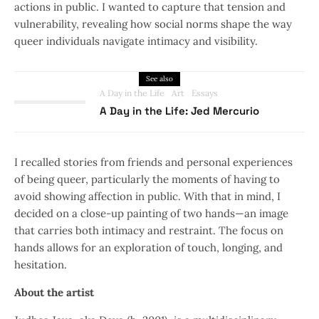
actions in public. I wanted to capture that tension and
vulnerability, revealing how social norms shape the way
queer individuals navigate intimacy and visibility.
See also
A Day in the Life
Art
Essays
A Day in the Life: Jed Mercurio
I recalled stories from friends and personal experiences
of being queer, particularly the moments of having to
avoid showing affection in public. With that in mind, I
decided on a close-up painting of two hands—an image
that carries both intimacy and restraint. The focus on
hands allows for an exploration of touch, longing, and
hesitation.
About the artist