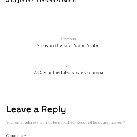
A Day in the Life: Gelo Zarsuelo
Previous
A Day in the Life: Yanni Ysabel
Next
A Day in the Life: Khyle Columna
Leave a Reply
Your email address will not be published.
Required fields are marked
*
Comment
*