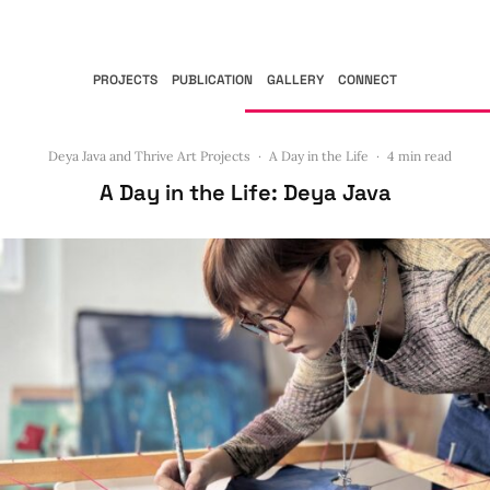
PROJECTS
PUBLICATION
GALLERY
CONNECT
Deya Java and Thrive Art Projects
·
A Day in the Life
·
4 min read
A Day in the Life: Deya Java