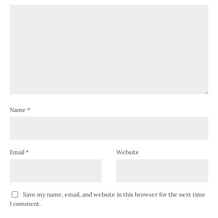
Name
*
Email
*
Website
Save my name, email, and website in this browser for the next time
I comment.