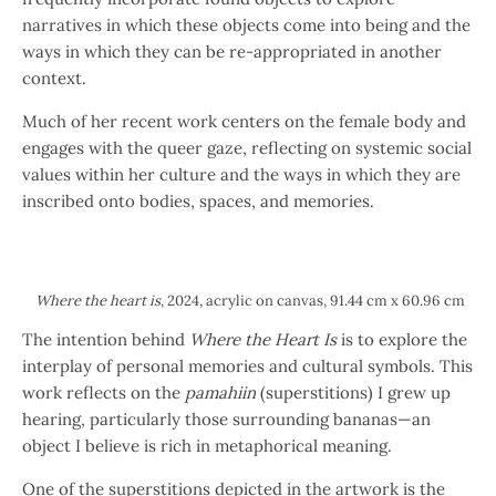
narratives in which these objects come into being and the
ways in which they can be re-appropriated in another
context.
Much of her recent work centers on the female body and
engages with the queer gaze, reflecting on systemic social
values within her culture and the ways in which they are
inscribed onto bodies, spaces, and memories.
Where the heart is
, 2024, acrylic on canvas, 91.44 cm x 60.96 cm
The intention behind
Where the Heart Is
is to explore the
interplay of personal memories and cultural symbols. This
work reflects on the
pamahiin
(superstitions) I grew up
hearing, particularly those surrounding bananas—an
object I believe is rich in metaphorical meaning.
One of the superstitions depicted in the artwork is the