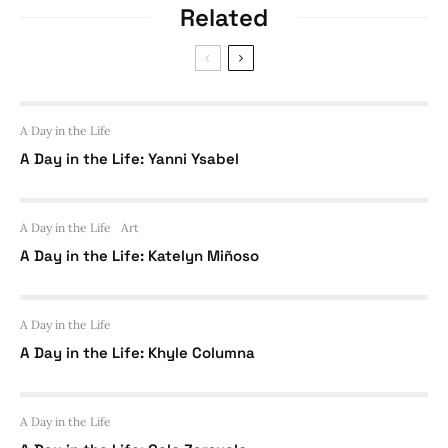
Related
A Day in the Life
A Day in the Life: Yanni Ysabel
A Day in the Life
Art
A Day in the Life: Katelyn Miñoso
A Day in the Life
A Day in the Life: Khyle Columna
A Day in the Life