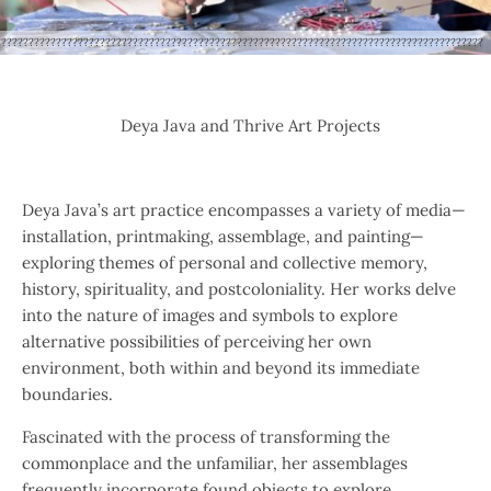
?????????????????????????????????????????????????????????????????????????????????????????
Deya Java and Thrive Art Projects
Deya Java’s art practice encompasses a variety of media—
installation, printmaking, assemblage, and painting—
exploring themes of personal and collective memory,
history, spirituality, and postcoloniality. Her works delve
into the nature of images and symbols to explore
alternative possibilities of perceiving her own
environment, both within and beyond its immediate
boundaries.
Fascinated with the process of transforming the
commonplace and the unfamiliar, her assemblages
frequently incorporate found objects to explore