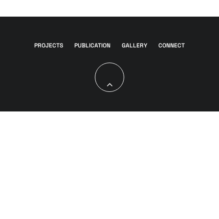
PROJECTS
PUBLICATION
GALLERY
CONNECT