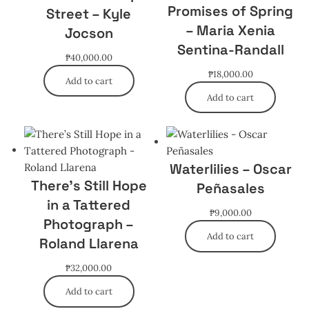
Promises of Spring
Street – Kyle
– Maria Xenia
Jocson
Sentina-Randall
₱
40,000.00
₱
18,000.00
Add to cart
Add to cart
Waterlilies – Oscar
There’s Still Hope
Peñasales
in a Tattered
₱
9,000.00
Photograph –
Add to cart
Roland Llarena
₱
32,000.00
Add to cart