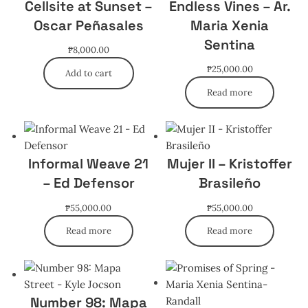
Cellsite at Sunset –
Endless Vines – Ar.
Oscar Peñasales
Maria Xenia
Sentina
₱
8,000.00
₱
25,000.00
Add to cart
Read more
Informal Weave 21
Mujer II – Kristoffer
– Ed Defensor
Brasileño
₱
55,000.00
₱
55,000.00
Read more
Read more
Number 98: Mapa