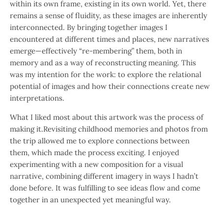
within its own frame, existing in its own world. Yet, there
remains a sense of fluidity, as these images are inherently
interconnected. By bringing together images I
encountered at different times and places, new narratives
emerge—effectively “re-membering” them, both in
memory and as a way of reconstructing meaning. This
was my intention for the work: to explore the relational
potential of images and how their connections create new
interpretations.
What I liked most about this artwork was the process of
making it.Revisiting childhood memories and photos from
the trip allowed me to explore connections between
them, which made the process exciting. I enjoyed
experimenting with a new composition for a visual
narrative, combining different imagery in ways I hadn’t
done before. It was fulfilling to see ideas flow and come
together in an unexpected yet meaningful way.