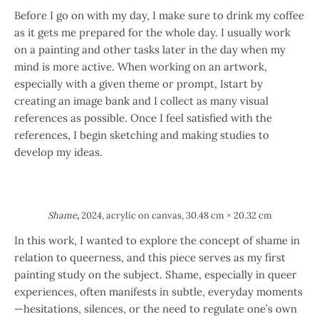
Before I go on with my day, I make sure to drink my coffee
as it gets me prepared for the whole day. I usually work
on a painting and other tasks later in the day when my
mind is more active. When working on an artwork,
especially with a given theme or prompt, Istart by
creating an image bank and I collect as many visual
references as possible. Once I feel satisfied with the
references, I begin sketching and making studies to
develop my ideas.
Shame
,
2024, acrylic on canvas, 30.48 cm × 20.32 cm
In this work, I wanted to explore the concept of shame in
relation to queerness, and this piece serves as my first
painting study on the subject. Shame, especially in queer
experiences, often manifests in subtle, everyday moments
—hesitations, silences, or the need to regulate one’s own