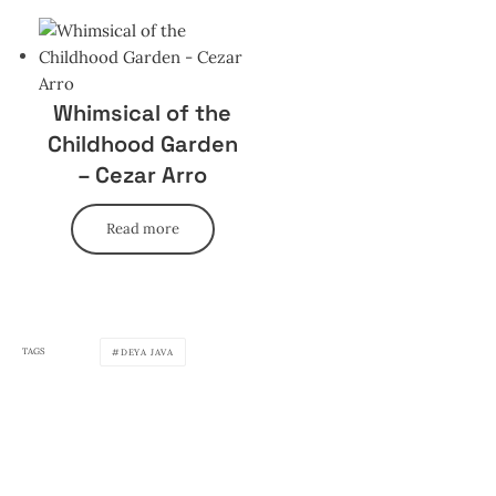
Whimsical of the
Childhood Garden
– Cezar Arro
Read more
TAGS
DEYA JAVA