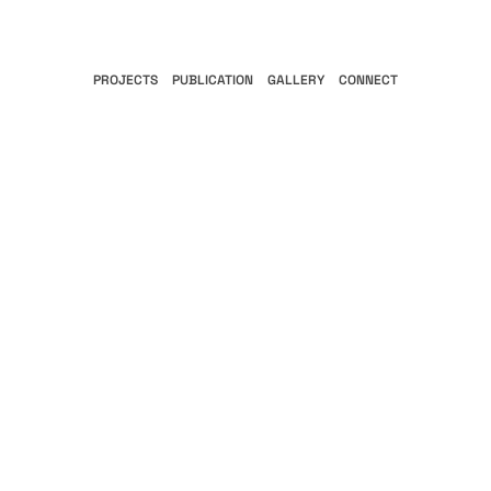
PROJECTS
PUBLICATION
GALLERY
CONNECT