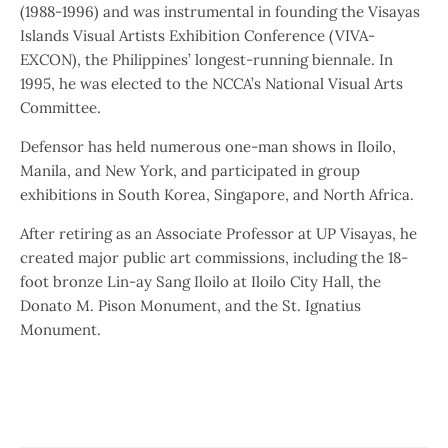
(1988-1996) and was instrumental in founding the Visayas
Islands Visual Artists Exhibition Conference (VIVA-
EXCON), the Philippines’ longest-running biennale. In
1995, he was elected to the NCCA’s National Visual Arts
Committee.
Defensor has held numerous one-man shows in Iloilo,
Manila, and New York, and participated in group
exhibitions in South Korea, Singapore, and North Africa.
After retiring as an Associate Professor at UP Visayas, he
created major public art commissions, including the 18-
foot bronze Lin-ay Sang Iloilo at Iloilo City Hall, the
Donato M. Pison Monument, and the St. Ignatius
Monument.