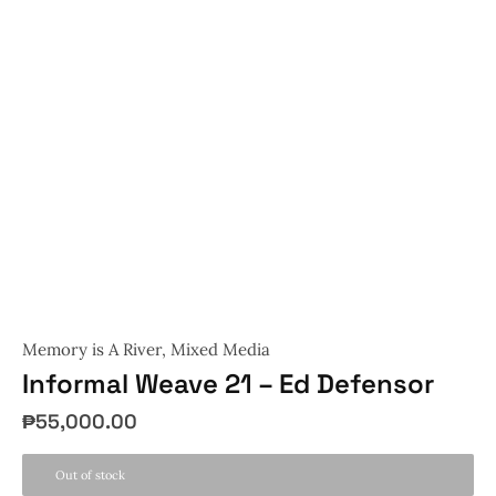
Memory is A River
,
Mixed Media
Informal Weave 21 – Ed Defensor
₱
55,000.00
Out of stock