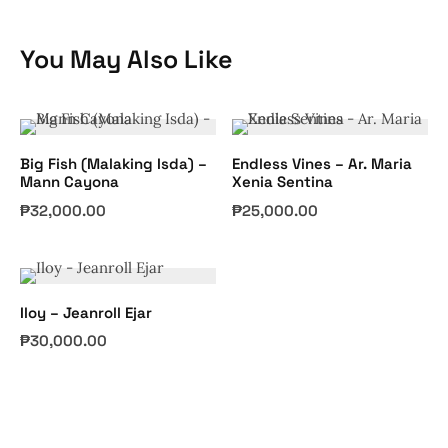
You May Also Like
Big Fish (Malaking Isda) –
Endless Vines – Ar. Maria
Mann Cayona
Xenia Sentina
₱
32,000.00
₱
25,000.00
Iloy – Jeanroll Ejar
₱
30,000.00