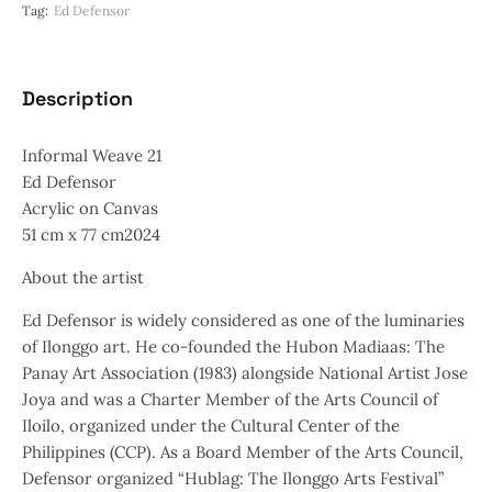
Tag:
Ed Defensor
Description
Informal Weave 21
Ed Defensor
Acrylic on Canvas
51 cm x 77 cm2024
About the artist
Ed Defensor is widely considered as one of the luminaries
of Ilonggo art. He co-founded the Hubon Madiaas: The
Panay Art Association (1983) alongside National Artist Jose
Joya and was a Charter Member of the Arts Council of
Iloilo, organized under the Cultural Center of the
Philippines (CCP). As a Board Member of the Arts Council,
Defensor organized “Hublag: The Ilonggo Arts Festival”