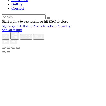
Gallery
Connect
Start typing to see results or hit ESC to close
Allyn Canja
Iloilo
Iloilo art
Noel de Leon
Thrive Art Gallery
See all results