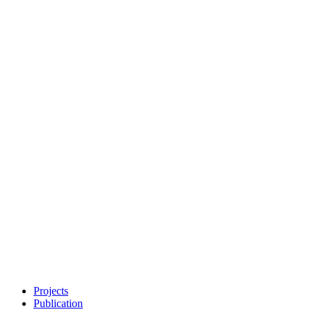
Projects
Publication