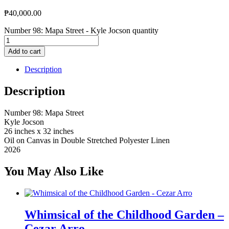
₱
40,000.00
Number 98: Mapa Street - Kyle Jocson quantity
Add to cart
Description
Description
Number 98: Mapa Street
Kyle Jocson
26 inches x 32 inches
Oil on Canvas in Double Stretched Polyester Linen
2026
You May Also Like
Whimsical of the Childhood Garden –
Cezar Arro