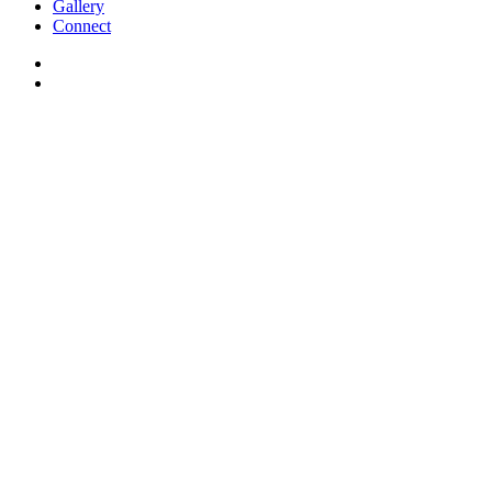
Gallery
Connect