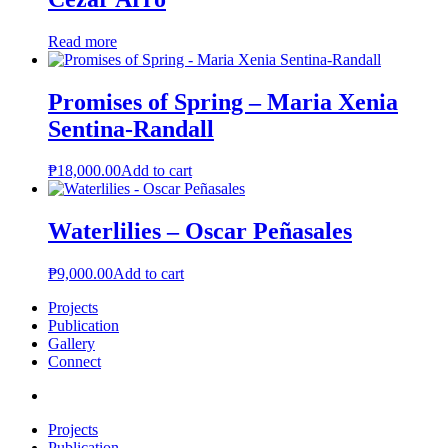
Read more
Promises of Spring – Maria Xenia
Sentina-Randall
₱
18,000.00
Add to cart
Waterlilies – Oscar Peñasales
₱
9,000.00
Add to cart
Projects
Publication
Gallery
Connect
Projects
Publication