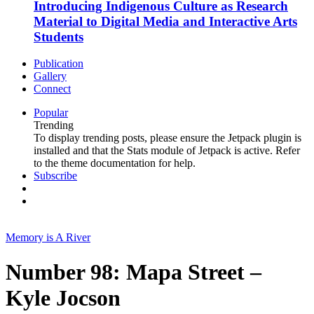
Introducing Indigenous Culture as Research
Material to Digital Media and Interactive Arts
Students
Publication
Gallery
Connect
Popular
Trending
To display trending posts, please ensure the Jetpack plugin is
installed and that the Stats module of Jetpack is active. Refer
to the theme documentation for help.
Subscribe
Memory is A River
Number 98: Mapa Street –
Kyle Jocson