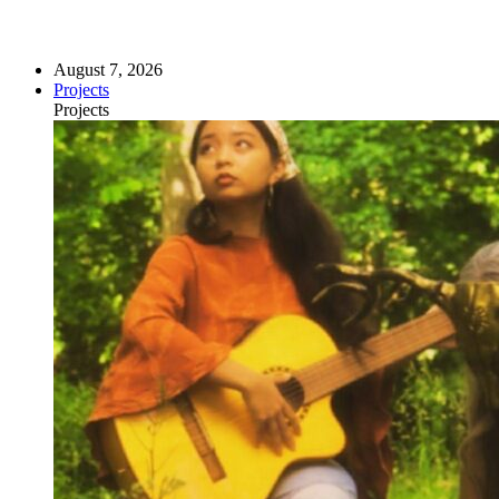
August 7, 2026
Projects
Projects