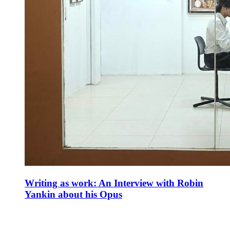
Writing as work: An Interview with Robin
Yankin about his Opus