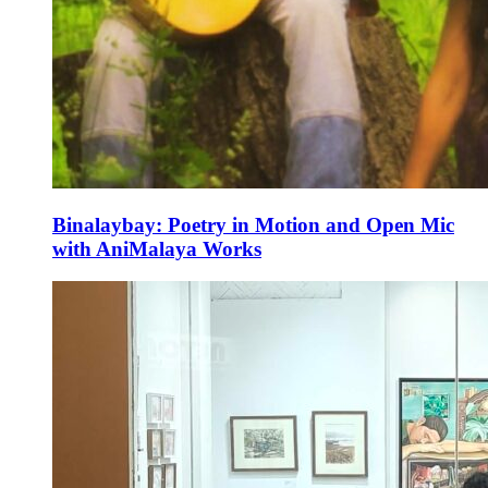
Binalaybay: Poetry in Motion and Open Mic
with AniMalaya Works