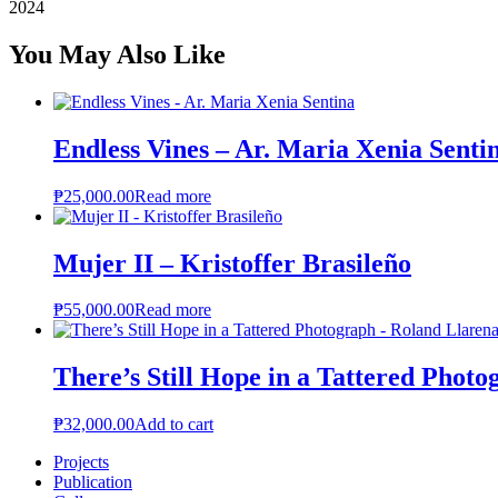
2024
You May Also Like
Endless Vines – Ar. Maria Xenia Senti
₱
25,000.00
Read more
Mujer II – Kristoffer Brasileño
₱
55,000.00
Read more
There’s Still Hope in a Tattered Phot
₱
32,000.00
Add to cart
Projects
Publication