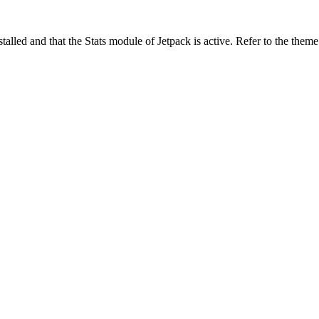
stalled and that the Stats module of Jetpack is active. Refer to the them