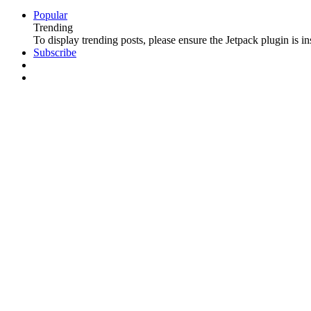
Popular
Trending
To display trending posts, please ensure the Jetpack plugin is in
Subscribe