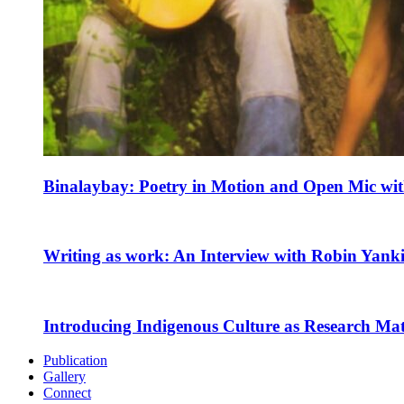
Binalaybay: Poetry in Motion and Open Mic w
Writing as work: An Interview with Robin Yank
Introducing Indigenous Culture as Research Mate
Publication
Gallery
Connect