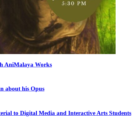
ith AniMalaya Works
in about his Opus
rial to Digital Media and Interactive Arts Students