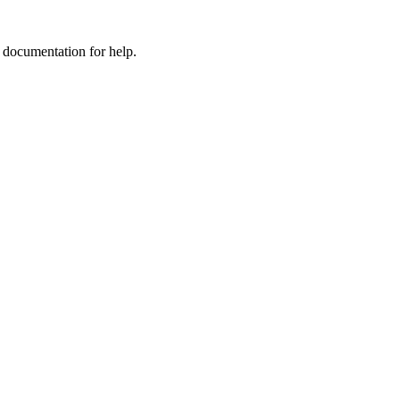
e documentation for help.