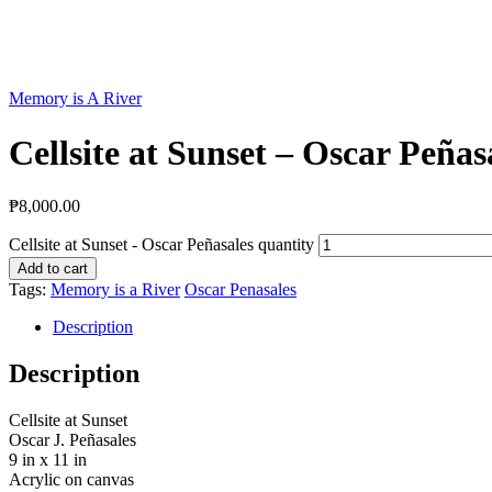
Memory is A River
Cellsite at Sunset – Oscar Peñas
₱
8,000.00
Cellsite at Sunset - Oscar Peñasales quantity
Add to cart
Tags:
Memory is a River
Oscar Penasales
Description
Description
Cellsite at Sunset
Oscar J. Peñasales
9 in x 11 in
Acrylic on canvas