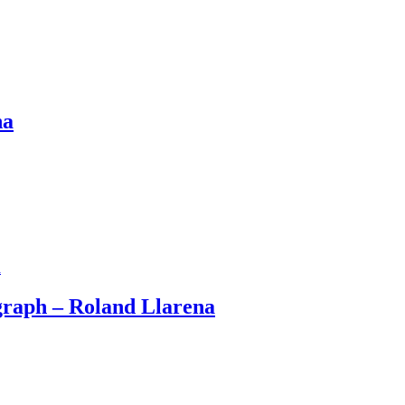
na
ograph – Roland Llarena