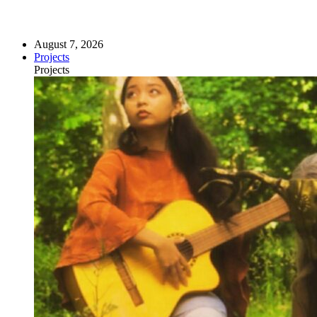
August 7, 2026
Projects
Projects