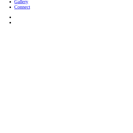
Gallery
Connect