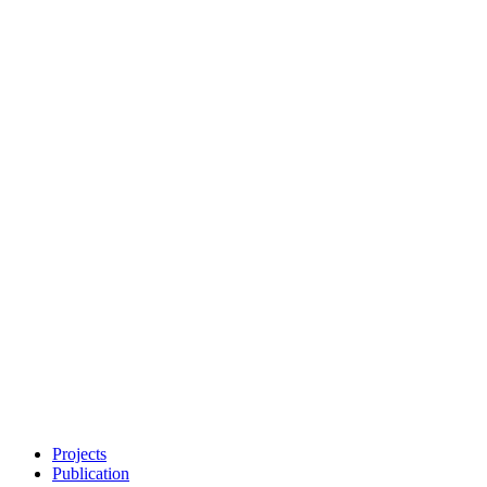
Projects
Publication