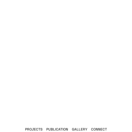
PROJECTS
PUBLICATION
GALLERY
CONNECT