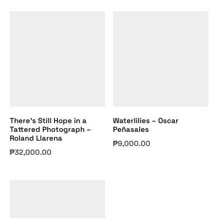
There’s Still Hope in a
Waterlilies – Oscar
Tattered Photograph –
Peñasales
Roland Llarena
₱
9,000.00
₱
32,000.00