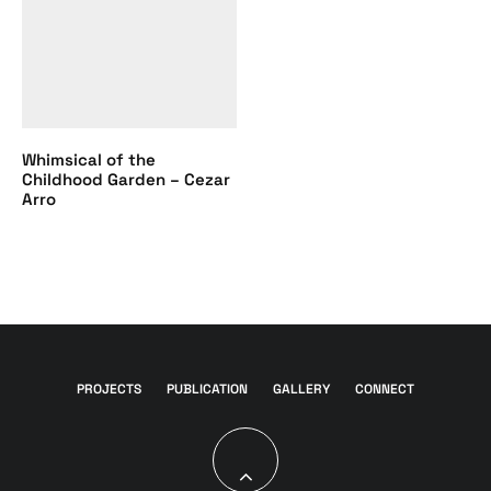
Whimsical of the
Childhood Garden – Cezar
Arro
PROJECTS
PUBLICATION
GALLERY
CONNECT