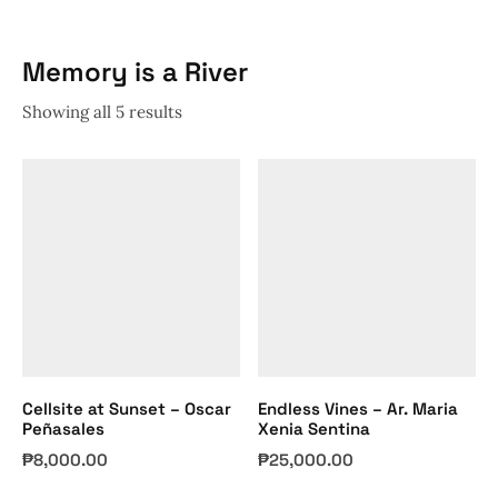
Memory is a River
Showing all 5 results
Cellsite at Sunset – Oscar
Endless Vines – Ar. Maria
Peñasales
Xenia Sentina
₱
8,000.00
₱
25,000.00