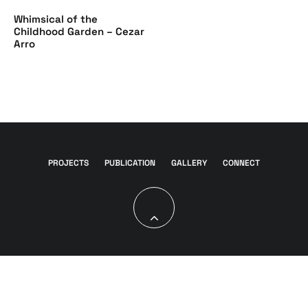
Whimsical of the
Childhood Garden – Cezar
Arro
PROJECTS
PUBLICATION
GALLERY
CONNECT