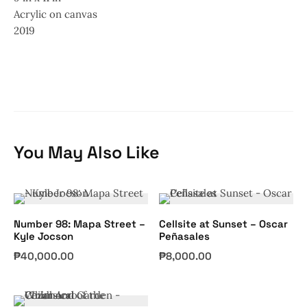
Acrylic on canvas
2019
You May Also Like
Number 98: Mapa Street –
Cellsite at Sunset – Oscar
Kyle Jocson
Peñasales
₱
40,000.00
₱
8,000.00