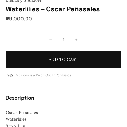
Memory is A River
Waterlilies – Oscar Peñasales
₱
9,000.00
Waterlilies - Oscar Peñasales quan
ADD TO CART
Tags:
Memory is a River
Oscar Peñasales
Description
Oscar Peñasales
Waterlilies
9 in x 11 in