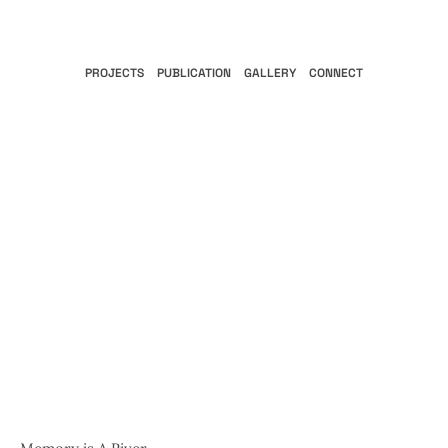
PROJECTS
PUBLICATION
GALLERY
CONNECT