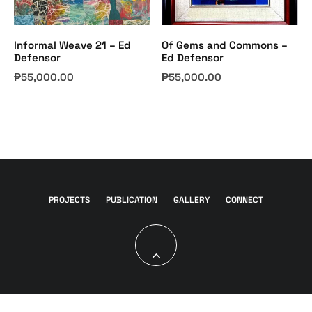
Informal Weave 21 – Ed
Of Gems and Commons –
Defensor
Ed Defensor
₱
55,000.00
₱
55,000.00
PROJECTS
PUBLICATION
GALLERY
CONNECT