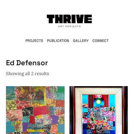
PROJECTS
PUBLICATION
GALLERY
CONNECT
Ed Defensor
Showing all 2 results