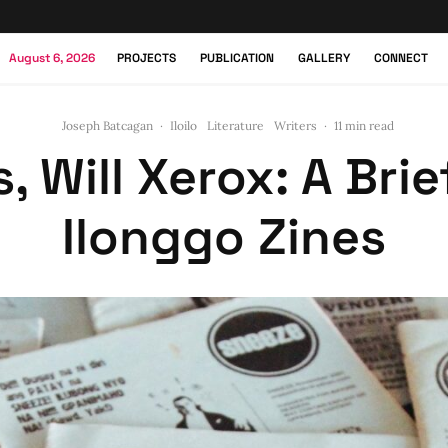
August 6, 2026
PROJECTS
PUBLICATION
GALLERY
CONNECT
Joseph Batcagan
·
Iloilo
Literature
Writers
·
11 min read
 Will Xerox: A Brie
Ilonggo Zines