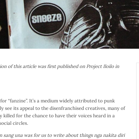
ion of this article was first published on Project Iloilo in
for “fanzine”. It’s a medium widely attributed to punk
ly see its appeal to the disenfranchised creatives, many of
killed for the chance to have their voices heard in a
ocial circles.
sang una was for us to write about things nga nakita diri