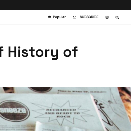
Popular
SUBSCRIBE
f History of