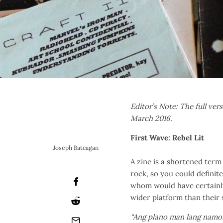
Editor’s Note: The full vers
March 2016.
First Wave: Rebel Lit
Joseph Batcagan
A zine is a shortened term 
rock, so you could definite
whom would have certainly 
wider platform than their s
“Ang plano man lang namon 