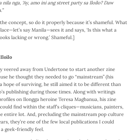
ila nga, ‘Ay, amo ini ang street party sa Iloilo? Daw
.”
ed the concept, so do it properly because it’s shameful. What
ace—let’s say Manila—sees it and says, ‘Is this what a
t looks lacking or wrong.’ Shameful.]
Iloilo
y veered away from Undertone to start another zine
ause he thought they needed to go “mainstream” (his
 hope of surviving, he still aimed it to be different than
o’s publishing during those times. Along with writings
profiles on Ilongga heroine Teresa Magbanua, his zine
t could find within the staff’s cliques—musicians, painters,
e entire lot. And, precluding the mainstream pop culture
rs, they’re one of the few local publications I could
 geek-friendly feel.