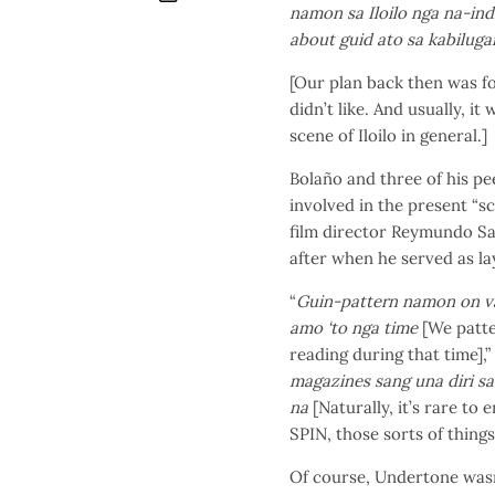
namon sa Iloilo nga na-ind
about guid ato sa kabilugan 
[Our plan back then was fo
didn’t like. And usually, it
scene of Iloilo in general.]
Bolaño and three of his pe
involved in the present “s
film director Reymundo Sa
after when he served as lay
“
Guin­-pattern namon on v
amo ‘to nga time
[We patte
reading during that time],” 
magazines sang una diri sa 
na
[Naturally, it’s rare to
SPIN, those sorts of things i
Of course, Undertone wasn’t