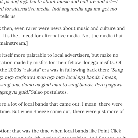
at pa ang mga balita about music and culture and art—I
ed for alternative media. Indi ang media nga ma-get mo
tells us.
 then, even rarer were news about music and culture and
n. It’s the… need for alternative media. Not the media that
 mainstream.]
 itself more palatable to local advertisers, but make no
ication made by misfits for their fellow Ilonggo misfits. Of
 the 2000s “rakista” era was in full swing back then:
“Sang
a mga gaginuwa man nga mga local nga bands. I mean,
 sang una, damo na guid man to sang bands. Pero paguwa
gang na guid.”
Salao postulates.
ere a lot of local bands that came out. I mean, there were
time. But when Sneeze came out, there were just more of
tion: that was the time when local bands like Point Click