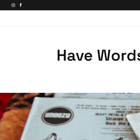
Have Words,