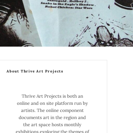
About Thrive Art Projects
Thrive Art Projects is both an
online and on site platform run by
artists. The online component
documents art in the region and
the art space hosts monthly
exhibitions exploring the themes of