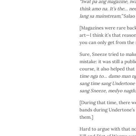
“Iwat pa ang magazine, iw
think amo na. It’s the… ne
lang sa mainstream,”
Salao 
[Magazines were rare back
art—I think it’s that reaso
you can only get from the
Sure, Sneeze tried to make
mistake: it was still a publ
course, it also helped that
time nga to… damo man ng
sang time sang Undertone
sang Sneeze, medyo nagdu
[During that time, there w
bands during Undertone’s 
them.]
Hard to argue with that no