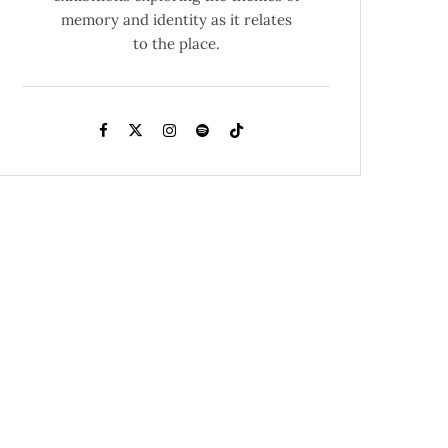
memory and identity as it relates
to the place.