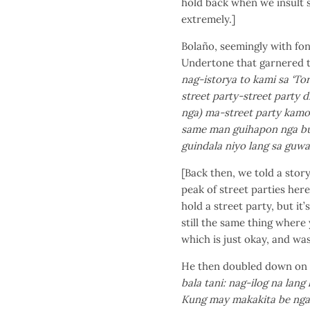
hold back when we insult 
extremely.]
Bolaño, seemingly with fon
Undertone that garnered t
nag-istorya to kami sa ‘T
street party-street party 
nga) ma-street party kamo
same man guihapon nga but
guindala niyo lang sa guwa
[Back then, we told a sto
peak of street parties here
hold a street party, but it
still the same thing where
which is just okay, and was
He then doubled down on w
bala tani: nag-ilog na lan
Kung may makakita be nga m