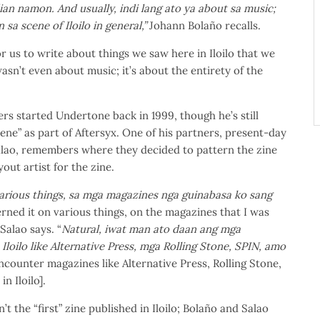
ian namon. And usually, indi lang ato ya about sa music;
sa scene of Iloilo in general,”
Johann Bolaño recalls.
r us to write about things we saw here in Iloilo that we
 wasn’t even about music; it’s about the entirety of the
ers started Undertone back in 1999, though he’s still
cene” as part of Aftersyx. One of his partners, present-day
lao, remembers where they decided to pattern the zine
out artist for the zine.
arious things, sa mga magazines nga guinabasa ko sang
rned it on various things, on the magazines that I was
Salao says. “
Natural, iwat man ato daan ang mga
Iloilo like Alternative Press, mga Rolling Stone, SPIN, amo
 encounter magazines like Alternative Press, Rolling Stone,
n Iloilo].
 the “first” zine published in Iloilo; Bolaño and Salao