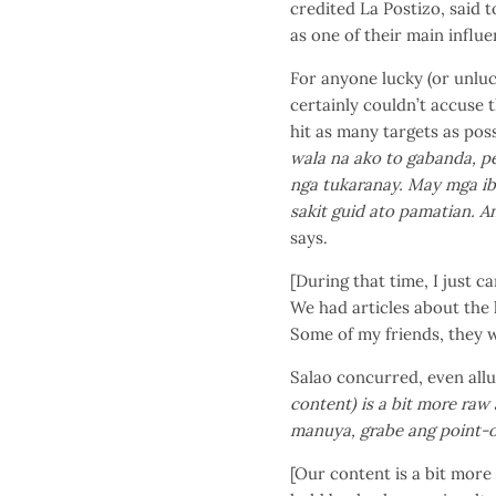
credited La Postizo, said t
as one of their main influe
For anyone lucky (or unlu
certainly couldn’t accuse 
hit as many targets as pos
wala na ako to gabanda, pe
nga tukaranay. May mga ib
sakit guid ato pamatian. A
says.
[During that time, I just c
We had articles about the l
Some of my friends, they w
Salao concurred, even allu
content) is a bit more raw 
manuya, grabe ang point-o
[Our content is a bit more