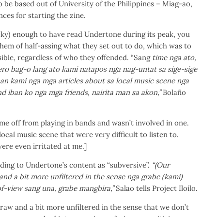
o be based out of University of the Philippines – Miag-ao,
nces for starting the zine.
cky) enough to have read Undertone during its peak, you
them of half-assing what they set out to do, which was to
sible, regardless of who they offended. “Sang
time nga ato,
ro bag-o lang ato kami natapos nga nag-untat sa sige-sige
an kami nga mga articles about sa local music scene nga
nd iban ko nga mga friends, nairita man sa akon,”
Bolaño
ame off from playing in bands and wasn’t involved in one.
ocal music scene that were very difficult to listen to.
ere even irritated at me.]
ding to Undertone’s content as “subversive”.
“(Our
and a bit more unfiltered in the sense nga grabe (kami)
f-view sang una, grabe mangbira,”
Salao tells Project Iloilo.
 raw and a bit more unfiltered in the sense that we don’t