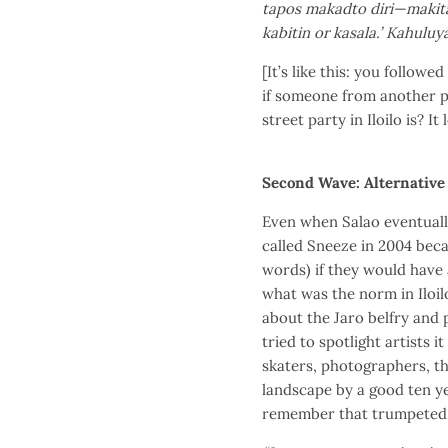
tapos makadto diri—makita n
kabitin or kasala.’ Kahuluya
[It’s like this: you follow
if someone from another pl
street party in Iloilo is? I
Second Wave: Alternative 
Even when Salao eventuall
called Sneeze in 2004 bec
words) if they would have a
what was the norm in Iloil
about the Jaro belfry and 
tried to spotlight artists i
skaters, photographers, th
landscape by a good ten yea
remember that trumpeted a