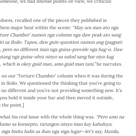
someone, we had intense points-of-view, we criticize
dness, recalled one of the pieces they published in
hem major heat within the scene:
“May ara man ato nga
orture Chamber’ namon nga column nga daw peak ato sang
diri sa Iloilo. Tapos, daw guin-question namon ang (pagpati
, pero no different man nga guina-provide nga bag-o. Daw
ang nga guina-ubra ninyo sa sulod sang bar niyo kag
, which is okey guid man, amo guid man tani,”
he narrates.
ry on our ‘Torture Chamber’ column when it was during the
 in Iloilo. We questioned the thinking that you’re going to
’s no different and you’re not providing something new. It’s
 you hold it inside your bar and then moved it outside,
 the point.]
hat his real issue with the whole thing was.
“Pero amo na
g kamo sa konsepto, tarungon ninyo man kay kahuluya.
ga bisita halin sa iban nga mga lugar—let’s say, Manila,