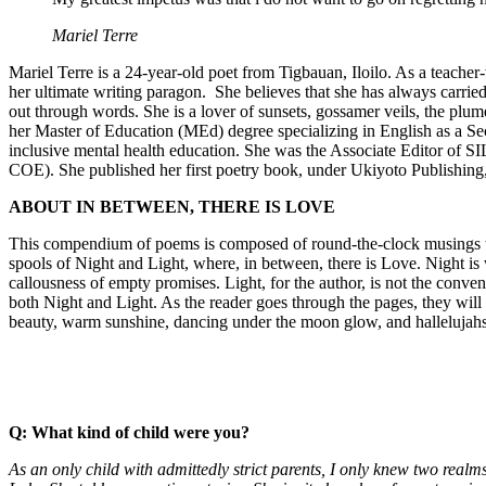
Mariel Terre
Mariel Terre is a 24-year-old poet from Tigbauan, Iloilo. As a teache
her ultimate writing paragon. She believes that she has always carried i
out through words. She is a lover of sunsets, gossamer veils, the pl
her Master of Education (MEd) degree specializing in English as a S
inclusive mental health education. She was the Associate Editor of 
COE). She published her first poetry book, under Ukiyoto Publishi
ABOUT IN BETWEEN, THERE IS LOVE
This compendium of poems is composed of round-the-clock musings that 
spools of Night and Light, where, in between, there is Love. Night is 
callousness of empty promises. Light, for the author, is not the conve
both Night and Light. As the reader goes through the pages, they will 
beauty, warm sunshine, dancing under the moon glow, and hallelujahs
Q:
What kind of child were you?
As an only child with admittedly strict parents, I only knew two rea