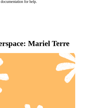
e documentation for help.
rspace: Mariel Terre