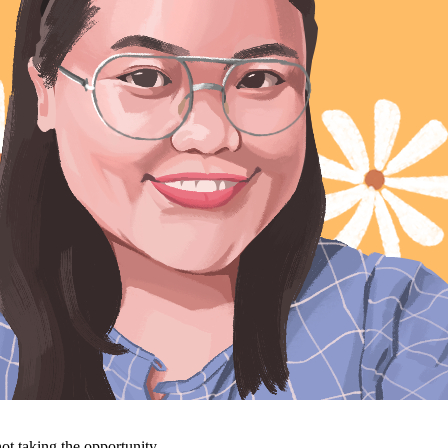
ot taking the opportunity.