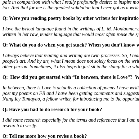
pale in comparison with what I really profoundly desire: to inspire mo
too. And that for me is the greatest validation that I ever got as a writ
Q:
Were you reading poetry books by other writers for inspirati
I love the lyrical language found in the writings of L. M. Montgomery
written in her raw, tender language that would most often rouse the sp
Q: What do you do when you get stuck? When you don’t know w
I always believe that reading and writing are twin processes. So, I read
people’s art. And by art, what I mean does not solely focus on the wr
other person. Sometimes, it also helps to just sit in the slump for a 
Q:
How did you get started with “In between, there is Love”?
W
In between, there is Love is actually a collection of poems I have wri
post my poems on FB and I have been getting comments and suggestion
Nang Icy Tumayao, a fellow writer, for introducing me to the opport
Q:
Have you had to do research for your book?
I did some research especially for the terms and references that I am 
research to verify.
Q:
Tell me more how you revise a book?