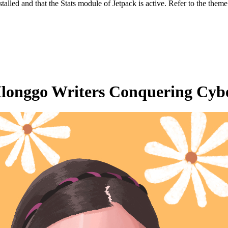
stalled and that the Stats module of Jetpack is active. Refer to the them
Ilonggo Writers Conquering Cybe