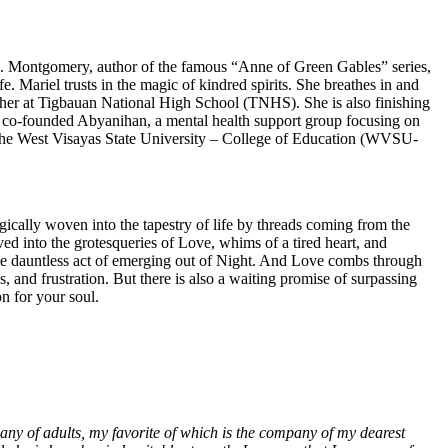
L.M. Montgomery, author of the famous “Anne of Green Gables” series,
fe. Mariel trusts in the magic of kindred spirits. She breathes in and
acher at Tigbauan National High School (TNHS). She is also finishing
e co-founded Abyanihan, a mental health support group focusing on
f the West Visayas State University – College of Education (WVSU-
gically woven into the tapestry of life by threads coming from the
ed into the grotesqueries of Love, whims of a tired heart, and
s the dauntless act of emerging out of Night. And Love combs through
, and frustration. But there is also a waiting promise of surpassing
on for your soul.
any of adults, my favorite of which is the company of my dearest