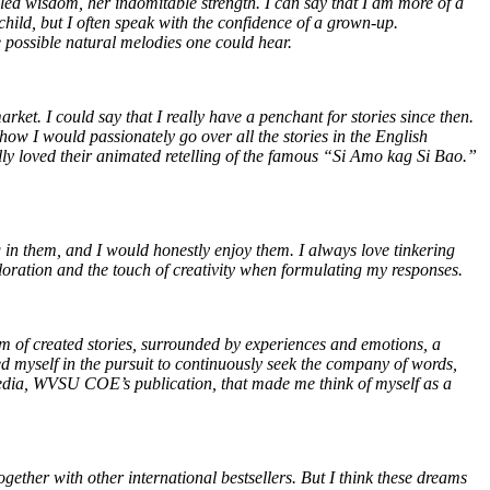
gled wisdom, her indomitable strength. I can say that I am more of a
hild, but I often speak with the confidence of a grown-up.
he possible natural melodies one could hear.
et. I could say that I really have a penchant for stories since then.
how I would passionately go over all the stories in the English
ally loved their animated retelling of the famous “Si Amo kag Si Bao.”
in them, and I would honestly enjoy them. I always love tinkering
loration and the touch of creativity when formulating my responses.
lm of created stories, surrounded by experiences and emotions, a
d myself in the pursuit to continuously seek the company of words,
Media, WVSU COE’s publication, that made me think of myself as a
gether with other international bestsellers. But I think these dreams