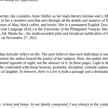
r-writer, she considers Anne Shirley as her main literary heroine and 
n her a sensitive soul that sees through all the details and nuances of li
umerias of May, black coffee, and books. She is a permanent English Te
econd Language (ESL) at the University of the Philippines Visayas. Sh
SILAK Media Inc., the multi-awarded print and broadcast publication o
ng, on November 27, 2021.
lyrically reflect on life. The poet believes that each individual is ma
where the author brayed the poetry of her sadness. Here, the author delv
ntional opposite of night; not the absence of it. In these pages, Light i
be confronted with brutal honesty, profanity, deception, extreme sadness
 of laughter.
In between, there is Love
is both a passage and a destinati
lms: school and home. In our family compound, I was always in the comp