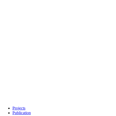
Projects
Publication