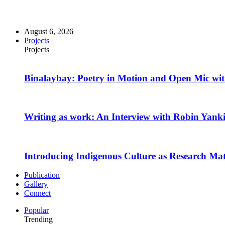
August 6, 2026
Projects
Projects
Binalaybay: Poetry in Motion and Open Mic w
Writing as work: An Interview with Robin Yank
Introducing Indigenous Culture as Research Mate
Publication
Gallery
Connect
Popular
Trending