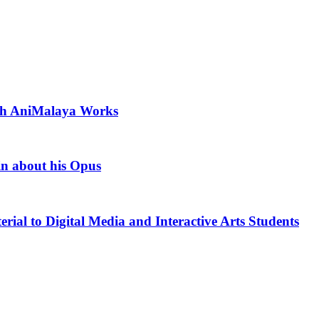
ith AniMalaya Works
in about his Opus
rial to Digital Media and Interactive Arts Students