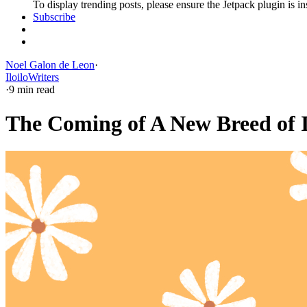
To display trending posts, please ensure the Jetpack plugin is in
Subscribe
Noel Galon de Leon
·
Iloilo
Writers
·
9 min read
The Coming of A New Breed of 