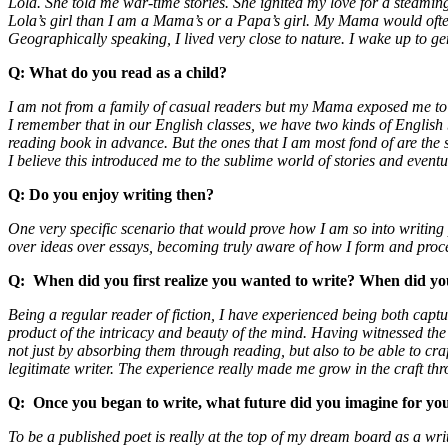
Lola. She told me war-time stories. She ignited my love for a steamin
Lola’s girl than I am a Mama’s or a Papa’s girl. My Mama would often 
Geographically speaking, I lived very close to nature. I wake up to gen
Q:
What do you read as a child?
I am not from a family of casual readers but my Mama exposed me to re
I remember that in our English classes, we have two kinds of English b
reading book in advance. But the ones that I am most fond of are the 
I believe this introduced me to the sublime world of stories and even
Q:
Do you enjoy writing then?
One very specific scenario that would prove how I am so into writing
over ideas over essays, becoming truly aware of how I form and proce
Q:
When did you first realize you wanted to write? When did you 
Being a regular reader of fiction, I have experienced being both capt
product of the intricacy and beauty of the mind. Having witnessed the
not just by absorbing them through reading, but also to be able to 
legitimate writer. The experience really made me grow in the craft thr
Q:
Once you began to write, what future did you imagine for y
To be a published poet is really at the top of my dream board as a wri