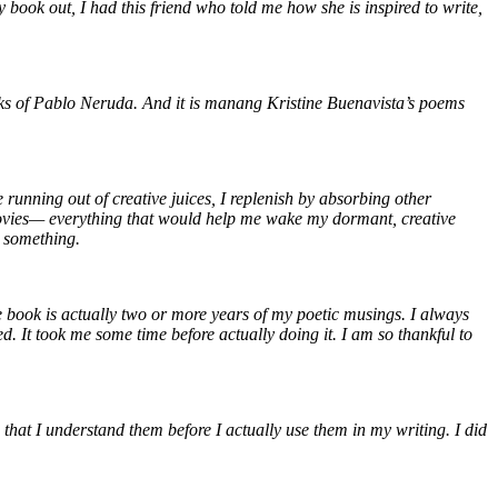
 book out, I had this friend who told me how she is inspired to write,
orks of Pablo Neruda. And it is manang Kristine Buenavista’s poems
e running out of creative juices, I replenish by absorbing other
c, movies— everything that would help me wake my dormant, creative
th something.
he book is actually two or more years of my poetic musings. I always
It took me some time before actually doing it. I am so thankful to
 that I understand them before I actually use them in my writing. I did