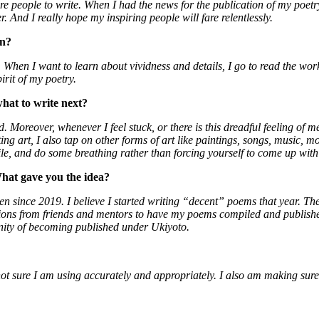
re people to write. When I had the news for the publication of my poetry
er. And I really hope my inspiring people will fare relentlessly.
on?
. When I want to learn about vividness and details, I go to read the w
irit of my poetry.
hat to write next?
. Moreover, whenever I feel stuck, or there is this dreadful feeling of m
iting art, I also tap on other forms of art like paintings, songs, musi
while, and do some breathing rather than forcing yourself to come up wi
hat gave you the idea?
tten since 2019. I believe I started writing “decent” poems that year. T
s from friends and mentors to have my poems compiled and published. 
unity of becoming published under Ukiyoto.
not sure I am using accurately and appropriately. I also am making sure