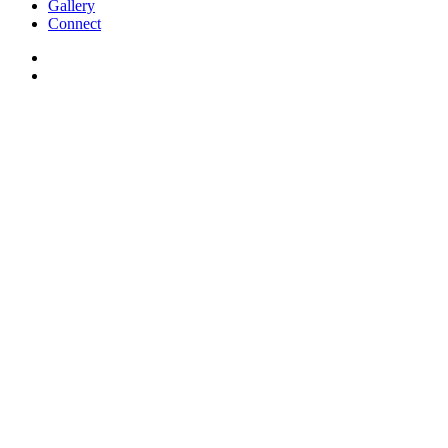
Gallery
Connect