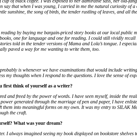
g cup of black coffee. I was exposed to her admirable sass, her old-fan
say that when I was young, I carried in me the natural curiosity of a c
tle sunshine, the song of birds, the tender rustling of leaves, and all t
ading by buying me bargain-priced story books at our local public mark
ooks, one for language and one for reading. I could still vividly recall 
stories told in the tender versions of Mama and Lola’s tongue. I especi
tually paved a way for me wanting to write them, too.
 probably is whenever we have examinations that would include writing 
ss my thoughts when I respond to the questions. I love the sense of exp
first think of yourself as a writer?
ured and freed by the power of words. I have seen myself, inside the rea
 power generated through the marriage of pen and paper, I have enliste
craft them into meaningful forms on my own. It was my entry to SILAK 
ough the craft.
ourself? What was your dream?
ter. I always imagined seeing my book displayed on bookstore shelves to