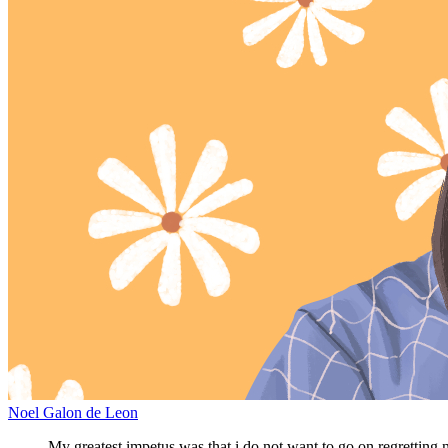
Noel Galon de Leon
My greatest impetus was that i do not want to go on regretting n