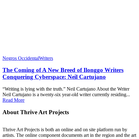
Negros Occidental
Writers
The Coming of A New Breed of Ilonggo Writers
Conquering Cyberspace: Neil Cartujano
“Writing is lying with the truth.” Neil Cartujano About the Writer
Neil Cartujano is a twenty-six year-old writer currently residing...
Read More
About Thrive Art Projects
Thrive Art Projects is both an online and on site platform run by
artists. The online component documents art in the region and the art