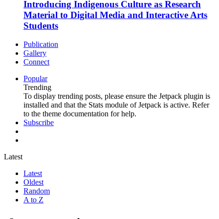
Introducing Indigenous Culture as Research
Material to Digital Media and Interactive Arts
Students
Publication
Gallery
Connect
Popular
Trending
To display trending posts, please ensure the Jetpack plugin is
installed and that the Stats module of Jetpack is active. Refer
to the theme documentation for help.
Subscribe
Latest
Latest
Oldest
Random
A to Z