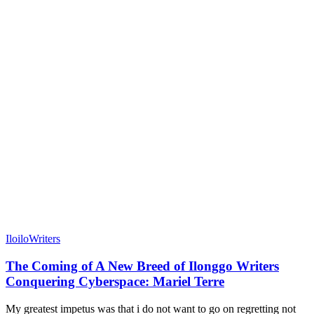
Iloilo
Writers
The Coming of A New Breed of Ilonggo Writers
Conquering Cyberspace: Mariel Terre
My greatest impetus was that i do not want to go on regretting not