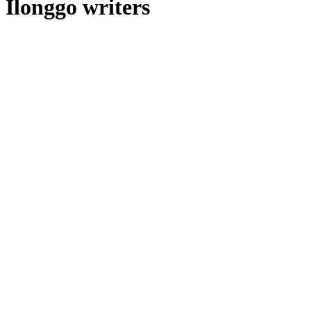
Ilonggo writers