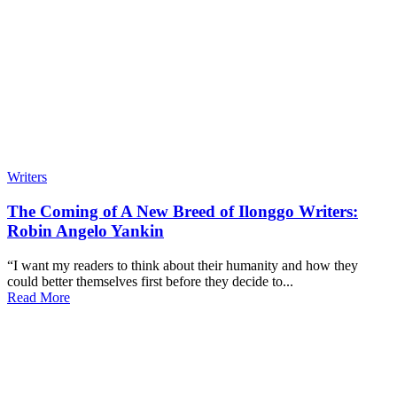
Writers
The Coming of A New Breed of Ilonggo Writers:
Robin Angelo Yankin
“I want my readers to think about their humanity and how they
could better themselves first before they decide to...
Read More