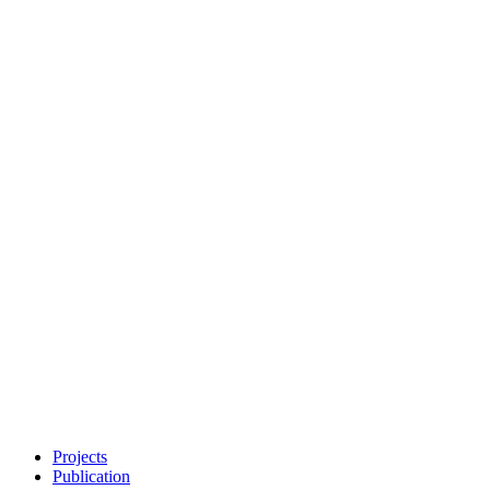
Projects
Publication