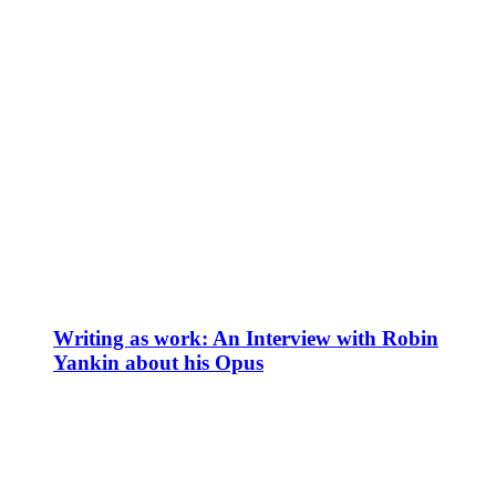
Writing as work: An Interview with Robin
Yankin about his Opus