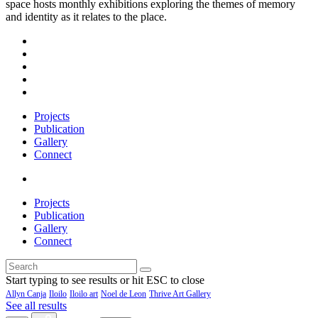
space hosts monthly exhibitions exploring the themes of memory
and identity as it relates to the place.
Projects
Publication
Gallery
Connect
Projects
Publication
Gallery
Connect
Start typing to see results or hit ESC to close
Allyn Canja
Iloilo
Iloilo art
Noel de Leon
Thrive Art Gallery
See all results