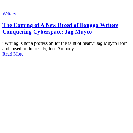
Writers
The Coming of A New Breed of Ilonggo Writers
Conquering Cyberspace: Jag Muyco
“Writing is not a profession for the faint of heart.” Jag Muyco Born
and raised in Iloilo City, Jose Anthony...
Read More