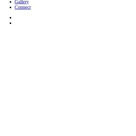
Gallery
Connect