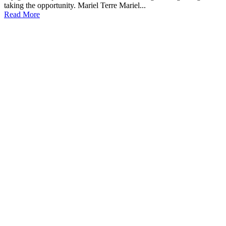
taking the opportunity. Mariel Terre Mariel...
Read More