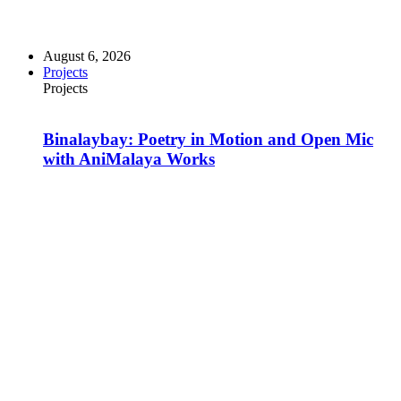
August 6, 2026
Projects
Projects
Binalaybay: Poetry in Motion and Open Mic
with AniMalaya Works