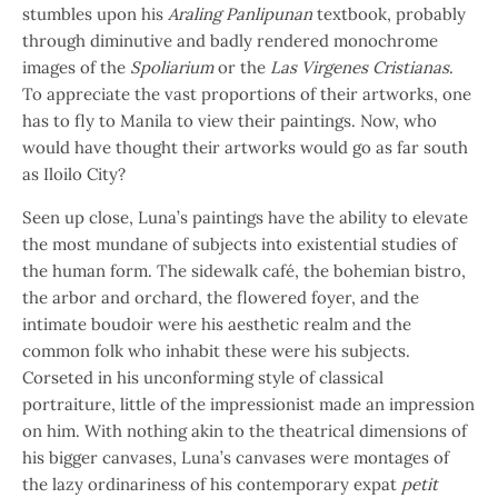
stumbles upon his
Araling Panlipunan
textbook, probably
through diminutive and badly rendered monochrome
images of the
Spoliarium
or the
Las Virgenes Cristianas
.
To appreciate the vast proportions of their artworks, one
has to fly to Manila to view their paintings. Now, who
would have thought their artworks would go as far south
as Iloilo City?
Seen up close, Luna’s paintings have the ability to elevate
the most mundane of subjects into existential studies of
the human form. The sidewalk café, the bohemian bistro,
the arbor and orchard, the flowered foyer, and the
intimate boudoir were his aesthetic realm and the
common folk who inhabit these were his subjects.
Corseted in his unconforming style of classical
portraiture, little of the impressionist made an impression
on him. With nothing akin to the theatrical dimensions of
his bigger canvases, Luna’s canvases were montages of
the lazy ordinariness of his contemporary expat
petit