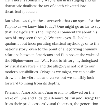
life. There is something Wagnerian in its staging and its
thanatotic dualism: the act of death elevated into
theatrical spectacle.
But what exactly in these artworks that can speak for the
Filipino as we know him today? One might go as far to say
that Hidalgo’s art is the Filipino’s commentary about his
own history seen through Western eyes. He had no
qualms about incorporating classical mythology onto the
nation’s story, even to the point of allegorizing chummy
relations between Americans and Filipinos at the wake of
the Filipino-American War. Here is history mythologized
by visual narrative – and the allegory is not lost to our
modern sensibilities. Cringe as we might, we can easily
drown in the vibrance and verve, but we sensibly look
forward to rising from its depths.
Fernando Amorsolo and Juan Arellano followed on the
wake of Luna and Hidalgo’s demure
Sturm und Drang
. Far
from their predecessors’ visual theatrics, the generation