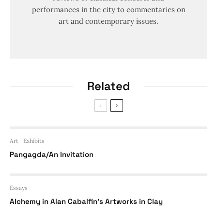
performances in the city to commentaries on
art and contemporary issues.
Related
Art
Exhibits
Pangagda/An Invitation
Essays
Alchemy in Alan Cabalfin’s Artworks in Clay