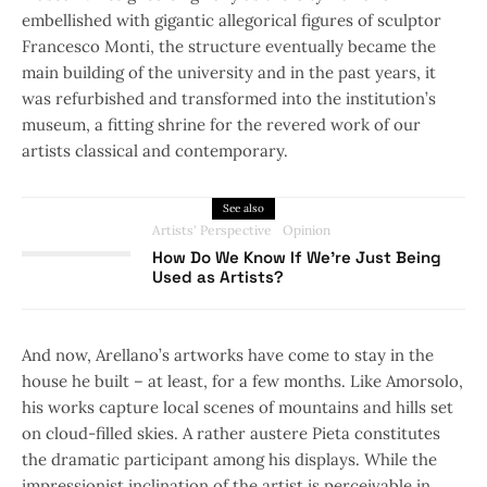
embellished with gigantic allegorical figures of sculptor
Francesco Monti, the structure eventually became the
main building of the university and in the past years, it
was refurbished and transformed into the institution’s
museum, a fitting shrine for the revered work of our
artists classical and contemporary.
See also
Artists' Perspective
Opinion
How Do We Know If We’re Just Being
Used as Artists?
And now, Arellano’s artworks have come to stay in the
house he built – at least, for a few months. Like Amorsolo,
his works capture local scenes of mountains and hills set
on cloud-filled skies. A rather austere Pieta constitutes
the dramatic participant among his displays. While the
impressionist inclination of the artist is perceivable in