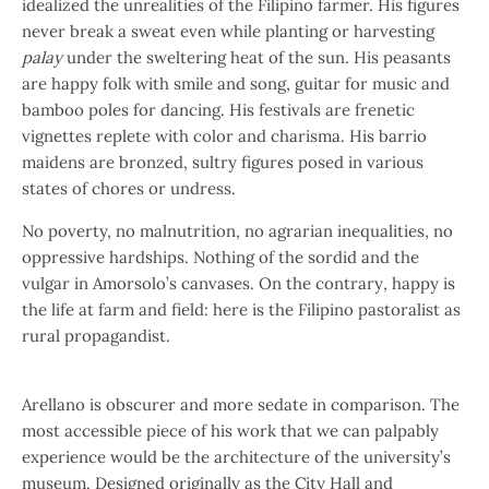
idealized the unrealities of the Filipino farmer. His figures
never break a sweat even while planting or harvesting
palay
under the sweltering heat of the sun. His peasants
are happy folk with smile and song, guitar for music and
bamboo poles for dancing. His festivals are frenetic
vignettes replete with color and charisma. His barrio
maidens are bronzed, sultry figures posed in various
states of chores or undress.
No poverty, no malnutrition, no agrarian inequalities, no
oppressive hardships. Nothing of the sordid and the
vulgar in Amorsolo’s canvases. On the contrary
,
happy is
the life at farm and field: here is the Filipino pastoralist as
rural propagandist.
Arellano is obscurer and more sedate in comparison. The
most accessible piece of his work that we can palpably
experience would be the architecture of the university’s
museum. Designed originally as the City Hall and