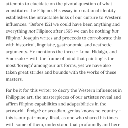
attempts to elucidate on the pivotal question of what
constitutes the Filipino. His essay into national identity
establishes the intractable links of our culture to Western
influences. “Before 1521 we could have been anything and
everything
not
Filipino; after 1565 we can be nothing
but
Filipino,” Joaquin writes and proceeds to corroborate this
with historical, linguistic, gastronomic, and aesthetic
arguments. He mentions the three – Luna, Hidalgo, and
Amorsolo – with the frame of mind that painting is the
most ‘foreign’ among our art forms, yet we have also
taken great strides and bounds with the works of these
masters.
Far be it for this writer to decry the Western influences in
Philippine art, the masterpieces of our artistes reveal and
affirm Filipino capabilities and adaptabilities in the
artworld. Émigré or arcadian, genius knows no country –
this is our patrimony. Rizal, as one who shared his times
with some of them, understood that profoundly and here