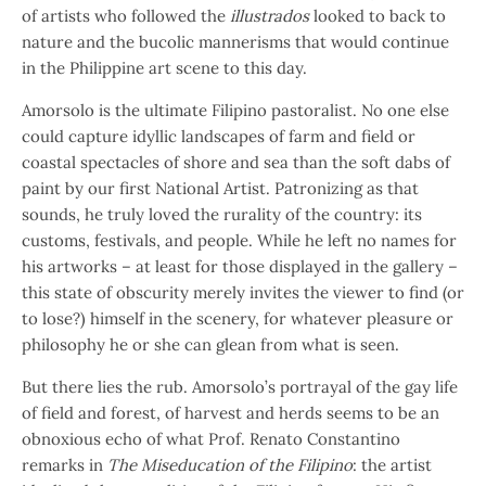
of artists who followed the
illustrados
looked to back to
nature and the bucolic mannerisms that would continue
in the Philippine art scene to this day.
Amorsolo is the ultimate Filipino pastoralist. No one else
could capture idyllic landscapes of farm and field or
coastal spectacles of shore and sea than the soft dabs of
paint by our first National Artist. Patronizing as that
sounds, he truly loved the rurality of the country: its
customs, festivals, and people. While he left no names for
his artworks – at least for those displayed in the gallery –
this state of obscurity merely invites the viewer to find (or
to lose?) himself in the scenery, for whatever pleasure or
philosophy he or she can glean from what is seen.
But there lies the rub. Amorsolo’s portrayal of the gay life
of field and forest, of harvest and herds seems to be an
obnoxious echo of what Prof. Renato Constantino
remarks in
The Miseducation of the Filipino
: the artist