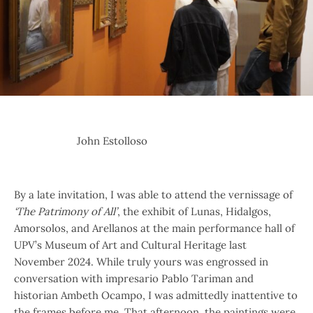
John Estolloso
By a late invitation, I was able to attend the vernissage of
‘The Patrimony of All’
, the exhibit of Lunas, Hidalgos,
Amorsolos, and Arellanos at the main performance hall of
UPV’s Museum of Art and Cultural Heritage last
November 2024. While truly yours was engrossed in
conversation with impresario Pablo Tariman and
historian Ambeth Ocampo, I was admittedly inattentive to
the frames before me. That afternoon, the paintings were