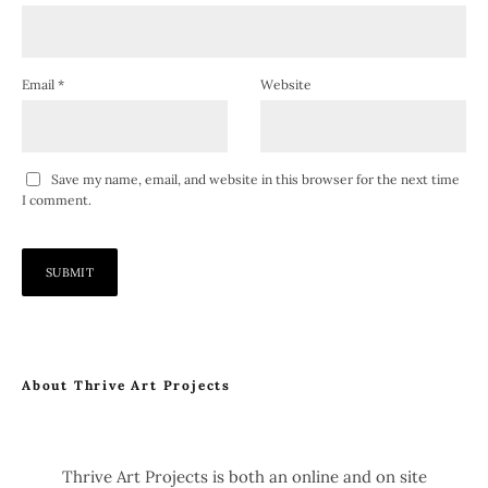
Email
*
Website
Save my name, email, and website in this browser for the next time
I comment.
About Thrive Art Projects
Thrive Art Projects is both an online and on site