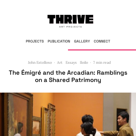
PROJECTS
PUBLICATION
GALLERY
CONNECT
John Estolloso
·
Art
Essays
Iloilo
·
7 min read
The Émigré and the Arcadian: Ramblings
on a Shared Patrimony