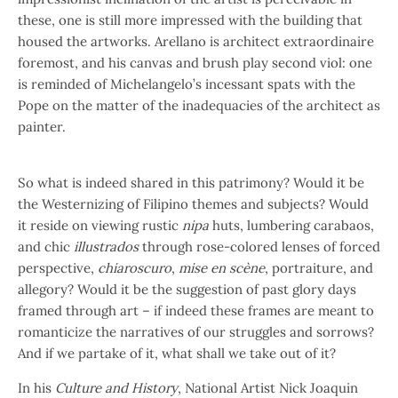
these, one is still more impressed with the building that
housed the artworks. Arellano is architect extraordinaire
foremost, and his canvas and brush play second viol: one
is reminded of Michelangelo’s incessant spats with the
Pope on the matter of the inadequacies of the architect as
painter.
So what is indeed shared in this patrimony? Would it be
the Westernizing of Filipino themes and subjects? Would
it reside on viewing rustic
nipa
huts, lumbering carabaos,
and chic
illustrados
through rose-colored lenses of forced
perspective,
chiaroscuro
,
mise en scène
, portraiture, and
allegory? Would it be the suggestion of past glory days
framed through art – if indeed these frames are meant to
romanticize the narratives of our struggles and sorrows?
And if we partake of it, what shall we take out of it?
In his
Culture and History
, National Artist Nick Joaquin