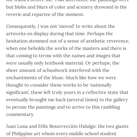
but blobs and blurs of color and scenery drowned in the
reverie and repartee of the moment.
Consequently, I was not ‘moved’ to write about the
artworks on display during that time. Perhaps the
hesitation stemmed out of a sense of aesthetic reverence,
when one beholds the works of the masters and there is
that coming to terms with the names and images that
were usually only textbook material. Or perhaps, the
sheer amount of schoolwork interfered with the
enchantments of the Muse. Much like how we were
thought to consider these works to be ‘nationally
significant’, these left truly yours in a reflective state that
eventually brought me back (several times) to the gallery
to peruse the paintings and to arrive to this rambling
commentary.
Juan Luna and Félix Resurrección Hidalgo: the two giants
of Philippine art whom every middle school student