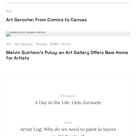
Art
Art Geroche: From Comics to Canvas
Art
Art Spaces
Essays
Iloilo
News
Melvin Guirhem’s Puluy-an Art Gallery Offers New Home
for Artists
Previous
A Day in the Life: Gelo Zarsuelo
Next
Artist Log: Why do we need to paint in layers