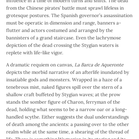
influence in a time of modern turns and shifts. The dead
from the Chinese pirates’ battle must sprawl lifeless in
grotesque postures. The Spanish governor’s assassination
must be operatic in dimension and range, banners a-
flutter and actors costumed and arranged by the
bannisters of a grand staircase. Even the lachrymose
depiction of the dead crossing the Stygian waters is
replete with life-like vigor.
A dramatic requiem on canvas,
La Barca de Aqueronte
depicts the morbid narrative of an afterlife inundated by
insatiable gods and monsters. Wrapped in a haze of a
tenebrous mist, naked figures spill over the stern of a
shallow craft buffeted by Stygian waves; at the prow
stands the somber figure of Charon, ferryman of the
dead, holding what seems to be a narrow oar or a long-
handled scythe. Either suggests the dual understandings
of death among the ancients: a passing over to the other
realm while at the same time, a shearing of the thread of