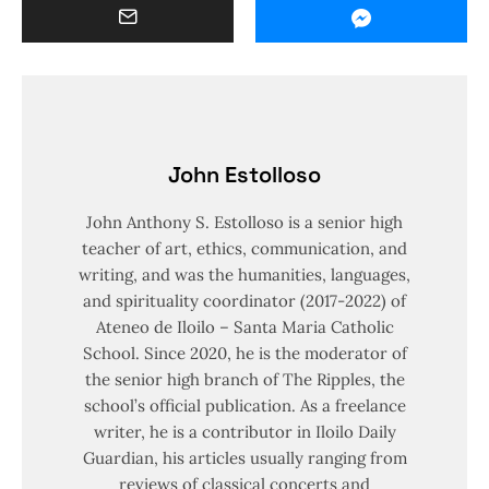
John Estolloso
John Anthony S. Estolloso is a senior high
teacher of art, ethics, communication, and
writing, and was the humanities, languages,
and spirituality coordinator (2017-2022) of
Ateneo de Iloilo – Santa Maria Catholic
School. Since 2020, he is the moderator of
the senior high branch of The Ripples, the
school’s official publication. As a freelance
writer, he is a contributor in Iloilo Daily
Guardian, his articles usually ranging from
reviews of classical concerts and