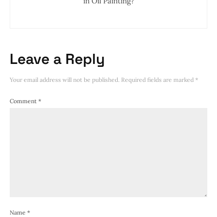
in Oil Painting?
Leave a Reply
Your email address will not be published.
Required fields are marked
*
Comment
*
Name
*