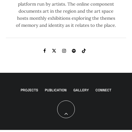
platform run by artists. The online component
documents art in the region and the art space
hosts monthly exhibitions exploring the themes
of memory and identity as it relates to the place.
PROJECTS
PUBLICATION
GALLERY
CONNECT