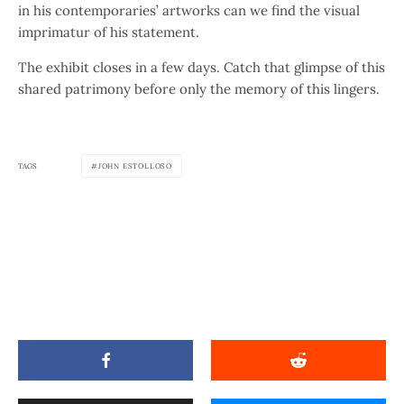
in his contemporaries’ artworks can we find the visual
imprimatur of his statement.
The exhibit closes in a few days. Catch that glimpse of this
shared patrimony before only the memory of this lingers.
TAGS
JOHN ESTOLLOSO