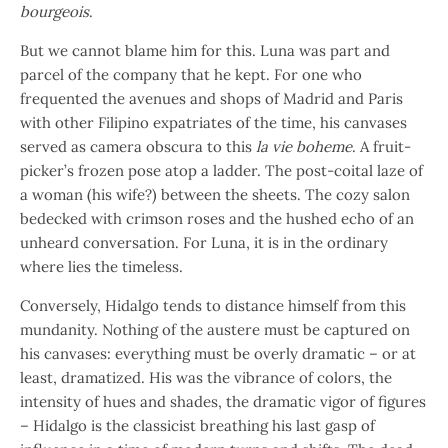
bourgeois
.
But we cannot blame him for this. Luna was part and
parcel of the company that he kept. For one who
frequented the avenues and shops of Madrid and Paris
with other Filipino expatriates of the time, his canvases
served as camera obscura to this
la vie boheme
. A fruit-
picker’s frozen pose atop a ladder. The post-coital laze of
a woman (his wife?) between the sheets. The cozy salon
bedecked with crimson roses and the hushed echo of an
unheard conversation. For Luna, it is in the ordinary
where lies the timeless.
Conversely, Hidalgo tends to distance himself from this
mundanity. Nothing of the austere must be captured on
his canvases: everything must be overly dramatic – or at
least, dramatized. His was the vibrance of colors, the
intensity of hues and shades, the dramatic vigor of figures
– Hidalgo is the classicist breathing his last gasp of