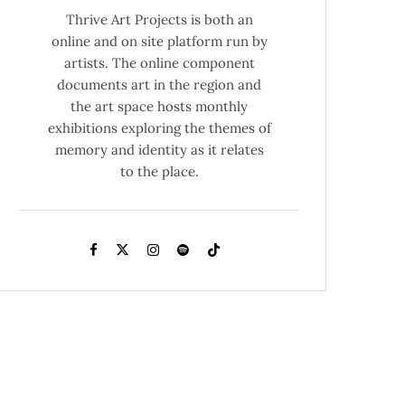
Thrive Art Projects is both an
online and on site platform run by
artists. The online component
documents art in the region and
the art space hosts monthly
exhibitions exploring the themes of
memory and identity as it relates
to the place.