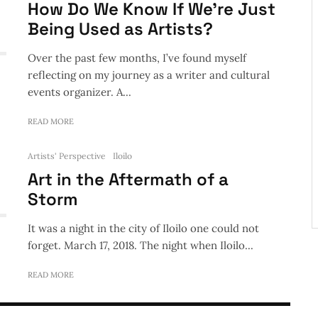
How Do We Know If We’re Just
Being Used as Artists?
Over the past few months, I’ve found myself
reflecting on my journey as a writer and cultural
events organizer. A...
READ MORE
Artists' Perspective
Iloilo
Art in the Aftermath of a
Storm
It was a night in the city of Iloilo one could not
forget. March 17, 2018. The night when Iloilo...
READ MORE
ts' Perspective
he Age of Disinformation