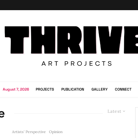
August 7, 2026
PROJECTS
PUBLICATION
GALLERY
CONNECT
e
Latest
Artists' Perspective
Opinion