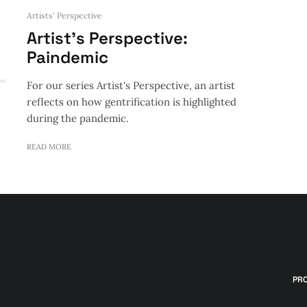
Artists' Perspective
Artist’s Perspective:
Paindemic
For our series Artist's Perspective, an artist
reflects on how gentrification is highlighted
during the pandemic.
READ MORE
PR