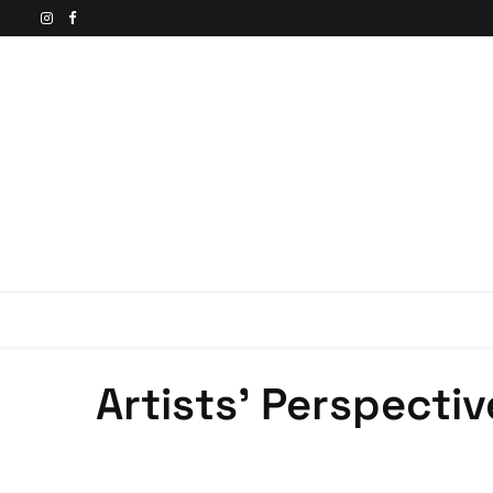
Artists’ Perspectiv