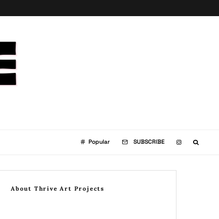
Popular
SUBSCRIBE
About Thrive Art Projects