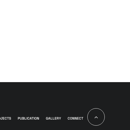
OJECTS
PUBLICATION
GALLERY
CONNECT