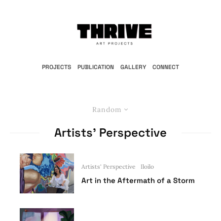
PROJECTS
PUBLICATION
GALLERY
CONNECT
Random
Artists’ Perspective
Artists' Perspective
Iloilo
Art in the Aftermath of a Storm