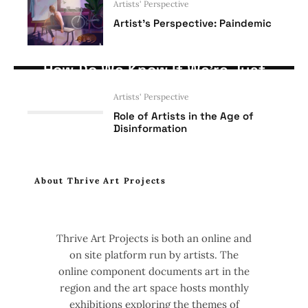
Artists' Perspective
Artist’s Perspective: Paindemic
Artists' Perspective
Opinion
How Do We Know If We’re Just
Being Used as Artists?
Artists' Perspective
Role of Artists in the Age of
Disinformation
About Thrive Art Projects
Thrive Art Projects is both an online and
on site platform run by artists. The
online component documents art in the
region and the art space hosts monthly
exhibitions exploring the themes of