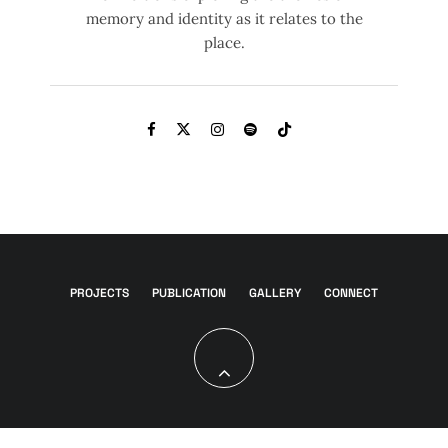
memory and identity as it relates to the
place.
PROJECTS
PUBLICATION
GALLERY
CONNECT