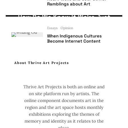
Ramblings about Art
Artists' Perspective
Opinion
How Do We Know If We’re Just
Being Used as Artists?
Essays
Opinion
When Indigenous Cultures
Become Internet Content
About Thrive Art Projects
Thrive Art Projects is both an online and
on site platform run by artists. The
online component documents art in the
region and the art space hosts monthly
exhibitions exploring the themes of
memory and identity as it relates to the
place.