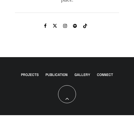
PROJECTS
PUBLICATION
GALLERY
CONNECT