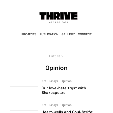
PROJECTS
PUBLICATION
GALLERY
CONNECT
Latest
Opinion
Art
Essays
Opinion
Our love-hate tryst with
Shakespeare
Art
Essays
Opinion
Heart-wells and Soul-Strife: