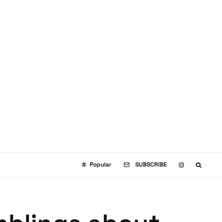
Popular
SUBSCRIBE