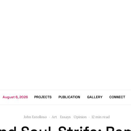
August 6, 2026
PROJECTS
PUBLICATION
GALLERY
CONNECT
John Estolloso
·
Art
Essays
Opinion
·
12 min read