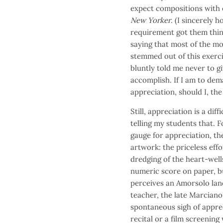
expect compositions with 
New Yorker
. (I sincerely 
requirement got them thin
saying that most of the mo
stemmed out of this exerci
bluntly told me never to g
accomplish. If I am to dem
appreciation, should I, th
Still, appreciation is a di
telling my students that. 
gauge for appreciation, the
artwork: the priceless effo
dredging of the heart-wells
numeric score on paper, bu
perceives an Amorsolo lan
teacher, the late Marciano
spontaneous sigh of apprec
recital or a film screenin