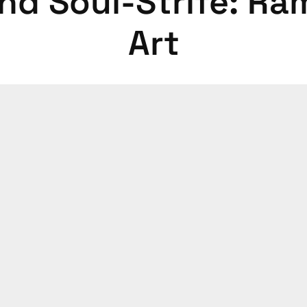
and Soul-Strife: Ra
Art