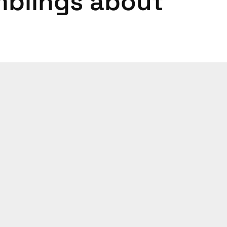
mblings about