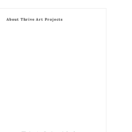
About Thrive Art Projects