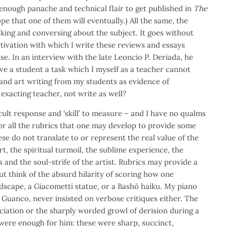
enough panache and technical flair to get published in
The
hope that one of them will eventually.) All the same, the
king and conversing about the subject. It goes without
tivation with which I write these reviews and essays
se. In an interview with the late Leoncio P. Deriada, he
ive a student a task which I myself as a teacher cannot
and art writing from my students as evidence of
e exacting teacher, not write as well?
fficult response and ‘skill’ to measure – and I have no qualms
For all the rubrics that one may develop to provide some
se do not translate to or represent the real value of the
rt, the spiritual turmoil, the sublime experience, the
 and the soul-strife of the artist. Rubrics may provide a
t think of the absurd hilarity of scoring how one
dscape, a Giacometti statue, or a Bashō haiku. My piano
 Guanco, never insisted on verbose critiques either. The
iation or the sharply worded growl of derision during a
g were enough for him: these were sharp, succinct,