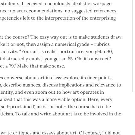
 students. I received a nebulously idealistic two-page
ence: no art recommendations, no suggested references,
petencies left to the interpretation of the enterprising
t the course? The easy way out is to make students draw
ke it or not, then assign a numerical grade – rubrics
activity. “Your art is realist portraiture, you get a 90;
t distractedly cubist, you get an 85. Oh, it’s abstract?
get a 79.” Make that make sense.
s converse about art in class: explore its finer points,
, describe nuances, discuss implications and relevance to
dentity, and even zoom out to how art operates in
alized that this was a more viable option. Here, every
(self-proclaimed) artist or not – the course has to be
icism. To talk and write about art is to be involved in the
 write critiques and essays about art. Of course, I did not