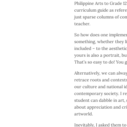
Philippine Arts to Grade 12
curriculum guide as refer
just sparse columns of com
teacher.
So how does one implemen
something, whether they li
included – to the aesthetic 
yours is also a portrait, bu
That’s so easy to do! You 
Alternatively, we can alway
retrace roots and contexts
our culture and national i
contemporary society. I re
student can dabble in art, 
about appreciation and crit
artworld.
Inevitably, I asked them to