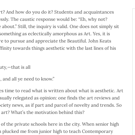
t? And how do you do it? Students and acquaintances
essly. The caustic response would be: “Eh, why not?
about.” Still, the inquiry is valid. One does not simply sit
omething as eclectically amorphous as Art. Yes, it is
re to pursue and appreciate the Beautiful. John Keats
finity towards things aesthetic with the last lines of his
uty,—that is all
 all ye need to know.”
es time to read what is written about what is aesthetic. Art
sually relegated as opinion: one finds the art reviews and
ciety news, as if part and parcel of novelty and trends. So
 art? What’s the motivation behind this?
 of the private schools here in the city. When senior high
n plucked me from junior high to teach Contemporary