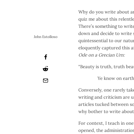
Why do you write about ar
quiz me about this relentl
There’s something to write 
down and decide to write s
John Estolloso
quintessential to our natu
eloquently captured this af
Ode on a Grecian Urn:
“Beauty is truth, truth bea
Ye know on earth, and
Conversely, one rarely tak
writing and criticism are u
articles tucked between so
why bother to write about
For context, I teach in one
opened, the administratio