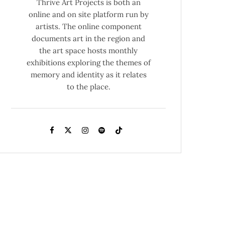
Thrive Art Projects is both an
online and on site platform run by
artists. The online component
documents art in the region and
the art space hosts monthly
exhibitions exploring the themes of
memory and identity as it relates
to the place.