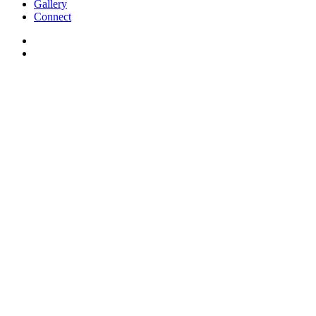
Gallery
Connect