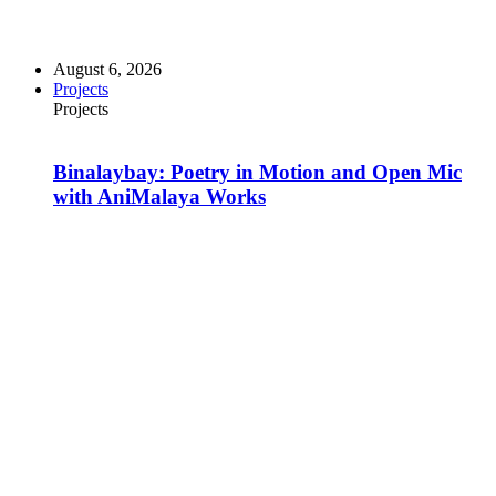
August 6, 2026
Projects
Projects
Binalaybay: Poetry in Motion and Open Mic
with AniMalaya Works