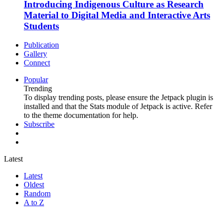
Introducing Indigenous Culture as Research
Material to Digital Media and Interactive Arts
Students
Publication
Gallery
Connect
Popular
Trending
To display trending posts, please ensure the Jetpack plugin is
installed and that the Stats module of Jetpack is active. Refer
to the theme documentation for help.
Subscribe
Latest
Latest
Oldest
Random
A to Z