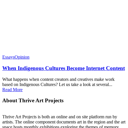
Essays
Opinion
When Indigenous Cultures Become Internet Content
What happens when content creators and creatives make work
based on Indigenous Cultures? Let us take a look at several...
Read More
About Thrive Art Projects
Thrive Art Projects is both an online and on site platform run by
artists. The online component documents art in the region and the art
space hosts monthly exhibitions exploring the themes of memory