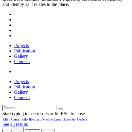
and identity as it relates to the place.
Projects
Publication
Gallery
Connect
Projects
Publication
Gallery
Connect
Start typing to see results or hit ESC to close
Allyn Canja
Iloilo
Iloilo art
Noel de Leon
Thrive Art Gallery
See all results