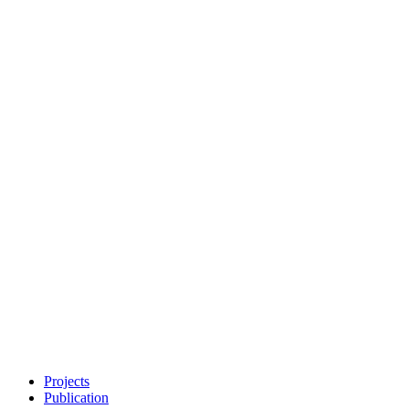
Projects
Publication