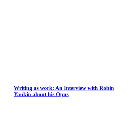
Writing as work: An Interview with Robin
Yankin about his Opus