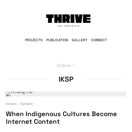
PROJECTS
PUBLICATION
GALLERY
CONNECT
Oldest
IKSP
Essays
Opinion
When Indigenous Cultures Become
Internet Content