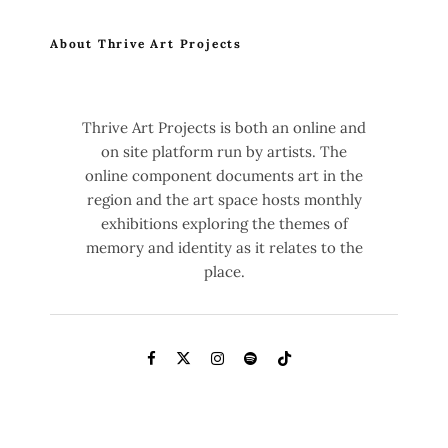
About Thrive Art Projects
Thrive Art Projects is both an online and
on site platform run by artists. The
online component documents art in the
region and the art space hosts monthly
exhibitions exploring the themes of
memory and identity as it relates to the
place.