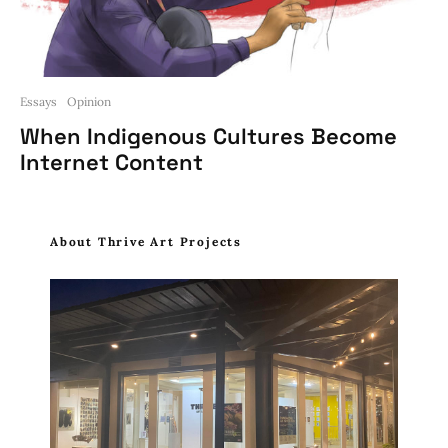
Essays
Opinion
When Indigenous Cultures Become
Internet Content
About Thrive Art Projects