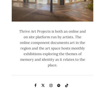
Thrive Art Projects is both an online and
on site platform run by artists. The
online component documents art in the
region and the art space hosts monthly
exhibitions exploring the themes of
memory and identity as it relates to the
place.