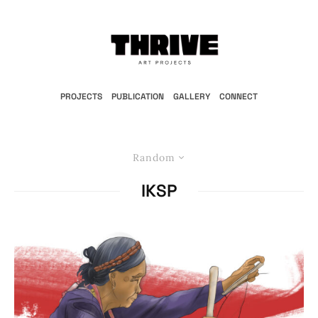
PROJECTS
PUBLICATION
GALLERY
CONNECT
Random
IKSP