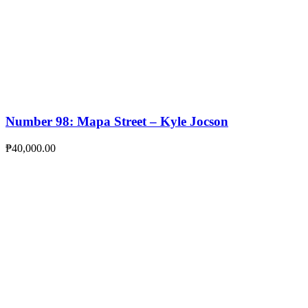
Number 98: Mapa Street – Kyle Jocson
₱
40,000.00