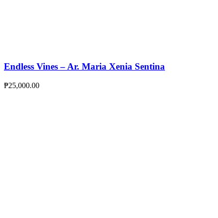
Endless Vines – Ar. Maria Xenia Sentina
₱
25,000.00