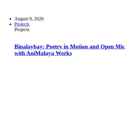
August 9, 2026
Projects
Projects
Binalaybay: Poetry in Motion and Open Mic
with AniMalaya Works