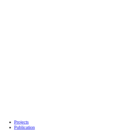
Projects
Publication