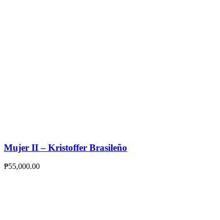
Mujer II – Kristoffer Brasileño
₱
55,000.00