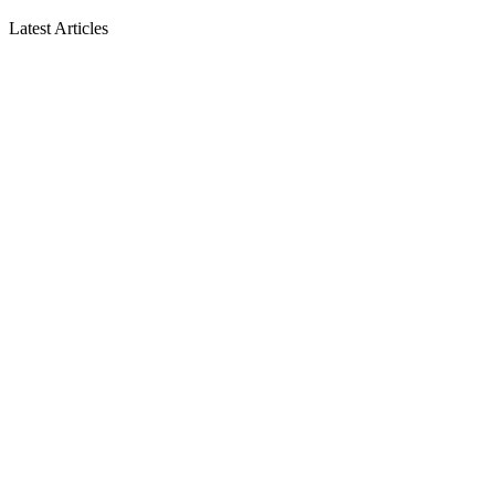
Latest Articles