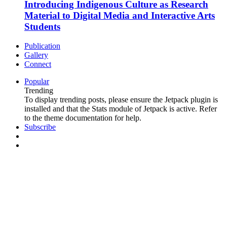
Introducing Indigenous Culture as Research
Material to Digital Media and Interactive Arts
Students
Publication
Gallery
Connect
Popular
Trending
To display trending posts, please ensure the Jetpack plugin is
installed and that the Stats module of Jetpack is active. Refer
to the theme documentation for help.
Subscribe