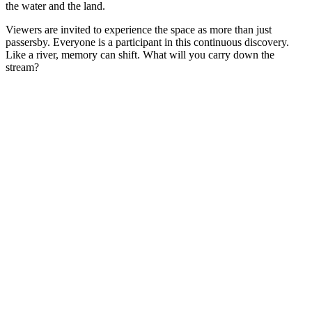
the water and the land.
Viewers are invited to experience the space as more than just
passersby. Everyone is a participant in this continuous discovery.
Like a river, memory can shift. What will you carry down the
stream?