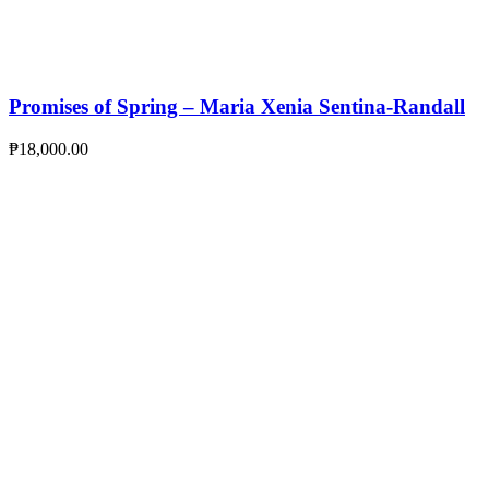
Promises of Spring – Maria Xenia Sentina-Randall
₱
18,000.00