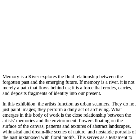
Memory is a River explores the fluid relationship between the
forgotten past and the emerging future. If memory is a river, it is not
merely a path that flows behind us; it is a force that erodes, carries,
and deposits fragments of identity into our present.
In this exhibition, the artists function as urban scanners. They do not
just paint images; they perform a daily act of archiving. What
emerges in this body of work is the close relationship between the
artists’ memories and the environment: flowers floating on the
surface of the canvas, patterns and textures of abstract landscapes,
whimsical and dream-like scenes of nature, and nostalgic portraits of
the past juxtaposed with floral motifs. This serves as a testament to