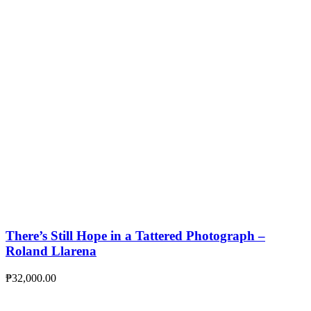
There’s Still Hope in a Tattered Photograph –
Roland Llarena
₱
32,000.00