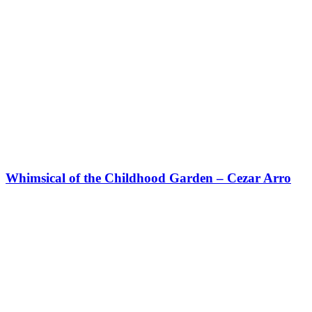
Whimsical of the Childhood Garden – Cezar Arro