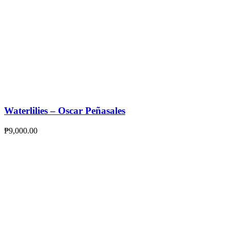
Waterlilies – Oscar Peñasales
₱
9,000.00