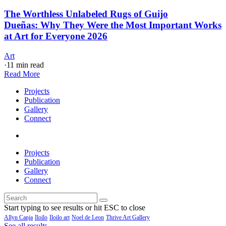
The Worthless Unlabeled Rugs of Guijo
Dueñas: Why They Were the Most Important Works
at Art for Everyone 2026
Art
·
11 min read
Read More
Projects
Publication
Gallery
Connect
Projects
Publication
Gallery
Connect
Start typing to see results or hit ESC to close
Allyn Canja
Iloilo
Iloilo art
Noel de Leon
Thrive Art Gallery
See all results