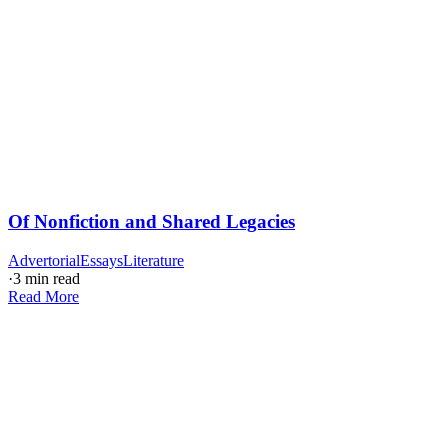
Of Nonfiction and Shared Legacies
Advertorial
Essays
Literature
·
3 min read
Read More