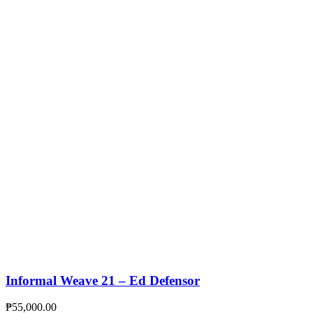
Informal Weave 21 – Ed Defensor
₱
55,000.00