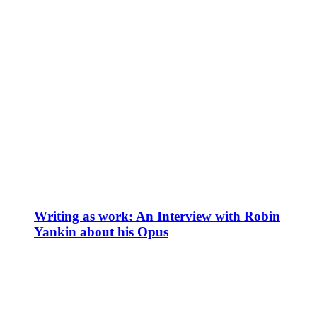
Writing as work: An Interview with Robin
Yankin about his Opus