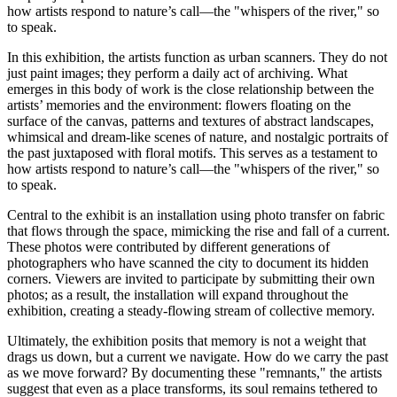
how artists respond to nature’s call—the "whispers of the river," so
to speak.
In this exhibition, the artists function as urban scanners. They do not
just paint images; they perform a daily act of archiving. What
emerges in this body of work is the close relationship between the
artists’ memories and the environment: flowers floating on the
surface of the canvas, patterns and textures of abstract landscapes,
whimsical and dream-like scenes of nature, and nostalgic portraits of
the past juxtaposed with floral motifs. This serves as a testament to
how artists respond to nature’s call—the "whispers of the river," so
to speak.
Central to the exhibit is an installation using photo transfer on fabric
that flows through the space, mimicking the rise and fall of a current.
These photos were contributed by different generations of
photographers who have scanned the city to document its hidden
corners. Viewers are invited to participate by submitting their own
photos; as a result, the installation will expand throughout the
exhibition, creating a steady-flowing stream of collective memory.
Ultimately, the exhibition posits that memory is not a weight that
drags us down, but a current we navigate. How do we carry the past
as we move forward? By documenting these "remnants," the artists
suggest that even as a place transforms, its soul remains tethered to