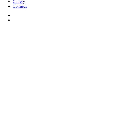
Gallery
Connect