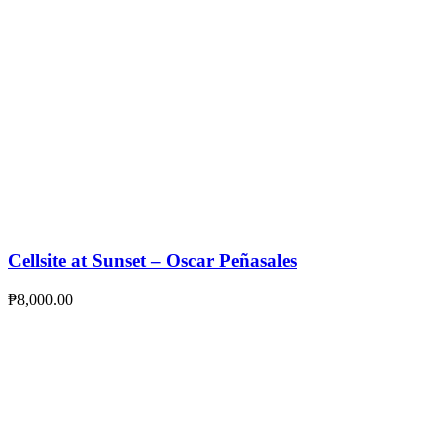
Cellsite at Sunset – Oscar Peñasales
₱
8,000.00