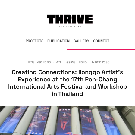
PROJECTS
PUBLICATION
GALLERY
CONNECT
Kris Brasileno
·
Art
Essays
Iloilo
·
6 min read
Creating Connections: Ilonggo Artist’s
Experience at the 17th Poh-Chang
International Arts Festival and Workshop
in Thailand