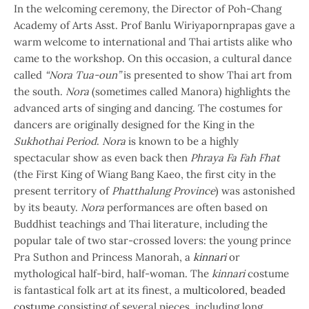
In the welcoming ceremony, the Director of Poh-Chang
Academy of Arts Asst. Prof Banlu Wiriyapornprapas gave a
warm welcome to international and Thai artists alike who
came to the workshop. On this occasion, a cultural dance
called
“Nora Tua-oun”
is presented to show Thai art from
the south.
Nora
(sometimes called Manora) highlights the
advanced arts of singing and dancing. The costumes for
dancers are originally designed for the King in the
Sukhothai Period
.
Nora
is known to be a highly
spectacular show as even back then
Phraya Fa Fah Fhat
(the First King of Wiang Bang Kaeo, the first city in the
present territory of
Phatthalung Province
) was astonished
by its beauty.
Nora
performances are often based on
Buddhist teachings and Thai literature,
including the
popular tale of two star-crossed lovers: the young prince
Pra Suthon and Princess Manorah, a
kinnari
or
mythological half-bird, half-woman. The
kinnari
costume
is fantastical folk art at its finest, a
multicolored, beaded
costume
consisting of several pieces, including long,