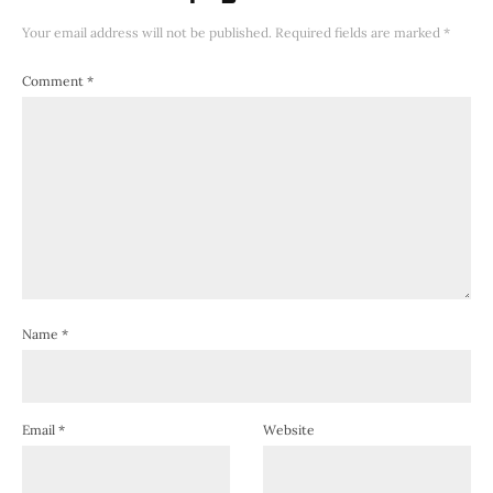
Your email address will not be published.
Required fields are marked
*
Comment
*
Name
*
Email
*
Website