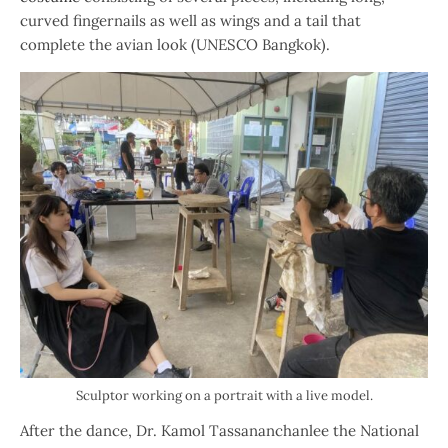
curved fingernails as well as wings and a tail that
complete the avian look (UNESCO Bangkok).
Sculptor working on a portrait with a live model.
After the dance, Dr. Kamol Tassananchanlee the National