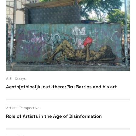
Art
Essays
Aesth[ethical]ly out-there: Bry Barrios and his art
Artists' Perspective
Role of Artists in the Age of Disinformation