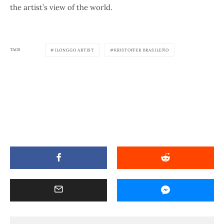
the artist’s view of the world.
TAGS
ILONGGO ARTIST
KRISTOFFER BRASILEÑO