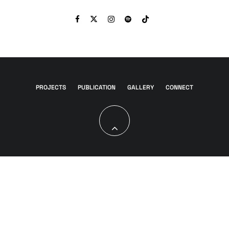
PROJECTS
PUBLICATION
GALLERY
CONNECT