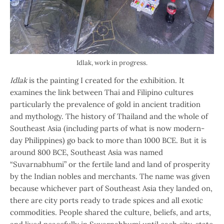
Idlak, work in progress.
Idlak
is the painting I created for the exhibition. It
examines the link between Thai and Filipino cultures
particularly the prevalence of gold in ancient tradition
and mythology. The history of Thailand and the whole of
Southeast Asia (including parts of what is now modern-
day Philippines) go back to more than 1000 BCE. But it is
around 800 BCE, Southeast Asia was named
“Suvarnabhumi” or the fertile land and land of prosperity
by the Indian nobles and merchants. The name was given
because whichever part of Southeast Asia they landed on,
there are city ports ready to trade spices and all exotic
commodities. People shared the culture, beliefs, and arts,