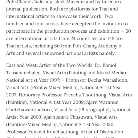
Poh-Chang Chalermprakiet Museum and featured in a
journal publication. Both are platforms for Thai and
international artists to showcase their work. Two
hundred and four artists have accepted the invitation to
participate in the production process and exhibition — 50
are international artists from 24 countries and 148 are
Thai artists, including 66 from Poh-Chang Academy of
Arts and several renowned national artists namely:
East and West: Artist of the Two Worlds, Dr. Kamol
Tassananchalee, Visual Arts (Painting and Mixed Media)
National Artist Year 1997; – Professor Decha Warashoon,
Visual Arts (Print & Mixed Media), National Artist Year
2007; Honorary Professor Preecha Thouthong, Visual Arts
(Painting), National Artist Year 2009; Ajarn Waranun
Chutchawantipakorn, Visual Arts (Photography), National
Artist Year 2009; Ajarn Amrit Chusuwan, Visual Arts
(Painting-Mixed Media), National Artist Year 2020;
Professor Yanawit Kunchaethong, Artist of Distinction