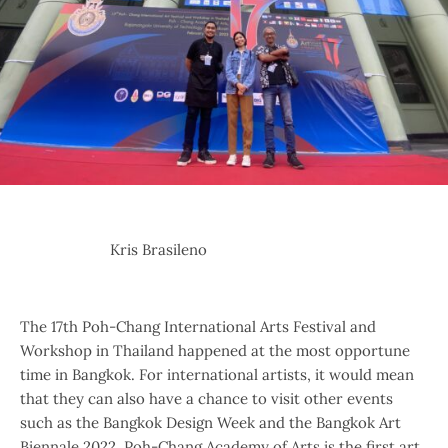
Kris Brasileno
The 17th Poh-Chang International Arts Festival and
Workshop in Thailand happened at the most opportune
time in Bangkok. For international artists, it would mean
that they can also have a chance to visit other events
such as the Bangkok Design Week and the Bangkok Art
Biennale 2022. Poh-Chang Academy of Arts is the first art