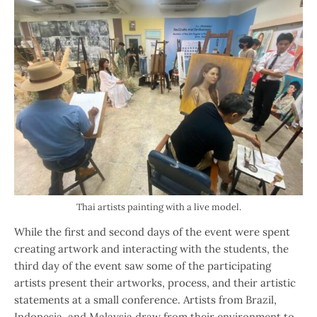
Thai artists painting with a live model.
While the first and second days of the event were spent
creating artwork and interacting with the students, the
third day of the event saw some of the participating
artists present their artworks, process, and their artistic
statements at a small conference. Artists from Brazil,
Indonesia, and Malaysia draw from their environment to