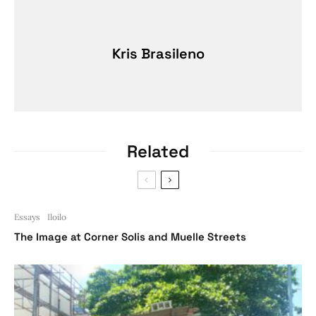
Kris Brasileno
Related
Essays
Iloilo
The Image at Corner Solis and Muelle Streets