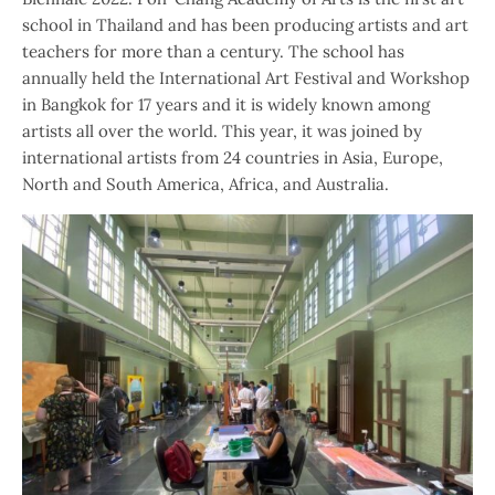
school in Thailand and has been producing artists and art
teachers for more than a century. The school has
annually held the International Art Festival and Workshop
in Bangkok for 17 years and it is widely known among
artists all over the world. This year, it was joined by
international artists from 24 countries in Asia, Europe,
North and South America, Africa, and Australia.