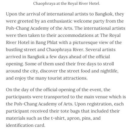
Chaophraya at the Royal River Hotel.
Upon the arrival of international artists to Bangkok, they
were greeted by an enthusiastic welcome party from the
Poh-Chang Academy of the Arts. The international artists
were then taken to their accommodations at The Royal
River Hotel in Bang Phlat with a picturesque view of the
bustling street and Chaophraya River. Several artists
arrived in Bangkok a few days ahead of the official
opening. Some of them used their free days to stroll
around the city, discover the street food and nightlife,
and enjoy the many tourist attractions.
On the day of the official opening of the event, the
participants were transported to the main venue which is
the Poh-Chang Academy of Arts. Upon registration, each
participant received their tote bags that included their
materials such as the t-shirt, apron, pins, and
identification card.