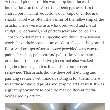
Artist and pioneer of this workshop introduces the
international artists. After the opening, the artists then
shared personal introductions over cups of coffee and
snacks. Food was often the center of the fellowship of the
artists. There were artists who used wood and metal
sculpture, ceramics, and pottery (clay and porcelain).
Those who did material-specific and three-dimensional
works have their space at an outdoor alley on the ground
floor. And groups of artists were provided with canvas,
paints, brushes, palettes, and palette knives for the
creation of their respective pieces and also worked
together in the galleries. In another room, several
renowned Thai artists did on-the-spot sketching and
painting sessions with models sitting in for them. There
were those who did prints and graphic arts as well. It was
a great opportunity to observe many different media
being used by artists.