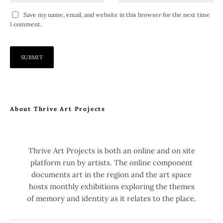
Save my name, email, and website in this browser for the next time
I comment.
About Thrive Art Projects
Thrive Art Projects is both an online and on site
platform run by artists. The online component
documents art in the region and the art space
hosts monthly exhibitions exploring the themes
of memory and identity as it relates to the place.