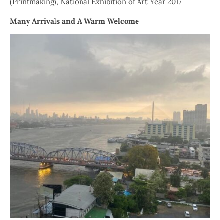
(Printmaking), National Exhibition of Art Year 2017
Many Arrivals and A Warm Welcome