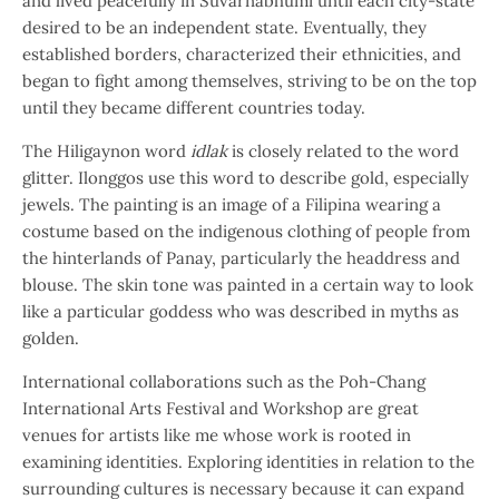
and lived peacefully in Suvarnabhumi until each city-state
desired to be an independent state. Eventually, they
established borders, characterized their ethnicities, and
began to fight among themselves, striving to be on the top
until they became different countries today.
The Hiligaynon word
idlak
is closely related to the word
glitter. Ilonggos use this word to describe gold, especially
jewels. The painting is an image of a Filipina wearing a
costume based on the indigenous clothing of people from
the hinterlands of Panay, particularly the headdress and
blouse. The skin tone was painted in a certain way to look
like a particular goddess who was described in myths as
golden.
International collaborations such as the Poh-Chang
International Arts Festival and Workshop are great
venues for artists like me whose work is rooted in
examining identities. Exploring identities in relation to the
surrounding cultures is necessary because it can expand