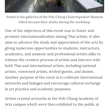
Artists in the galleries of the Poh-Chang Chalermprakiet Museum
which became their studio during the workshop.
One of the objectives of this event was to foster and
promote internationalization among Thai artists. It also
aims to advance the study and appreciation of the arts by
giving numerous opportunities to students, instructors,
academics, and amateur and professional artists alike to
witness the creative process of artists and interact with
both Thai and international artists, including national
artists, renowned artists, invited guests, and alumni.
Another purpose of the event is to cultivate international
networks and linkages and encourage cultural exchange
in art practice and academic purposes.
Artists created artworks at the Poh-Chang Academy of
Arts campus which were then exhibited to the public at