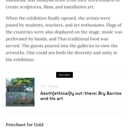
create sculptures, films, and installation art.
When the exhibition finally opened, the artists were
joined by students, teachers, and art enthusiasts. Flags of
the countries were also displayed on the stage, music was
performed by bands, and Thai traditional food was
served. The guests poured into the galleries to view the
artworks. One could see both the diversity and unity in
the exhibition.
See also
Art
Essays
Aesth[ethical]ly out-there: Bry Barrios
and his art
Penchant for Gold