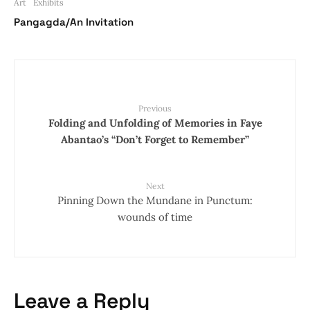
Art
Exhibits
Pangagda/An Invitation
Previous
Folding and Unfolding of Memories in Faye
Abantao’s “Don’t Forget to Remember”
Next
Pinning Down the Mundane in Punctum:
wounds of time
Leave a Reply