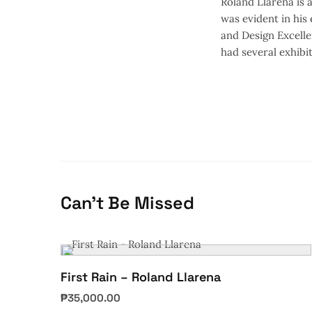
Roland Llarena is a
was evident in his
and Design Excelle
had several exhibit
Can't Be Missed
First Rain – Roland Llarena
₱
35,000.00