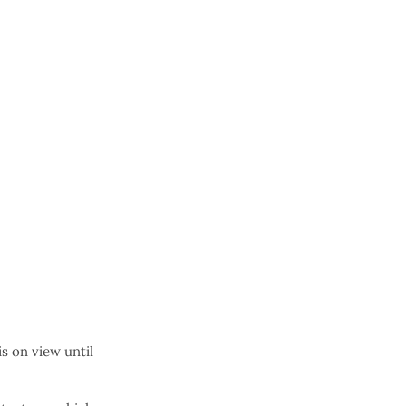
s on view until