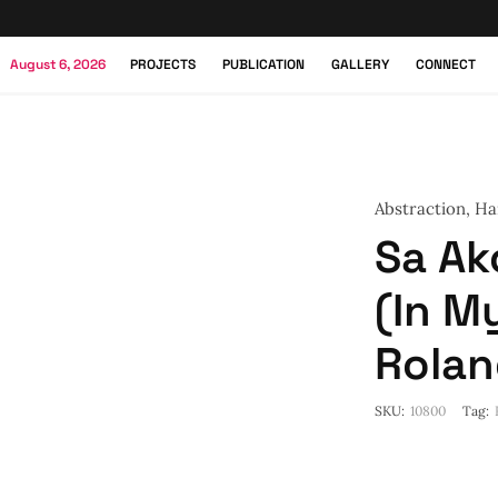
August 6, 2026
PROJECTS
PUBLICATION
GALLERY
CONNECT
Abstraction
,
Ha
Sa A
(In M
Rolan
SKU:
10800
Tag: