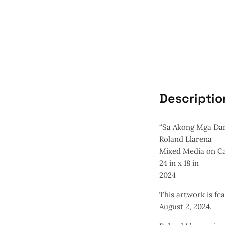
Descriptio
“Sa Akong Mga Dam
Roland Llarena
Mixed Media on C
24 in x 18 in
2024
This artwork is fea
August 2, 2024.