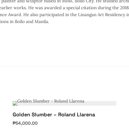
 painter and sculptor based in Molo, Iloilo City. He studied arch
 earlier works. He was awarded a special citation during the 20
nce Award. He also participated in the Linangan Art Residency in
ions in Iloilo and Manila.
Golden Slumber – Roland Llarena
₱
54,000.00