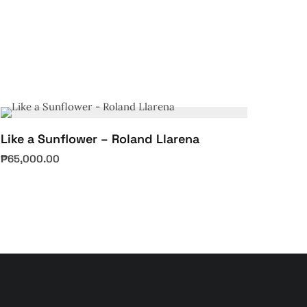
Like a Sunflower – Roland Llarena
₱
65,000.00