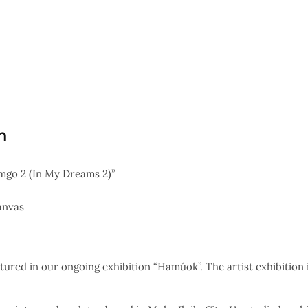
n
go 2 (In My Dreams 2)”
anvas
tured in our ongoing exhibition “Hamúok”. The artist exhibition i