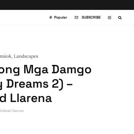
Popular
SUBSCRIBE
múok
,
Landscapes
kong Mga Damgo
y Dreams 2) –
d Llarena
Roland Llarena