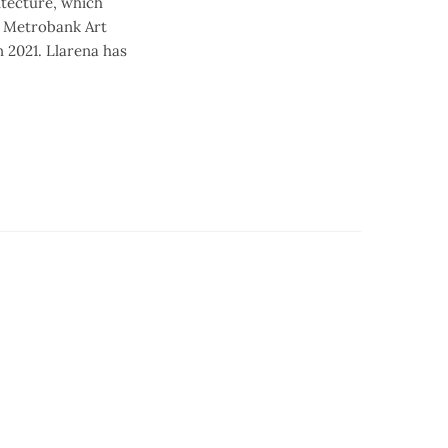
itecture, which
18 Metrobank Art
 2021. Llarena has