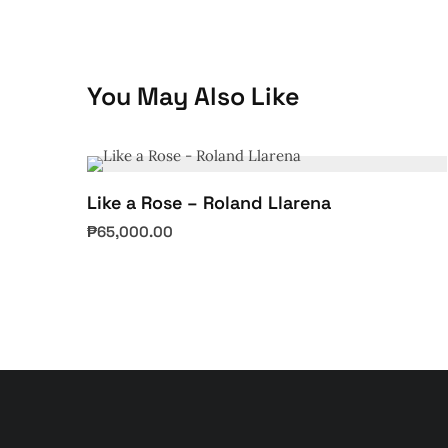
You May Also Like
Like a Rose – Roland Llarena
₱
65,000.00