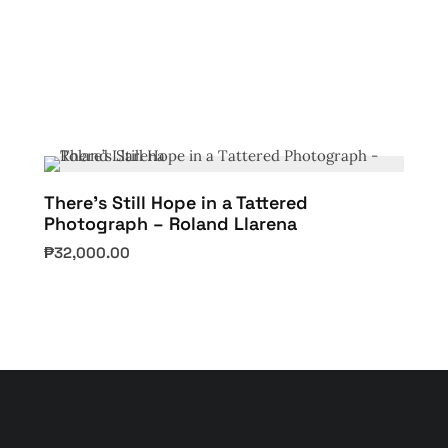
There’s Still Hope in a Tattered
Photograph – Roland Llarena
₱
32,000.00