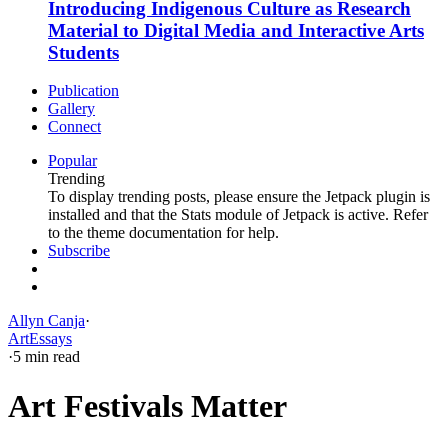
Introducing Indigenous Culture as Research
Material to Digital Media and Interactive Arts
Students
Publication
Gallery
Connect
Popular
Trending
To display trending posts, please ensure the Jetpack plugin is
installed and that the Stats module of Jetpack is active. Refer
to the theme documentation for help.
Subscribe
Allyn Canja
·
Art
Essays
·
5 min read
Art Festivals Matter