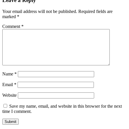
Leave a Reply
Your email address will not be published.
Required fields are
marked
*
Comment
*
Name
*
Email
*
Website
Save my name, email, and website in this browser for the next
time I comment.