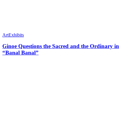
Art
Exhibits
Ginoe Questions the Sacred and the Ordinary in
“Banal Banal”