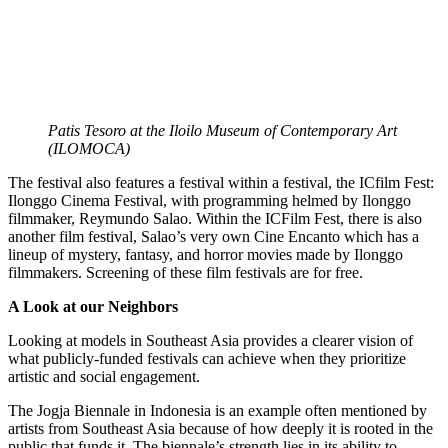
Patis Tesoro at the Iloilo Museum of Contemporary Art
(ILOMOCA)
The festival also features a festival within a festival, the ICfilm Fest:
Ilonggo Cinema Festival, with programming helmed by Ilonggo
filmmaker, Reymundo Salao. Within the ICFilm Fest, there is also
another film festival, Salao’s very own Cine Encanto which has a
lineup of mystery, fantasy, and horror movies made by Ilonggo
filmmakers. Screening of these film festivals are for free.
A Look at our Neighbors
Looking at models in Southeast Asia provides a clearer vision of
what publicly-funded festivals can achieve when they prioritize
artistic and social engagement.
The Jogja Biennale in Indonesia is an example often mentioned by
artists from Southeast Asia because of how deeply it is rooted in the
public that funds it. The biennale’s strength lies in its ability to