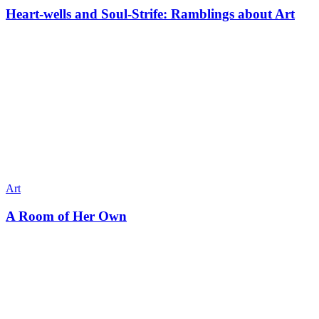
Heart-wells and Soul-Strife: Ramblings about Art
Art
A Room of Her Own