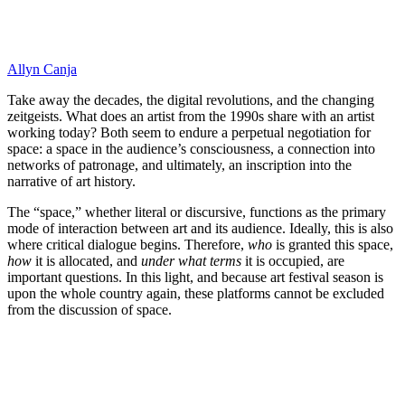
Allyn Canja
Take away the decades, the digital revolutions, and the changing
zeitgeists. What does an artist from the 1990s share with an artist
working today? Both seem to endure a perpetual negotiation for
space: a space in the audience’s consciousness, a connection into
networks of patronage, and ultimately, an inscription into the
narrative of art history.
The “space,” whether literal or discursive, functions as the primary
mode of interaction between art and its audience. Ideally, this is also
where critical dialogue begins. Therefore,
who
is granted this space,
how
it is allocated, and
under what terms
it is occupied, are
important questions. In this light, and because art festival season is
upon the whole country again, these platforms cannot be excluded
from the discussion of space.