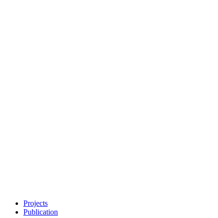
Projects
Publication