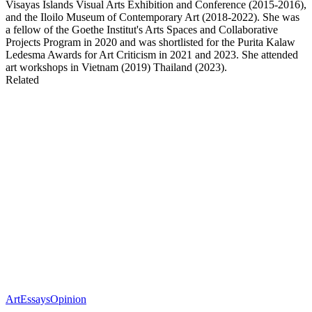
Visayas Islands Visual Arts Exhibition and Conference (2015-2016),
and the Iloilo Museum of Contemporary Art (2018-2022). She was
a fellow of the Goethe Institut's Arts Spaces and Collaborative
Projects Program in 2020 and was shortlisted for the Purita Kalaw
Ledesma Awards for Art Criticism in 2021 and 2023. She attended
art workshops in Vietnam (2019) Thailand (2023).
Related
Art
Essays
Opinion