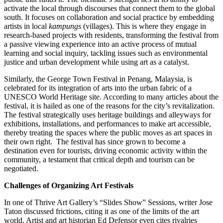
activate the local through discourses that connect them to the global
south. It focuses on collaboration and social practice by embedding
artists in local
kampungs
(villages). This is where they engage in
research-based projects with residents, transforming the festival from
a passive viewing experience into an active process of mutual
learning and social inquiry, tackling issues such as environmental
justice and urban development while using art as a catalyst.
Similarly, the George Town Festival in Penang, Malaysia, is
celebrated for its integration of arts into the urban fabric of a
UNESCO World Heritage site. According to many articles about the
festival, it is hailed as one of the reasons for the city’s revitalization.
The festival strategically uses heritage buildings and alleyways for
exhibitions, installations, and performances to make art accessible,
thereby treating the spaces where the public moves as art spaces in
their own right. The festival has since grown to become a
destination even for tourists, driving economic activity within the
community, a testament that critical depth and tourism can be
negotiated.
Challenges of Organizing Art Festivals
In one of Thrive Art Gallery’s “Slides Show” Sessions, writer Jose
Taton discussed frictions, citing it as one of the limits of the art
world. Artist and art historian Ed Defensor even cites rivalries