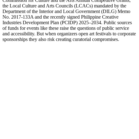
Commission for Culture and the Arts Annual Competitive Grants,
the Local Culture and Arts Councils (LCACs) mandated by the
Department of the Interior and Local Government (DILG) Memo
No. 2017-133A and the recently signed Philippine Creative
Industries Development Plan (PCIDP) 2025–2034. Public sources
of funds for events like these raise the questions of public service
and accessibility. But when organizers open art festivals to corporate
sponsorships they also risk creating curatorial compromises.