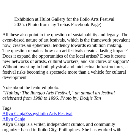
Exhibition at Hulot Gallery for the Iloilo Arts Festival
2025. (Photo from Jay Treñas Facebook Page)
All these also point to the question of sustainability and legacy. The
event-based nature of art festivals, which is the framework prevalent
now, creates an ephemeral tendency towards exhibition-making.
The question remains: how can art festivals create a lasting impact?
Does it expand the opportunities of the local artists? Does it create
new networks of artists, cultural workers, and structures of support?
Without investing in both physical and intellectual infrastructures, a
festival risks becoming a spectacle more than a vehicle for cultural
development.
Note about the featured photo:
“Hublag: The Ilonggo Arts Festival,” an annual art festival
celebrated from 1988 to 1996. Photo by: Dodjie Tan
Tags
Allyn Canja
Essays
Iloilo Arts Festival
Allyn Canja
Allyn Canja is a writer, independent curator, and community
organizer based in Iloilo City, Philippines. She has worked with