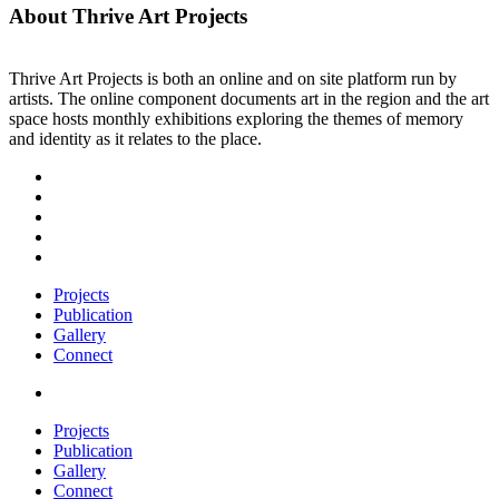
About Thrive Art Projects
Thrive Art Projects is both an online and on site platform run by
artists. The online component documents art in the region and the art
space hosts monthly exhibitions exploring the themes of memory
and identity as it relates to the place.
Projects
Publication
Gallery
Connect
Projects
Publication
Gallery
Connect