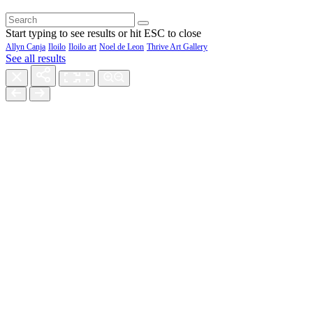
Start typing to see results or hit ESC to close
Allyn Canja
Iloilo
Iloilo art
Noel de Leon
Thrive Art Gallery
See all results