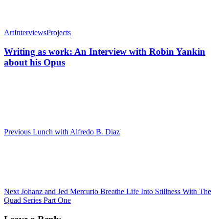
Art
Interviews
Projects
Writing as work: An Interview with Robin Yankin
about his Opus
Previous
Lunch with Alfredo B. Diaz
Next
Johanz and Jed Mercurio Breathe Life Into Stillness With The
Quad Series Part One