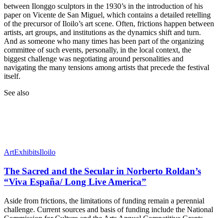
between Ilonggo sculptors in the 1930’s in the introduction of his
paper on Vicente de San Miguel, which contains a detailed retelling
of the precursor of Iloilo’s art scene. Often, frictions happen between
artists, art groups, and institutions as the dynamics shift and turn.
And as someone who many times has been part of the organizing
committee of such events, personally, in the local context, the
biggest challenge was negotiating around personalities and
navigating the many tensions among artists that precede the festival
itself.
See also
Art
Exhibits
Iloilo
The Sacred and the Secular in Norberto Roldan’s
“Viva España/ Long Live America”
Aside from frictions, the limitations of funding remain a perennial
challenge. Current sources and basis of funding include the National