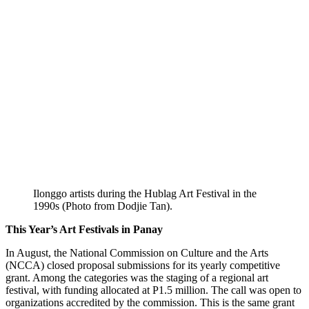
Ilonggo artists during the Hublag Art Festival in the
1990s (Photo from Dodjie Tan).
This Year’s Art Festivals in Panay
In August, the National Commission on Culture and the Arts
(NCCA) closed proposal submissions for its yearly competitive
grant. Among the categories was the staging of a regional art
festival, with funding allocated at P1.5 million. The call was open to
organizations accredited by the commission. This is the same grant