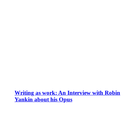
Writing as work: An Interview with Robin
Yankin about his Opus