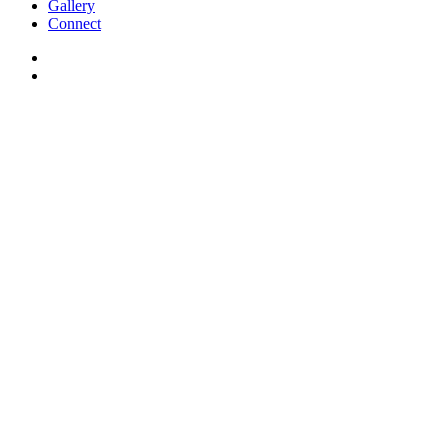
Gallery
Connect