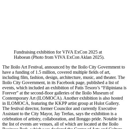
Fundraising exhibition for VIVA ExCon 2025 at
Haboean (Photo from VIVA ExCon Aklan 2025).
The Iloilo Art Festival, announced by the Iloilo City Government to
have a funding of 1.5 million, covered multiple fields of art,
including film, fashion, design, architecture, music, and theater. The
Iloilo City Government, in its Facebook page, published a list of
events, which included an exhibition of Patis Tesoro’s “Filipiniana is
Forever” at the second-floor galleries of the Iloilo Museum of
Contemporary Art (ILOMOCA). Another exhibition is also hosted
in ILOMOCA, featuring the KKPP artist group at Hulot Gallery.
The festival director, former Councilor and currently Executive
Assistant to the City Mayor, Jay Treñas, says the exhibition is a
celebration of artistry, collaboration, and Ilonggo pride. Notable in
the list of events are venues, all of which are located at the Iloilo