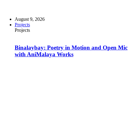
August 9, 2026
Projects
Projects
Binalaybay: Poetry in Motion and Open Mic
with AniMalaya Works