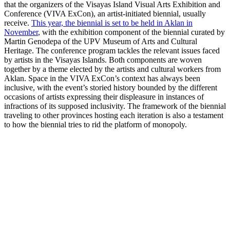
that the organizers of the Visayas Island Visual Arts Exhibition and
Conference (VIVA ExCon), an artist-initiated biennial, usually
receive.
This year, the biennial is set to be held in Aklan in
November
, with the exhibition component of the biennial curated by
Martin Genodepa of the UPV Museum of Arts and Cultural
Heritage. The conference program tackles the relevant issues faced
by artists in the Visayas Islands. Both components are woven
together by a theme elected by the artists and cultural workers from
Aklan. Space in the VIVA ExCon’s context has always been
inclusive, with the event’s storied history bounded by the different
occasions of artists expressing their displeasure in instances of
infractions of its supposed inclusivity. The framework of the biennial
traveling to other provinces hosting each iteration is also a testament
to how the biennial tries to rid the platform of monopoly.