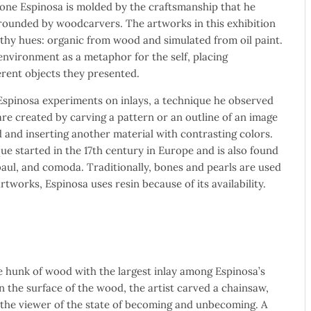
one Espinosa is molded by the craftsmanship that he
ounded by woodcarvers. The artworks in this exhibition
thy hues: organic from wood and simulated from oil paint.
 environment as a metaphor for the self, placing
ferent objects they presented.
 Espinosa experiments on inlays, a technique he observed
 are created by carving a pattern or an outline of an image
 and inserting another material with contrasting colors.
e started in the 17th century in Europe and is also found
 baul, and comoda. Traditionally, bones and pearls are used
artworks, Espinosa uses resin because of its availability.
e hunk of wood with the largest inlay among Espinosa’s
On the surface of the wood, the artist carved a chainsaw,
the viewer of the state of becoming and unbecoming. A