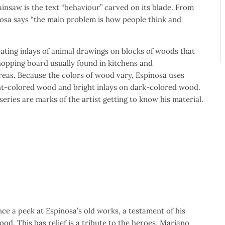
ainsaw is the text “behaviour” carved on its blade. From
osa says “the main problem is how people think and
ating inlays of animal drawings on blocks of woods that
hopping board usually found in kitchens and
reas. Because the colors of wood vary, Espinosa uses
ght-colored wood and bright inlays on dark-colored wood.
 series are marks of the artist getting to know his material.
nce a peek at Espinosa’s old works, a testament of his
od. This bas relief is a tribute to the heroes, Mariano