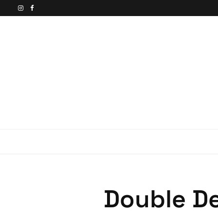
Double De