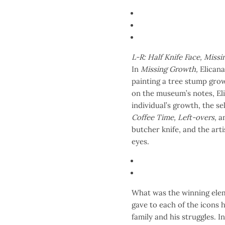
L-R: Half Knife Face, Miss
In
Missing Growth,
Elicana 
painting a tree stump grow
on the museum’s notes, Eli
individual’s growth, the s
Coffee Time, Left-overs,
a
butcher knife, and the arti
eyes.
What was the winning eleme
gave to each of the icons h
family and his struggles. 