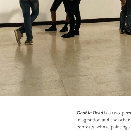
Double Dead
is a two-pers
imagination and the other i
contests, whose paintings a