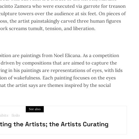
acinto Zamora who were executed via garrote for treason
culpture towers over the audience at six feet. On pieces of
ss, the artist painstakingly carved three human figures
ork screams tumult, tension, and liberation.
bition are paintings from Noel Elicana. As a competition
s driven by compositions that are aimed to capture the
ing in his paintings are representations of eyes, with lids
ion of wakefulness. Each painting focuses on the eyes
at the artist says are themes inspired by the social
See also
ibits
Iloilo
ting the Artists; the Artists Curating