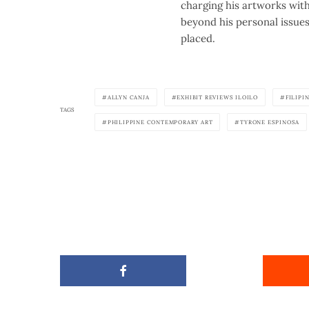
charging his artworks with 
beyond his personal issue
placed.
ALLYN CANJA
EXHIBIT REVIEWS ILOILO
FILIPI
TAGS
PHILIPPINE CONTEMPORARY ART
TYRONE ESPINOSA