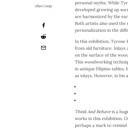
personal myths. While Tyr
Allyn Canja
developed growing up surr
are harmonized by the ear
Both artists also used the
personalization in the dif
In this exhibition, Tyrone
from old furniture. Inlays
on the surface of the wood
This woodworking techniqu
in antique Filipino tables,
as inlays. However, in his 
Think And Behave
is a hug
works in this exhibition. 
perhaps a mark to remind 