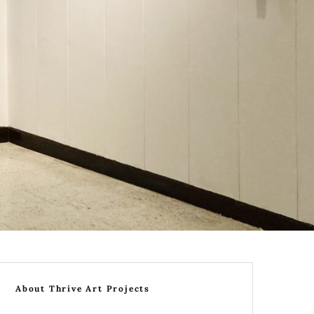
About Thrive Art Projects