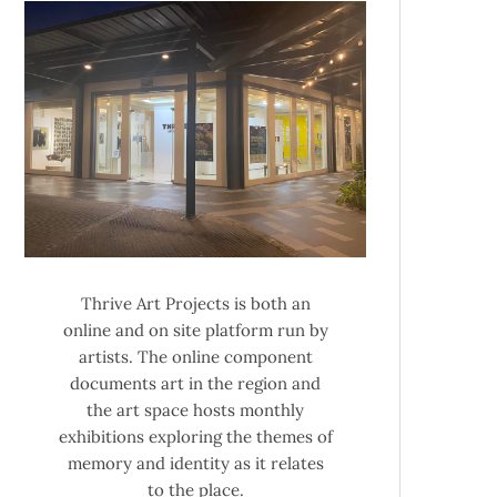
Thrive Art Projects is both an
online and on site platform run by
artists. The online component
documents art in the region and
the art space hosts monthly
exhibitions exploring the themes of
memory and identity as it relates
to the place.