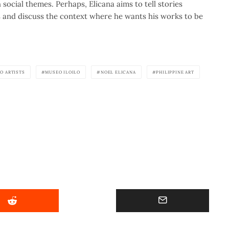
social themes. Perhaps, Elicana aims to tell stories
s and discuss the context where he wants his works to be
NO ARTISTS
MUSEO ILOILO
NOEL ELICANA
PHILIPPINE ART