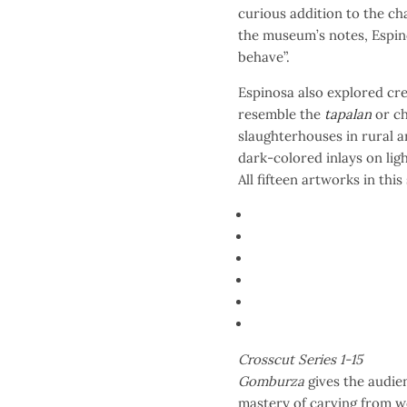
curious addition to the ch
the museum’s notes, Espin
behave”.
Espinosa also explored cre
resemble the
tapalan
or c
slaughterhouses in rural a
dark-colored inlays on li
All fifteen artworks in this
Crosscut Series 1-15
Gomburza
gives the audie
mastery of carving from wo