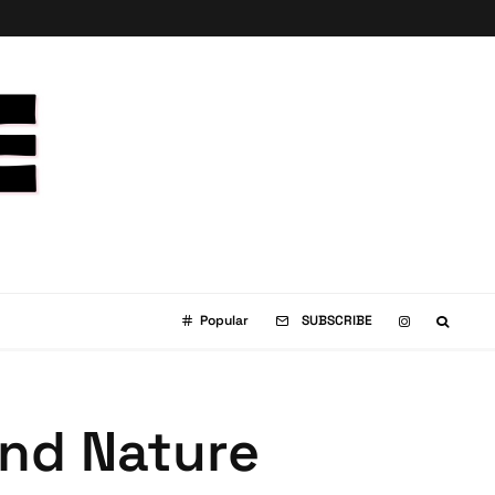
Popular
SUBSCRIBE
and Nature