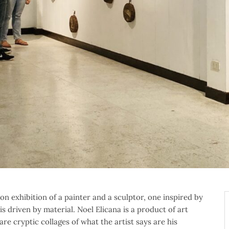
on exhibition of a painter and a sculptor, one inspired by
s driven by material. Noel Elicana is a product of art
re cryptic collages of what the artist says are his