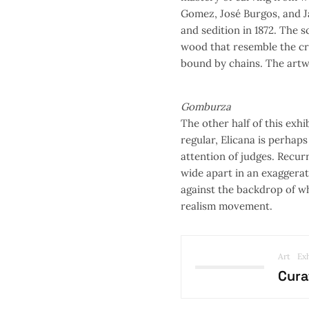
Gomez, José Burgos, and J
and sedition in 1872. The s
wood that resemble the cro
bound by chains. The artw
Gomburza
The other half of this exhi
regular, Elicana is perhap
attention of judges. Recurr
wide apart in an exaggerat
against the backdrop of wh
realism movement.
Art
Exh
Cura