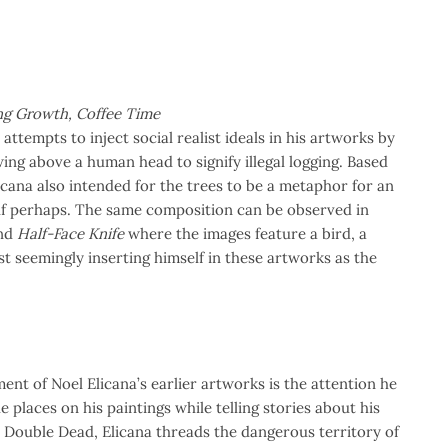
ing Growth, Coffee Time
attempts to inject social realist ideals in his artworks by
ing above a human head to signify illegal logging. Based
cana also intended for the trees to be a metaphor for an
elf perhaps. The same composition can be observed in
nd
Half-Face Knife
where the images feature a bird, a
st seemingly inserting himself in these artworks as the
nt of Noel Elicana’s earlier artworks is the attention he
e places on his paintings while telling stories about his
In Double Dead, Elicana threads the dangerous territory of