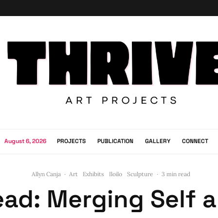
August 6, 2026
PROJECTS
PUBLICATION
GALLERY
CONNECT
Allyn Canja
·
Art
Exhibits
Iloilo
Sculpture
·
3 min read
ad: Merging Self 