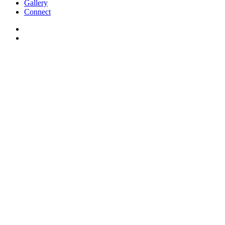
Gallery
Connect