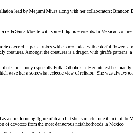
installation lead by Megumi Miura along with her collaborators; Brand
ora de la Santa Muerte with some Filipino elements. In Mexican culture,
.
rte covered in pastel robes while surrounded with colorful flowers and
ly creatures. Amongst the creatures is a dragon with giraffe patterns, a
ept of Christianity especially Folk Catholicism. Her interest lies mainl
hich gave her a somewhat eclectic view of religion. She was always told
as a dark looming figure of death but she is much more than that. In Me
ation of devotees from the most dangerous neighborhoods in Mexico.