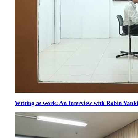
Writing as work: An Interview with Robin Yank