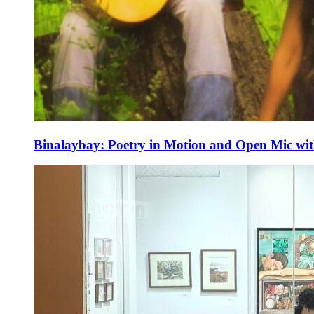
Binalaybay: Poetry in Motion and Open Mic w