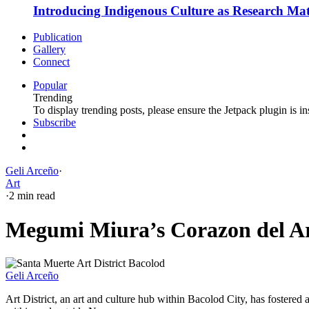
Introducing Indigenous Culture as Research Mate
Publication
Gallery
Connect
Popular
Trending
To display trending posts, please ensure the Jetpack plugin is in
Subscribe
Geli Arceño
·
Art
·
2 min read
Megumi Miura’s Corazon del Art
Geli Arceño
Art District, an art and culture hub within Bacolod City, has fostered a