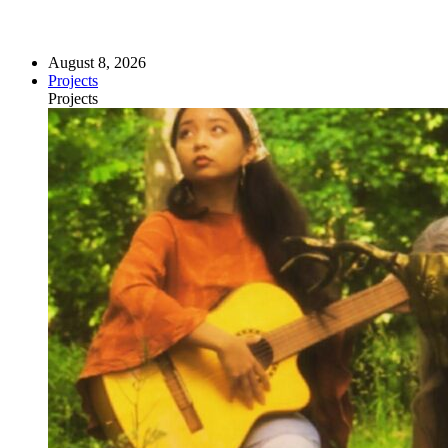
August 8, 2026
Projects
Projects