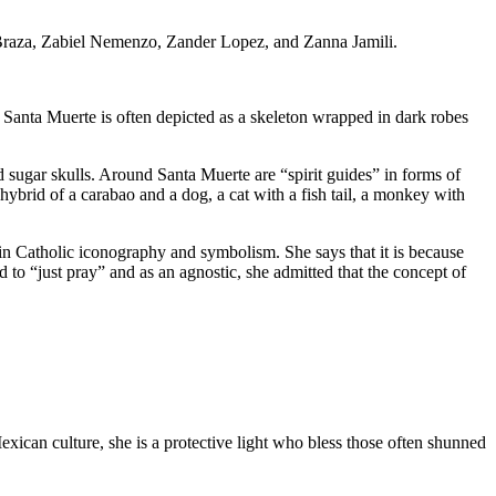
on Braza, Zabiel Nemenzo, Zander Lopez, and Zanna Jamili.
 Santa Muerte is often depicted as a skeleton wrapped in dark robes
 sugar skulls. Around Santa Muerte are “spirit guides” in forms of
 hybrid of a carabao and a dog, a cat with a fish tail, a monkey with
y in Catholic iconography and symbolism. She says that it is because
 to “just pray” and as an agnostic, she admitted that the concept of
xican culture, she is a protective light who bless those often shunned