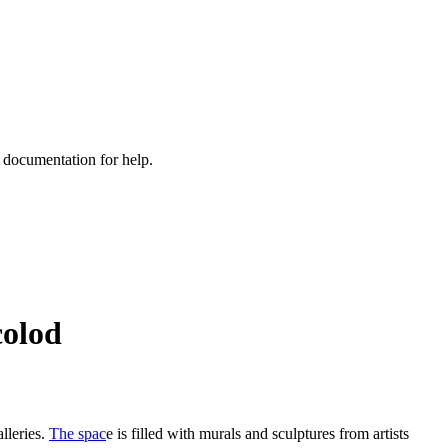
e documentation for help.
colod
alleries.
The spac
e is filled with murals and sculptures from artists