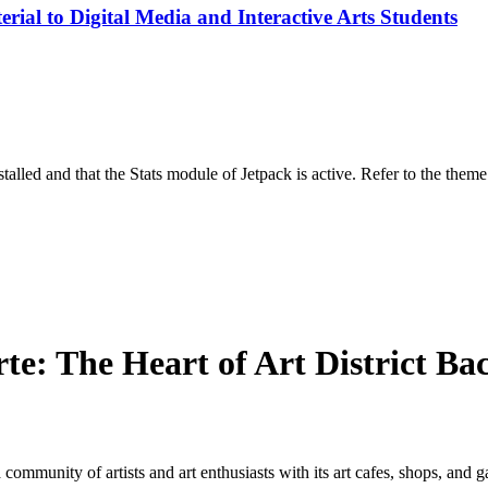
rial to Digital Media and Interactive Arts Students
stalled and that the Stats module of Jetpack is active. Refer to the them
e: The Heart of Art District Ba
 community of artists and art enthusiasts with its art cafes, shops, and g