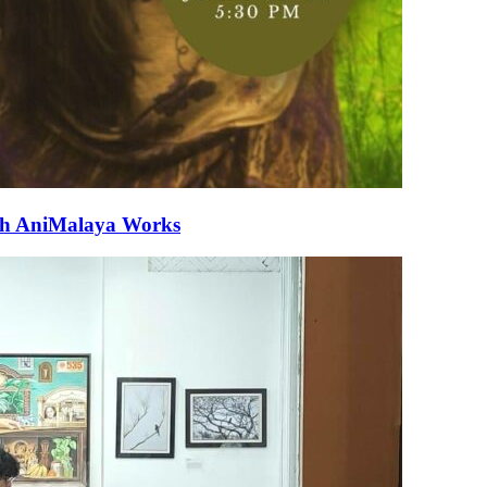
ith AniMalaya Works