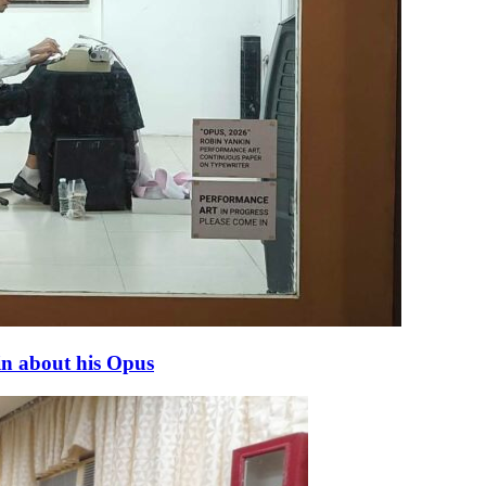
in about his Opus