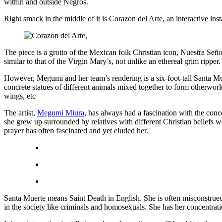
within and outside Negros.
Right smack in the middle of it is Corazon del Arte, an interactive 
The piece is a grotto of the Mexican folk Christian icon, Nuestra Señ
similar to that of the Virgin Mary’s, not unlike an ethereal grim ripper
However, Megumi and her team’s rendering is a six-foot-tall Santa Mue
concrete statues of different animals mixed together to form otherworld
wings, etc
The artist,
Megumi Miura
, has always had a fascination with the conc
she grew up surrounded by relatives with different Christian beliefs w
prayer has often fascinated and yet eluded her.
Santa Muerte means Saint Death in English. She is often misconstrued 
in the society like criminals and homosexuals. She has her concentr