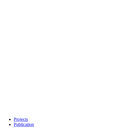
Projects
Publication