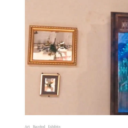
Art
Bacolod
Exhibits