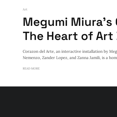
Art
Megumi Miura’s 
The Heart of Art
Corazon del Arte, an interactive installation by M
Nemenzo, Zander Lopez, and Zanna Jamili, is a homa
READ MORE