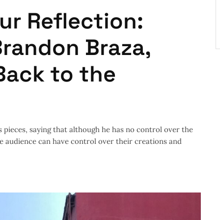
ur Reflection:
Brandon Braza,
Back to the
s pieces, saying that although he has no control over the
he audience can have control over their creations and