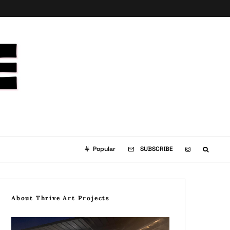
Popular
SUBSCRIBE
About Thrive Art Projects