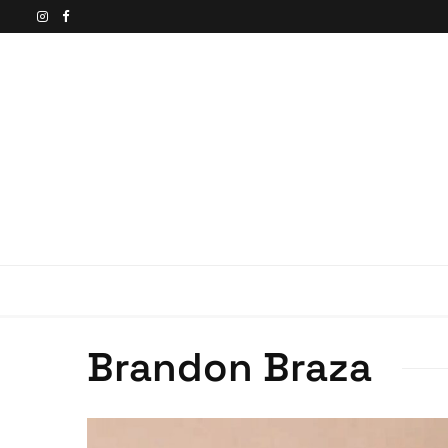
Brandon Braza