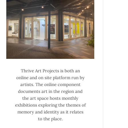
Thrive Art Projects is both an
online and on site platform run by
artists. The online component
documents art in the region and
the art space hosts monthly
exhibitions exploring the themes of
memory and identity as it relates
to the place.