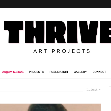
August 6, 2026
PROJECTS
PUBLICATION
GALLERY
CONNECT
Latest