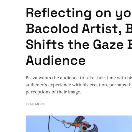
Reflecting on yo
Bacolod Artist, 
Shifts the Gaze 
Audience
Braza wants the audience to take their time with hi
audience’s experience with his creation, perhaps t
perceptions of their image.
READ MORE