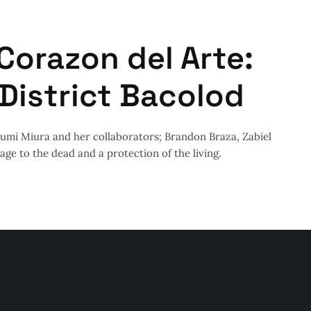
Corazon del Arte:
 District Bacolod
egumi Miura and her collaborators; Brandon Braza, Zabiel
ge to the dead and a protection of the living.