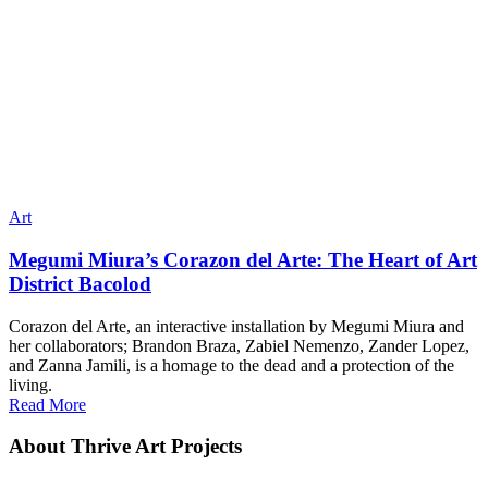
Art
Megumi Miura’s Corazon del Arte: The Heart of Art
District Bacolod
Corazon del Arte, an interactive installation by Megumi Miura and
her collaborators; Brandon Braza, Zabiel Nemenzo, Zander Lopez,
and Zanna Jamili, is a homage to the dead and a protection of the
living.
Read More
About Thrive Art Projects