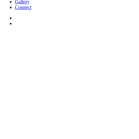
Gallery
Connect