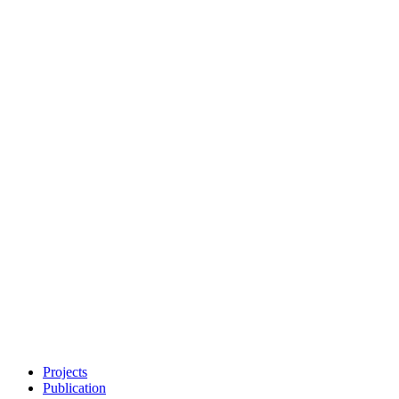
Projects
Publication