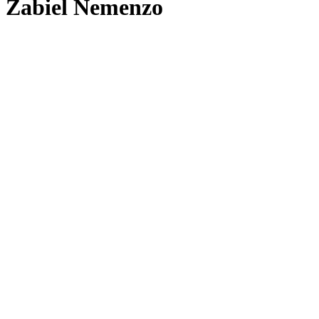
Zabiel Nemenzo