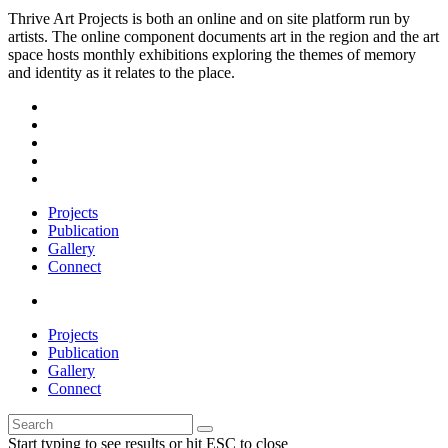
Thrive Art Projects is both an online and on site platform run by
artists. The online component documents art in the region and the art
space hosts monthly exhibitions exploring the themes of memory
and identity as it relates to the place.
Projects
Publication
Gallery
Connect
Projects
Publication
Gallery
Connect
Start typing to see results or hit ESC to close