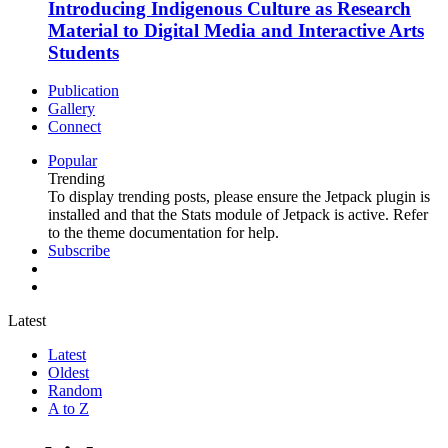
Introducing Indigenous Culture as Research
Material to Digital Media and Interactive Arts
Students
Publication
Gallery
Connect
Popular
Trending
To display trending posts, please ensure the Jetpack plugin is
installed and that the Stats module of Jetpack is active. Refer
to the theme documentation for help.
Subscribe
Latest
Latest
Oldest
Random
A to Z