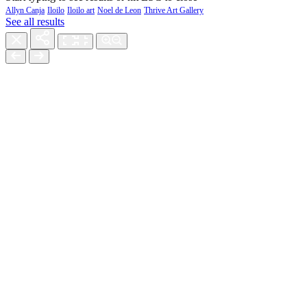
Allyn Canja
Iloilo
Iloilo art
Noel de Leon
Thrive Art Gallery
See all results