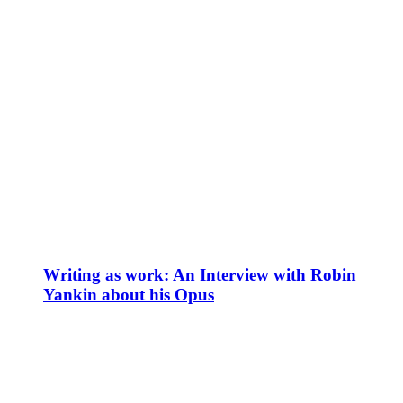
Writing as work: An Interview with Robin
Yankin about his Opus