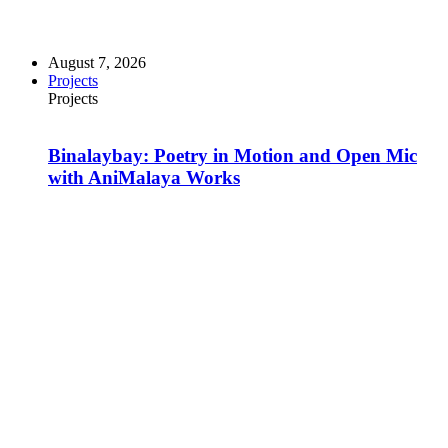
August 7, 2026
Projects
Projects
Binalaybay: Poetry in Motion and Open Mic
with AniMalaya Works