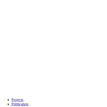
Projects
Publication