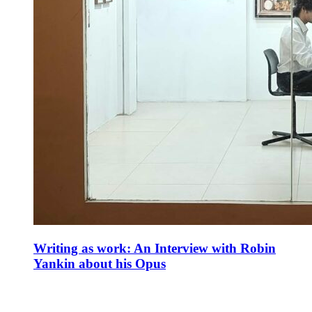
Writing as work: An Interview with Robin
Yankin about his Opus