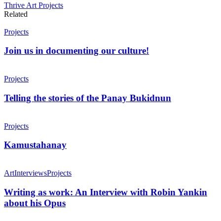
Thrive Art Projects
Related
Projects
Join us in documenting our culture!
Projects
Telling the stories of the Panay Bukidnun
Projects
Kamustahanay
Art
Interviews
Projects
Writing as work: An Interview with Robin Yankin
about his Opus