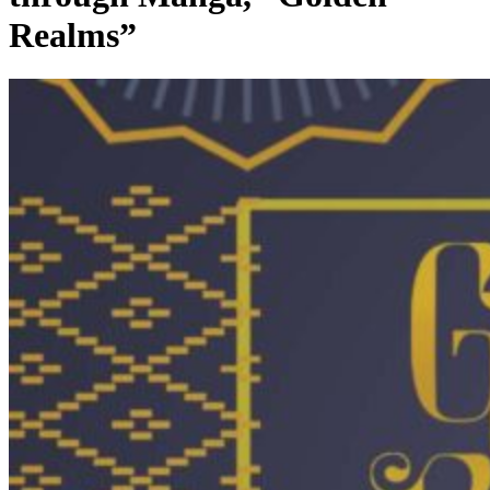
Realms”