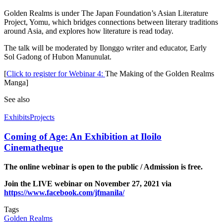
Golden Realms is under The Japan Foundation’s Asian Literature
Project, Yomu, which bridges connections between literary traditions
around Asia, and explores how literature is read today.
The talk will be moderated by Ilonggo writer and educator, Early
Sol Gadong of Hubon Manunulat.
[
Click to register for Webinar 4:
The Making of the Golden Realms
Manga]
See also
Exhibits
Projects
Coming of Age: An Exhibition at Iloilo
Cinematheque
The online webinar is open to the public / Admission is free.
Join the LIVE webinar on November 27, 2021 via
https://www.facebook.com/jfmanila/
Tags
Golden Realms