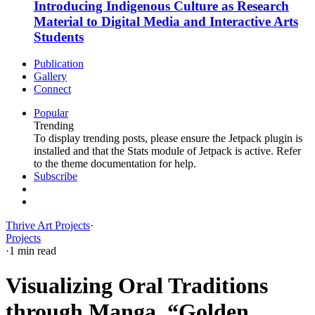
Introducing Indigenous Culture as Research
Material to Digital Media and Interactive Arts
Students
Publication
Gallery
Connect
Popular
Trending
To display trending posts, please ensure the Jetpack plugin is
installed and that the Stats module of Jetpack is active. Refer
to the theme documentation for help.
Subscribe
Thrive Art Projects
·
Projects
·
1 min read
Visualizing Oral Traditions
through Manga, “Golden