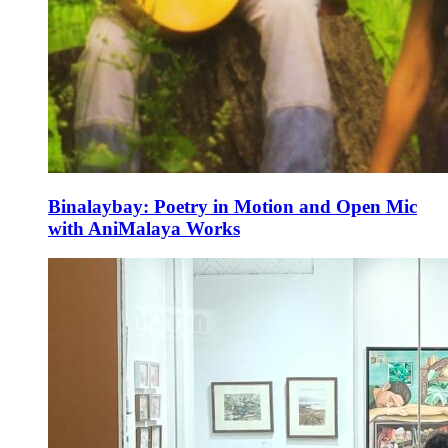
Binalaybay: Poetry in Motion and Open Mic
with AniMalaya Works