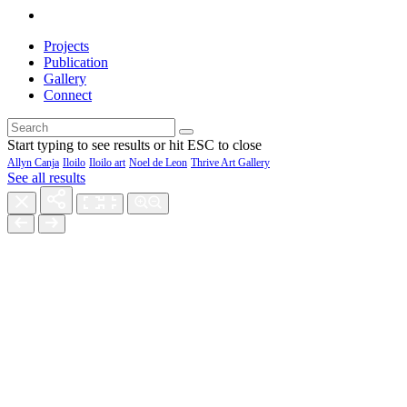
Projects
Publication
Gallery
Connect
Start typing to see results or hit ESC to close
Allyn Canja
Iloilo
Iloilo art
Noel de Leon
Thrive Art Gallery
See all results