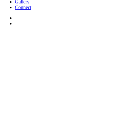
Gallery
Connect