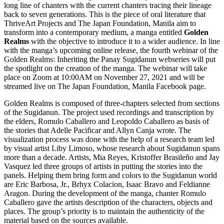
long line of chanters with the current chanters tracing their lineage
back to seven generations. This is the piece of oral literature that
ThriveArt Projects and The Japan Foundation, Manila aim to
transform into a contemporary medium, a manga entitled
Golden
Realms
with the objective to introduce it to a wider audience. In line
with the manga’s upcoming online release, the fourth webinar of the
Golden Realms: Inheriting the Panay Sugidanun webseries will put
the spotlight on the creation of the manga. The webinar will take
place on Zoom at 10:00AM on November 27, 2021 and will be
streamed live on The Japan Foundation, Manila Facebook page.
Golden Realms is composed of three-chapters selected from sections
of the Sugidanun. The project used recordings and transcription by
the elders, Romulo Caballero and Leopoldo Caballero as basis of
the stories that Adelle Pacificar and Allyn Canja wrote. The
visualization process was done with the help of a research team led
by visual artist Liby Limoso, whose research about Sugidanun spans
more than a decade. Artists, Mia Reyes, Kristoffer Brasileño and Jay
Vasquez led three groups of artists in putting the stories into the
panels. Helping them bring form and colors to the Sugidanun world
are Eric Barbosa, Jr., Brhyx Colacion, Isaac Bravo and Feldianne
Aragon. During the development of the manga, chanter Romulo
Caballero gave the artists description of the characters, objects and
places. The group’s priority is to maintain the authenticity of the
material based on the sources available.