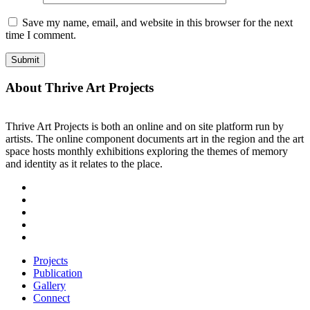
Save my name, email, and website in this browser for the next
time I comment.
About Thrive Art Projects
Thrive Art Projects is both an online and on site platform run by
artists. The online component documents art in the region and the art
space hosts monthly exhibitions exploring the themes of memory
and identity as it relates to the place.
Projects
Publication
Gallery
Connect