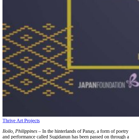
Thrive Art Projects
Iloilo, Philippines –
In the hinterlands of Panay, a form of poetry
and performance called Sugidanun has been passed on through a