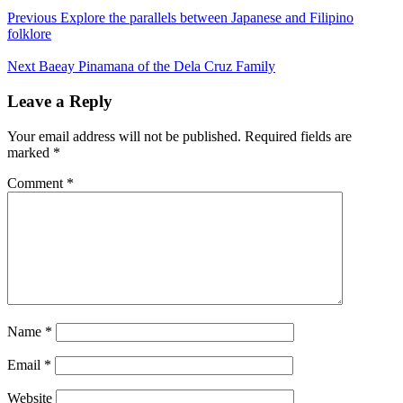
Previous
Explore the parallels between Japanese and Filipino
folklore
Next
Baeay Pinamana of the Dela Cruz Family
Leave a Reply
Your email address will not be published.
Required fields are
marked
*
Comment
*
Name
*
Email
*
Website