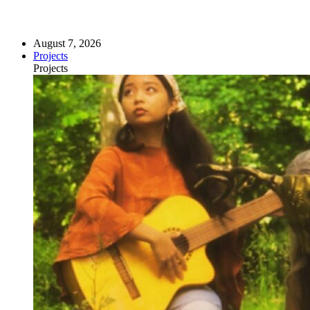
August 7, 2026
Projects
Projects