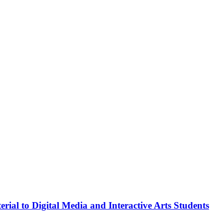
rial to Digital Media and Interactive Arts Students