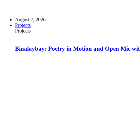
August 7, 2026
Projects
Projects
Binalaybay: Poetry in Motion and Open Mic w