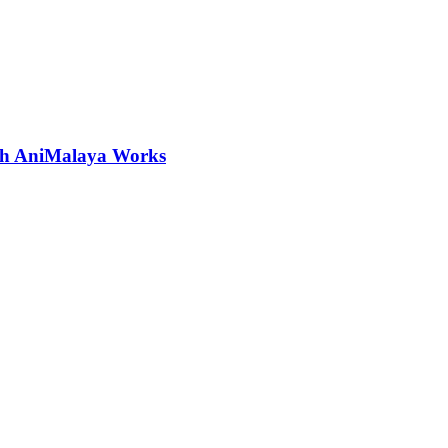
ith AniMalaya Works