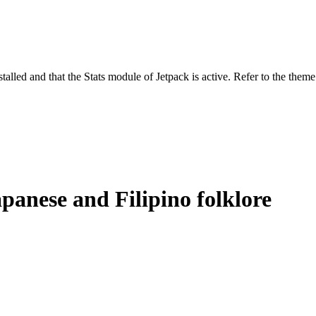
stalled and that the Stats module of Jetpack is active. Refer to the them
panese and Filipino folklore