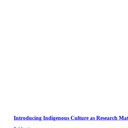
Introducing Indigenous Culture as Research Mate