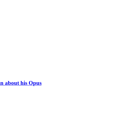
in about his Opus