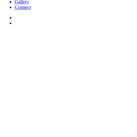
Gallery
Connect