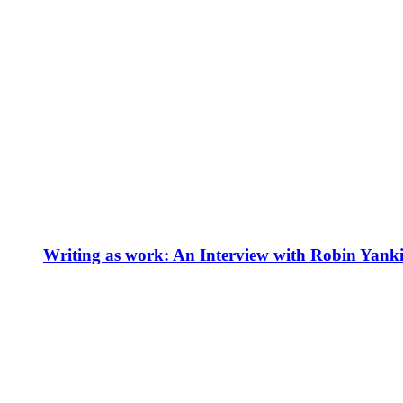
Writing as work: An Interview with Robin Yank