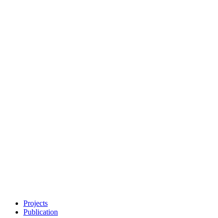
Projects
Publication