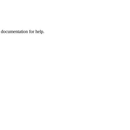
e documentation for help.