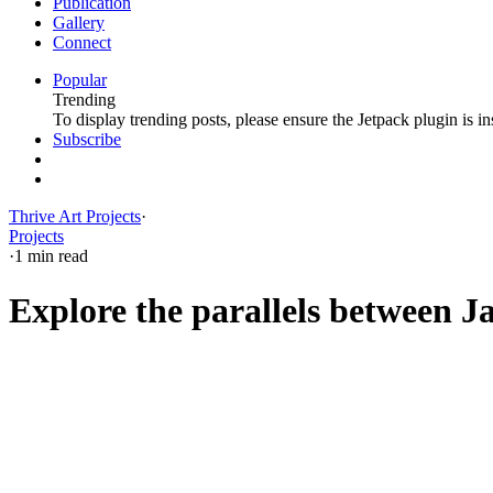
Publication
Gallery
Connect
Popular
Trending
To display trending posts, please ensure the Jetpack plugin is in
Subscribe
Thrive Art Projects
·
Projects
·
1 min read
Explore the parallels between Ja