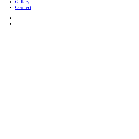
Gallery
Connect