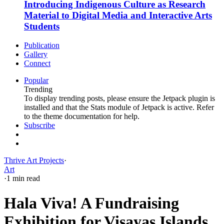
Introducing Indigenous Culture as Research
Material to Digital Media and Interactive Arts
Students
Publication
Gallery
Connect
Popular
Trending
To display trending posts, please ensure the Jetpack plugin is
installed and that the Stats module of Jetpack is active. Refer
to the theme documentation for help.
Subscribe
Thrive Art Projects
·
Art
·
1 min read
Hala Viva! A Fundraising
Exhibition for Visayas Islands