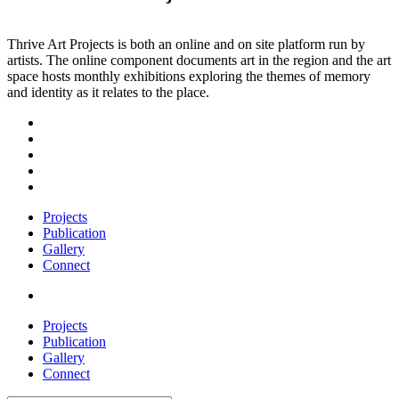
Thrive Art Projects is both an online and on site platform run by
artists. The online component documents art in the region and the art
space hosts monthly exhibitions exploring the themes of memory
and identity as it relates to the place.
Projects
Publication
Gallery
Connect
Projects
Publication
Gallery
Connect