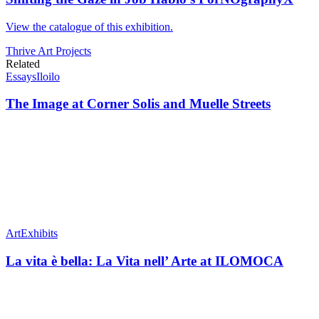
View the catalogue of this exhibition.
Thrive Art Projects
Related
Essays
Iloilo
The Image at Corner Solis and Muelle Streets
Art
Exhibits
La vita è bella: La Vita nell’ Arte at ILOMOCA