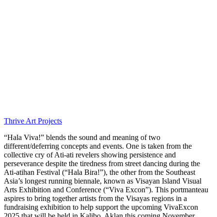
Thrive Art Projects
“Hala Viva!” blends the sound and meaning of two
different/deferring concepts and events. One is taken from the
collective cry of Ati-ati revelers showing persistence and
perseverance despite the tiredness from street dancing during the
Ati-atihan Festival (“Hala Bira!”), the other from the Southeast
Asia’s longest running biennale, known as Visayan Island Visual
Arts Exhibition and Conference (“Viva Excon”). This portmanteau
aspires to bring together artists from the Visayas regions in a
fundraising exhibition to help support the upcoming VivaExcon
2025 that will be held in Kalibo, Aklan this coming November.