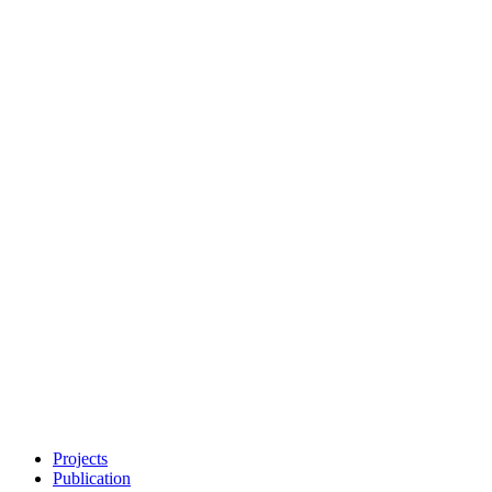
Projects
Publication