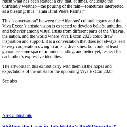
finish what has been started; a cry, that, at times, challenge the
unfriendly weather—the pouring of the rain—sometimes interpreted
as a blessing: thus, “Hala Bira! Puera Pasma!”
This “conversation” between the Aklanons’ cultural legacy and the
Viva Excon’s artistic vision is expected to develop beliefs, attitudes,
and behavior among visual artists from different parts of the Visayas,
the nation, and the world where Viva Excon 2025 could draw
inspiration and support. It is a conversation that does not always lead
to easy cooperation owing to artistic diversities, but could at least
guarantee some space for understanding, and better yet, respect for
each other’s expressive identities.
The artworks in this exhibit carry with them all the hopes and
expectations of the artists for the upcoming Viva ExCon 2025.
See also
Art
Exhibits
Iloilo
Shifting the Gaze in Job Hablo’s PorNOgraphyX