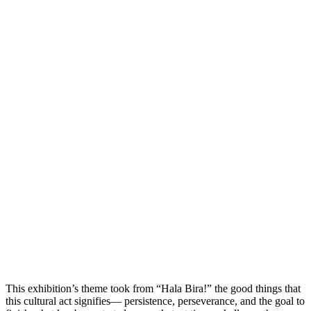
This exhibition’s theme took from “Hala Bira!” the good things that
this cultural act signifies— persistence, perseverance, and the goal to