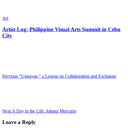
Art
Artist Log: Philippine Visual Arts Summit in Cebu
City
Previous
“Ugnayan,” a Lesson on Collaboration and Exchange
Next
A Day in the Life: Johanz Mercurio
Leave a Reply