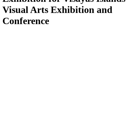
Visual Arts Exhibition and
Conference