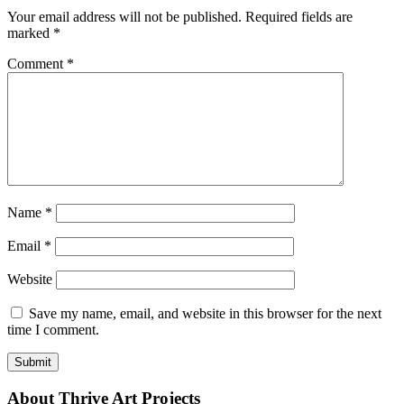
Your email address will not be published.
Required fields are
marked
*
Comment
*
Name
*
Email
*
Website
Save my name, email, and website in this browser for the next
time I comment.
About Thrive Art Projects