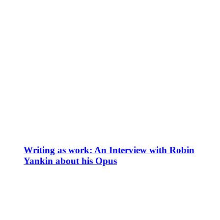
Writing as work: An Interview with Robin
Yankin about his Opus