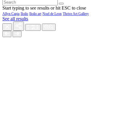
Start typing to see results or hit ESC to close
Allyn Canja
Iloilo
Iloilo art
Noel de Leon
Thrive Art Gallery
See all results