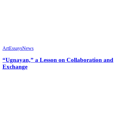
Art
Essays
News
“Ugnayan,” a Lesson on Collaboration and
Exchange