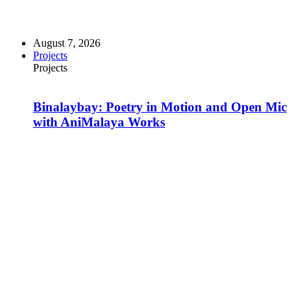
August 7, 2026
Projects
Projects
Binalaybay: Poetry in Motion and Open Mic
with AniMalaya Works