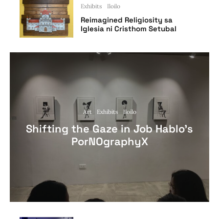
Exhibits
Iloilo
Reimagined Religiosity sa
Iglesia ni Cristhom Setubal
Art
Exhibits
Iloilo
Shifting the Gaze in Job Hablo’s
PorNOgraphyX