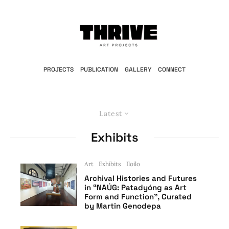
PROJECTS
PUBLICATION
GALLERY
CONNECT
Latest
Exhibits
Art
Exhibits
Iloilo
Archival Histories and Futures
in “NAÚG: Patadyóng as Art
Form and Function”, Curated
by Martin Genodepa