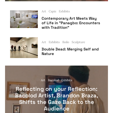
Art
Capiz
Exhibits
Contemporary Art Meets Way
of Life in “Panagbo: Encounters
with Tradition”
Art
Exhibits
Iloilo
Sculpture
Double Dead: Merging Self and
Nature
Art
Bacolod
Exhibits
Reflecting on your Reflection:
Bacolod Artist, Brandon Braza,
Shifts the Gaze Back to the
Audience