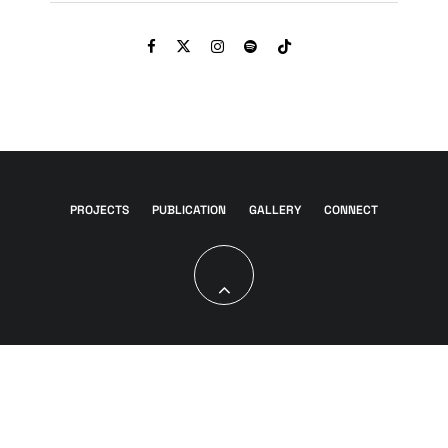
PROJECTS
PUBLICATION
GALLERY
CONNECT