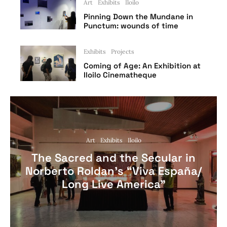
Art
Exhibits
Iloilo
Pinning Down the Mundane in
Punctum: wounds of time
Exhibits
Projects
Coming of Age: An Exhibition at
Iloilo Cinematheque
Art
Exhibits
Iloilo
The Sacred and the Secular in
Norberto Roldan’s “Viva España/
Long Live America”