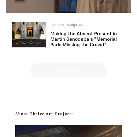
Exhibits
Sculpture
Making the Absent Present in
Martin Genodepa’s “Memorial
Park: Missing the Crowd”
LOAD MORE
About Thrive Art Projects