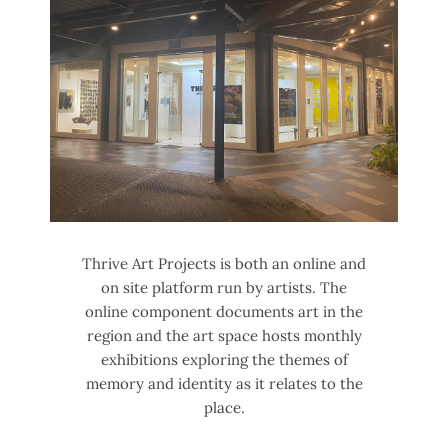
Thrive Art Projects is both an online and
on site platform run by artists. The
online component documents art in the
region and the art space hosts monthly
exhibitions exploring the themes of
memory and identity as it relates to the
place.