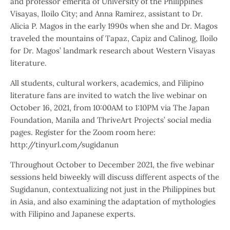
and professor emerita of University of the Philippines
Visayas, Iloilo City; and Anna Ramirez, assistant to Dr.
Alicia P. Magos in the early 1990s when she and Dr. Magos
traveled the mountains of Tapaz, Capiz and Calinog, Iloilo
for Dr. Magos’ landmark research about Western Visayas
literature.
All students, cultural workers, academics, and Filipino
literature fans are invited to watch the live webinar on
October 16, 2021, from 10:00AM to 1:10PM via The Japan
Foundation, Manila and ThriveArt Projects’ social media
pages. Register for the Zoom room here:
http://tinyurl.com/sugidanun
Throughout October to December 2021, the five webinar
sessions held biweekly will discuss different aspects of the
Sugidanun, contextualizing not just in the Philippines but
in Asia, and also examining the adaptation of mythologies
with Filipino and Japanese experts.