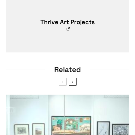
Thrive Art Projects
Related