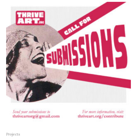
Projects