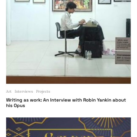
Art
Interviews
Projects
Writing as work: An Interview with Robin Yankin about
his Opus