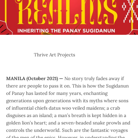
Thrive Art Projects
MANILA (October 2021) —
No story truly fades away if
there are people to pass it on. This is how the Sugidanun
of Panay has lasted for many years, enchanting
generations upon generations with its myths where sons
of influential chiefs datus woo veiled maidens; a crab
disguises as an island; a man’s breath is kept hidden in a
golden lion’s heart; and a seven-headed snake prowls and
controls the underworld. Such are the fantastic voyages
of the men of the epics. However, in understanding the