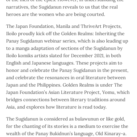
narratives, the Sugidanun reveals to us that the real
heroes are the women who are being courted.
The Japan Foundation, Manila and ThriveArt Projects,
Iloilo proudly kick off the Golden Realms: Inheriting the
Panay Sugidanun webinar series, which is also leading up
to a manga adaptation of sections of the Sugidanun by
Iloilo komiks artists slated for December 2021, in both
English and Japanese languages. These projects aim to
honor and celebrate the Panay Sugidanun in the present,
and celebrate the resonances in oral literature between
Japan and the Philippines. Golden Realms is under The
Japan Foundation’s Asian Literature Project, Yomu, which
bridges connections between literary traditions around
Asia, and explores how literature is read today.
The Sugidanun is considered as bulawunun or like gold,
for the chanting of its stories is a medium to exercise the
wealth of the Panay Bukidnun’s language, Old Kinaray-a.