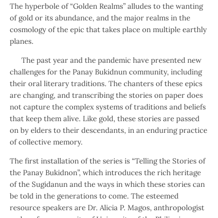
The hyperbole of “Golden Realms” alludes to the wanting
of gold or its abundance, and the major realms in the
cosmology of the epic that takes place on multiple earthly
planes.
The past year and the pandemic have presented new
challenges for the Panay Bukidnun community, including
their oral literary traditions. The chanters of these epics
are changing, and transcribing the stories on paper does
not capture the complex systems of traditions and beliefs
that keep them alive. Like gold, these stories are passed
on by elders to their descendants, in an enduring practice
of collective memory.
The first installation of the series is “Telling the Stories of
the Panay Bukidnon”, which introduces the rich heritage
of the Sugidanun and the ways in which these stories can
be told in the generations to come. The esteemed
resource speakers are Dr. Alicia P. Magos, anthropologist