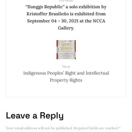
Previous
“Ilonggo Republic” a solo exhibition by
Kristoffer Brasileño is exhibited from
September 04 – 30, 2021 at the NCCA
Gallery.
Next
Indigenous Peoples’ Right and Intellectual
Property Rights
Leave a Reply
Your email address will not be published.
Required fields are marked
*