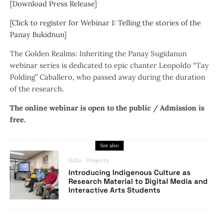
[
Download Press Release
]
[
Click to register for Webinar 1: Telling the stories of the
Panay Bukidnun
]
The Golden Realms: Inheriting the Panay Sugidanun
webinar series is dedicated to epic chanter Leopoldo “Tay
Polding” Caballero, who passed away during the duration
of the research.
The online webinar is open to the public / Admission is
free.
See also
Iloilo
Projects
Introducing Indigenous Culture as
Research Material to Digital Media and
Interactive Arts Students