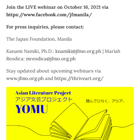
Join the LIVE webinar on October 16, 2021 via
https://www.facebook.com/jfmanila/
For press inquiries, please contact:
The Japan Foundation, Manila
Kanami Namiki, Ph.D.:
knamiki@jfmo.org.ph
| Mariah
Reodica:
mreodica@jfmo.org.ph
Stay updated about upcoming webinars via
www.jfmo.org.ph
and
https://thriveart.org/