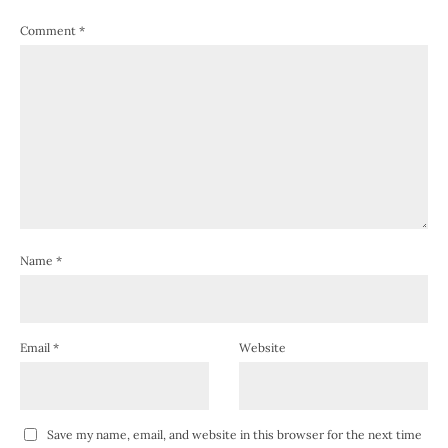
Comment
*
Name
*
Email
*
Website
Save my name, email, and website in this browser for the next time