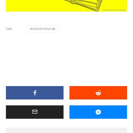
TAGS
GOLDEN REALMS