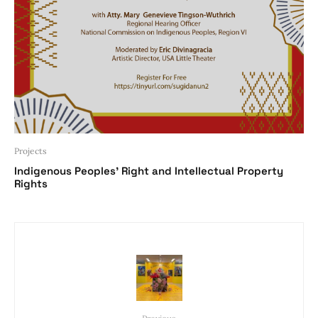
Projects
Indigenous Peoples’ Right and Intellectual Property
Rights