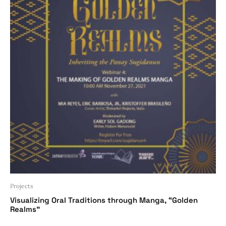
Projects
Visualizing Oral Traditions through Manga, “Golden
Realms”