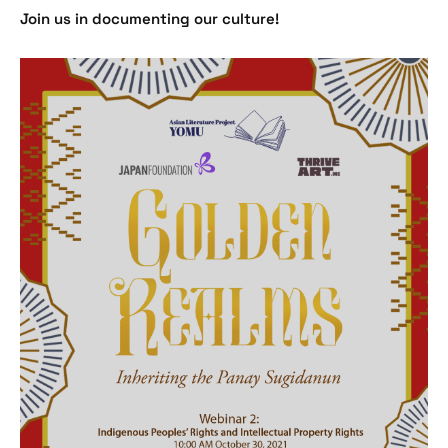
Join us in documenting our culture!