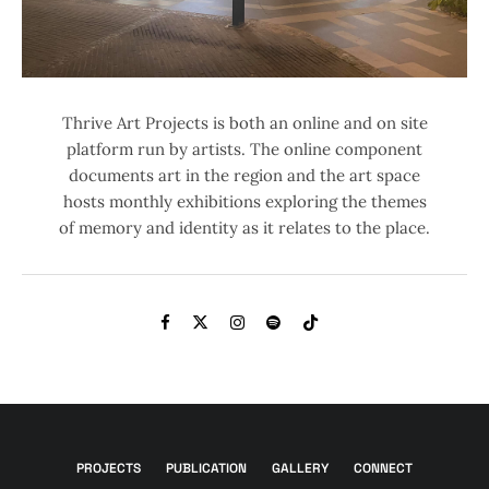
Thrive Art Projects is both an online and on site
platform run by artists. The online component
documents art in the region and the art space
hosts monthly exhibitions exploring the themes
of memory and identity as it relates to the place.
PROJECTS
PUBLICATION
GALLERY
CONNECT