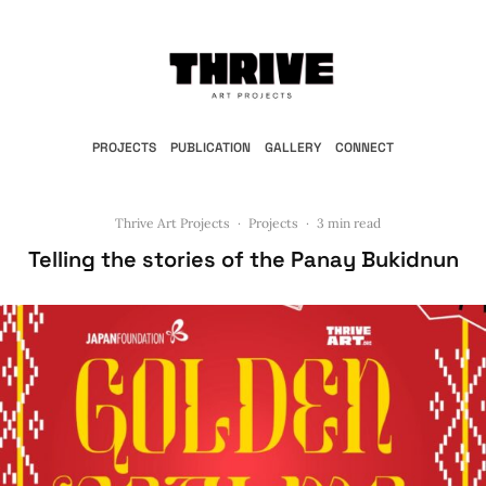
PROJECTS
PUBLICATION
GALLERY
CONNECT
Thrive Art Projects
·
Projects
·
3 min read
Telling the stories of the Panay Bukidnun