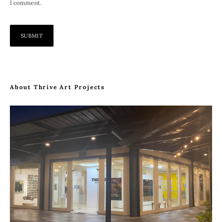
I comment.
About Thrive Art Projects