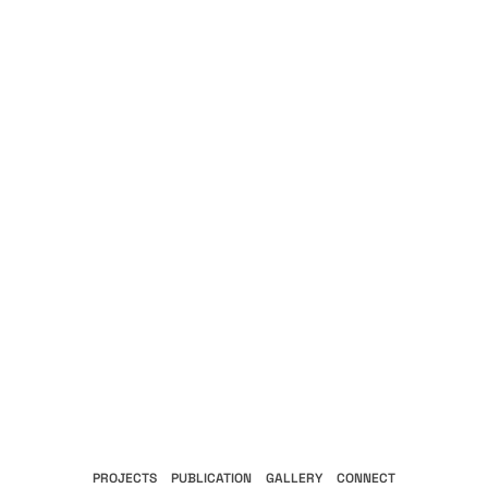
PROJECTS
PUBLICATION
GALLERY
CONNECT