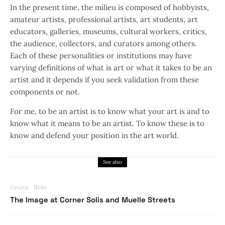
In the present time, the milieu is composed of hobbyists,
amateur artists, professional artists, art students, art
educators, galleries, museums, cultural workers, critics,
the audience, collectors, and curators among others.
Each of these personalities or institutions may have
varying definitions of what is art or what it takes to be an
artist and it depends if you seek validation from these
components or not.
For me, to be an artist is to know what your art is and to
know what it means to be an artist. To know these is to
know and defend your position in the art world.
See also
Essays
Iloilo
The Image at Corner Solis and Muelle Streets