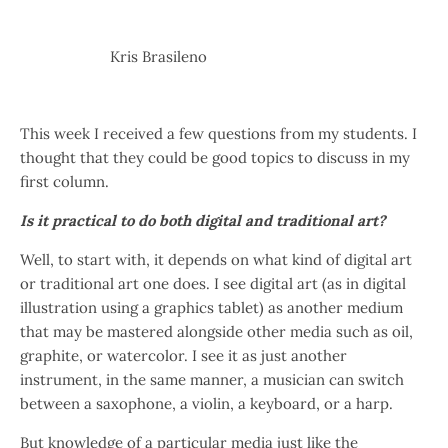
Kris Brasileno
This week I received a few questions from my students.
I
thought that they could be good topics to discuss in my
first column.
Is it practical to do both digital and traditional art?
Well, to start with, it depends on what kind of digital art
or traditional art one does. I see digital art (as in digital
illustration using a graphics tablet) as another medium
that may be mastered alongside other media such as oil,
graphite, or watercolor. I see it as just another
instrument, in the same manner, a musician can switch
between a saxophone, a violin, a keyboard, or a harp.
But knowledge of a particular media just like the