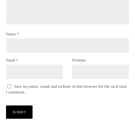
Name
*
Email
*
Website
Save my name, email, and website in this browser for the next time
I comment.