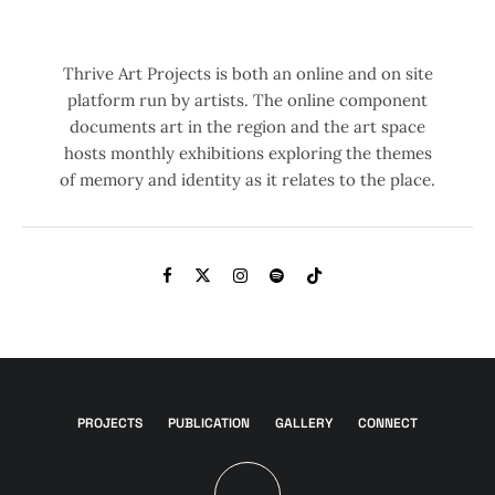
Thrive Art Projects is both an online and on site
platform run by artists. The online component
documents art in the region and the art space
hosts monthly exhibitions exploring the themes
of memory and identity as it relates to the place.
PROJECTS
PUBLICATION
GALLERY
CONNECT