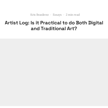
Kris Brasileno
·
Essays
·
2 min read
Artist Log: Is it Practical to do Both Digital
and Traditional Art?