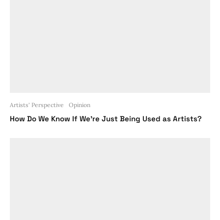
Artists' Perspective
Opinion
How Do We Know If We’re Just Being Used as Artists?