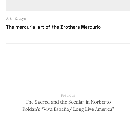
Art
Essays
The mercurial art of the Brothers Mercurio
Previous
The Sacred and the Secular in Norberto
Roldan’s “Viva España/ Long Live America”