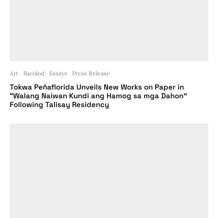
Art
Bacolod
Essays
Press Release
Tokwa Peñaflorida Unveils New Works on Paper in
“Walang Naiwan Kundi ang Hamog sa mga Dahon”
Following Talisay Residency