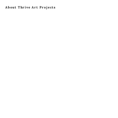
About Thrive Art Projects