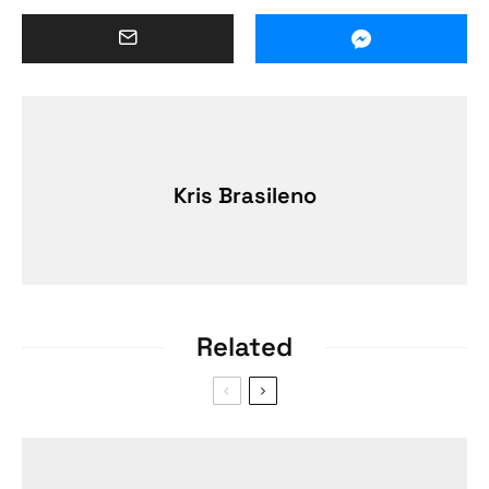
Kris Brasileno
Related