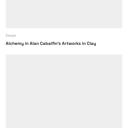
Essays
Alchemy in Alan Cabalfin’s Artworks in Clay