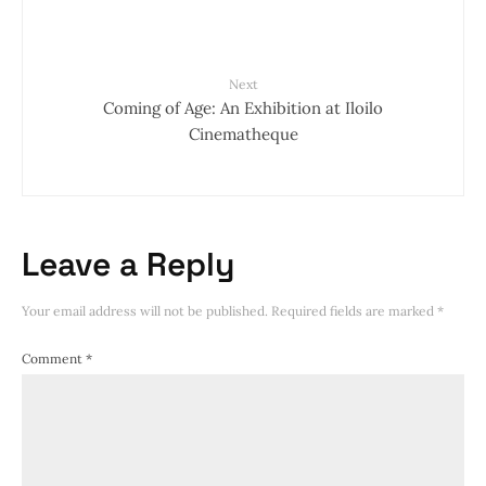
Next
Coming of Age: An Exhibition at Iloilo
Cinematheque
Leave a Reply
Your email address will not be published.
Required fields are marked
*
Comment
*