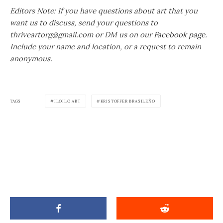
Editors Note: If you have questions about art that you
want us to discuss, send your questions to
thriveartorg@gmail.com or DM us on our
Facebook page.
Include your name and location, or a request to remain
anonymous.
TAGS
ILOILO ART
KRISTOFFER BRASILEÑO