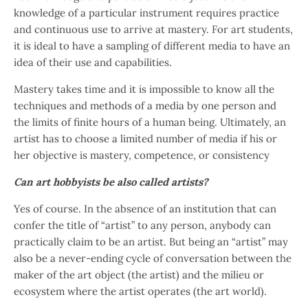
knowledge of a particular instrument requires practice
and continuous use to arrive at mastery. For art students,
it is ideal to have a sampling of different media to have an
idea of their use and capabilities.
Mastery takes time and it is impossible to know all the
techniques and methods of a media by one person and
the limits of finite hours of a human being. Ultimately, an
artist has to choose a limited number of media if his or
her objective is mastery, competence, or consistency
Can art hobbyists be also called artists?
Yes of course. In the absence of an institution that can
confer the title of “artist” to any person, anybody can
practically claim to be an artist. But being an “artist” may
also be a never-ending cycle of conversation between the
maker of the art object (the artist) and the milieu or
ecosystem where the artist operates (the art world).