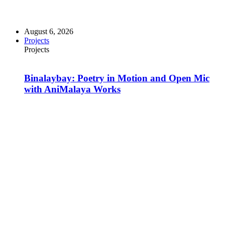
August 6, 2026
Projects
Projects
Binalaybay: Poetry in Motion and Open Mic
with AniMalaya Works