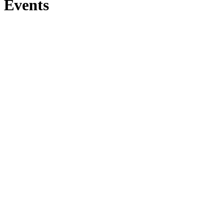
Events