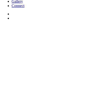
Gallery
Connect