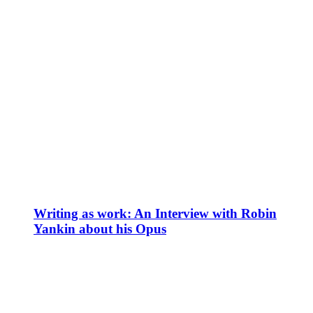
Writing as work: An Interview with Robin
Yankin about his Opus