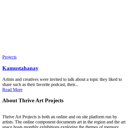
Projects
Kamustahanay
Artists and creatives were invited to talk about a topic they liked to
share such as their favorite podcast, their...
Read More
About Thrive Art Projects
Thrive Art Projects is both an online and on site platform run by
artists. The online component documents art in the region and the art
space hosts monthly exhibitions exploring the themes of memory