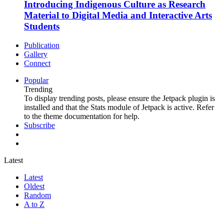
Introducing Indigenous Culture as Research
Material to Digital Media and Interactive Arts
Students
Publication
Gallery
Connect
Popular
Trending
To display trending posts, please ensure the Jetpack plugin is
installed and that the Stats module of Jetpack is active. Refer
to the theme documentation for help.
Subscribe
Latest
Latest
Oldest
Random
A to Z