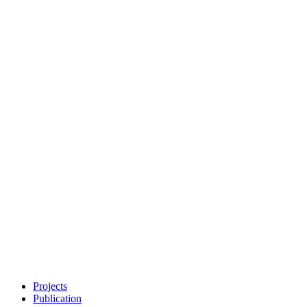
Projects
Publication