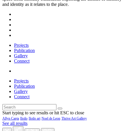
and identity as it relates to the place.
Projects
Publication
Gallery
Connect
Projects
Publication
Gallery
Connect
Start typing to see results or hit ESC to close
Allyn Canja
Iloilo
Iloilo art
Noel de Leon
Thrive Art Gallery
See all results