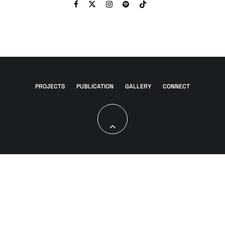
PROJECTS
PUBLICATION
GALLERY
CONNECT