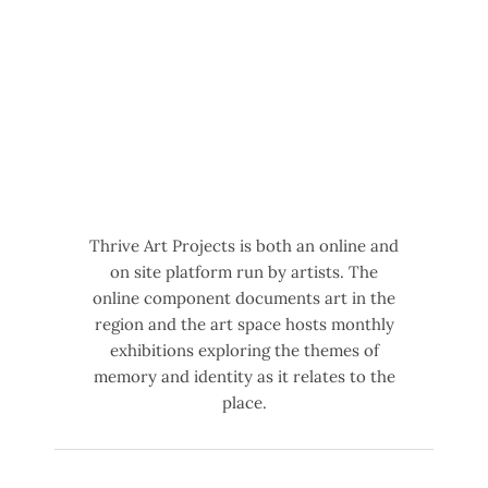
Thrive Art Projects is both an online and
on site platform run by artists. The
online component documents art in the
region and the art space hosts monthly
exhibitions exploring the themes of
memory and identity as it relates to the
place.