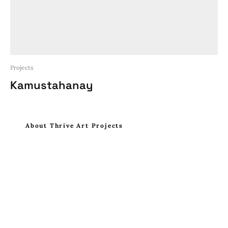
Projects
Kamustahanay
About Thrive Art Projects