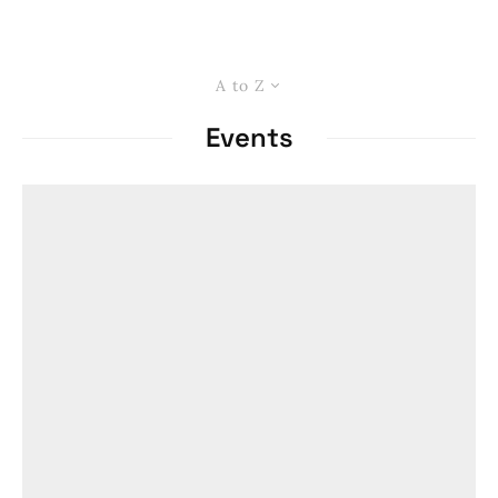
A to Z
Events