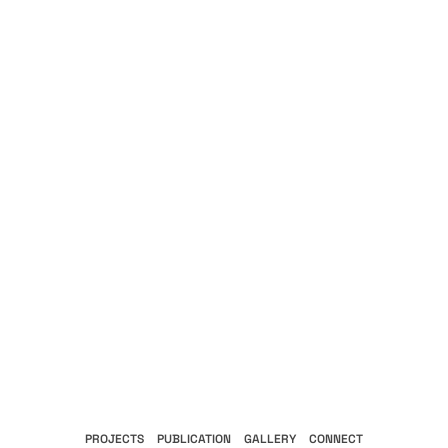
PROJECTS
PUBLICATION
GALLERY
CONNECT