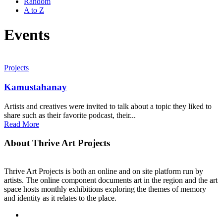
Random
A to Z
Events
Projects
Kamustahanay
Artists and creatives were invited to talk about a topic they liked to
share such as their favorite podcast, their...
Read More
About Thrive Art Projects
Thrive Art Projects is both an online and on site platform run by
artists. The online component documents art in the region and the art
space hosts monthly exhibitions exploring the themes of memory
and identity as it relates to the place.