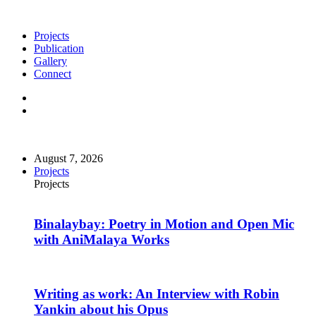
Projects
Publication
Gallery
Connect
August 7, 2026
Projects
Projects
Binalaybay: Poetry in Motion and Open Mic
with AniMalaya Works
Writing as work: An Interview with Robin
Yankin about his Opus