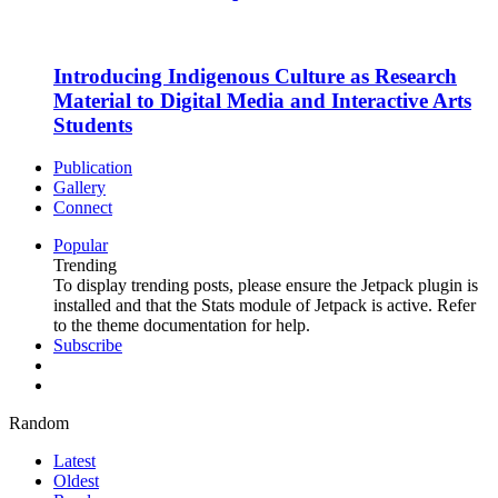
Introducing Indigenous Culture as Research
Material to Digital Media and Interactive Arts
Students
Publication
Gallery
Connect
Popular
Trending
To display trending posts, please ensure the Jetpack plugin is
installed and that the Stats module of Jetpack is active. Refer
to the theme documentation for help.
Subscribe
Random
Latest
Oldest