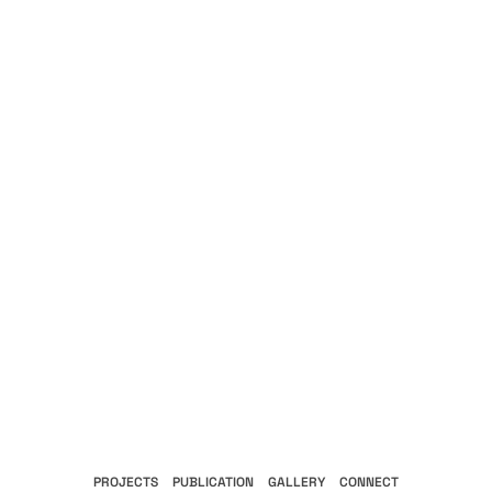
PROJECTS
PUBLICATION
GALLERY
CONNECT