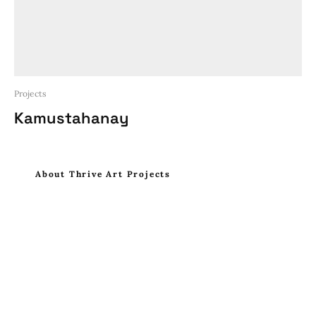
Projects
Kamustahanay
About Thrive Art Projects