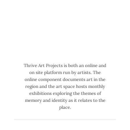
Thrive Art Projects is both an online and
on site platform run by artists. The
online component documents art in the
region and the art space hosts monthly
exhibitions exploring the themes of
memory and identity as it relates to the
place.