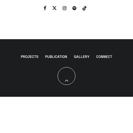
PROJECTS
PUBLICATION
GALLERY
CONNECT