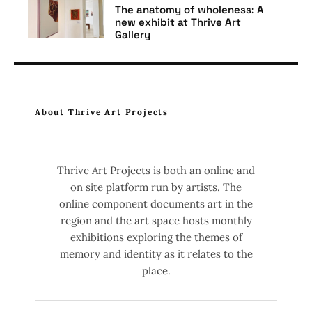
The anatomy of wholeness: A
new exhibit at Thrive Art
Gallery
Art
Thrive Art Gallery
Where the Tides Flow
About Thrive Art Projects
Thrive Art Projects is both an online and
on site platform run by artists. The
online component documents art in the
region and the art space hosts monthly
exhibitions exploring the themes of
memory and identity as it relates to the
place.