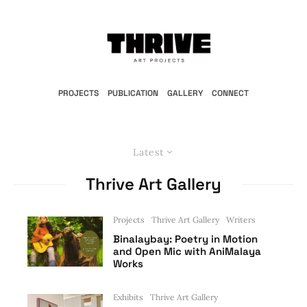
PROJECTS
PUBLICATION
GALLERY
CONNECT
Latest
Thrive Art Gallery
Projects
Thrive Art Gallery
Writers
Binalaybay: Poetry in Motion
and Open Mic with AniMalaya
Works
Exhibits
Thrive Art Gallery