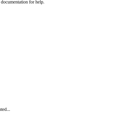
e documentation for help.
ted...