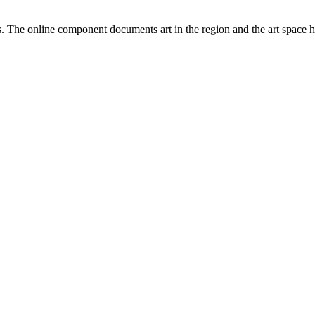
ists. The online component documents art in the region and the art space