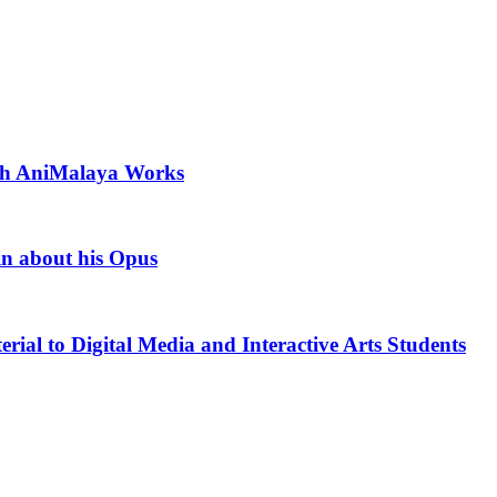
ith AniMalaya Works
in about his Opus
rial to Digital Media and Interactive Arts Students