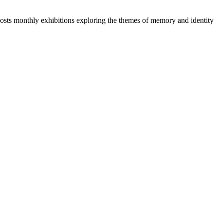
 hosts monthly exhibitions exploring the themes of memory and identity