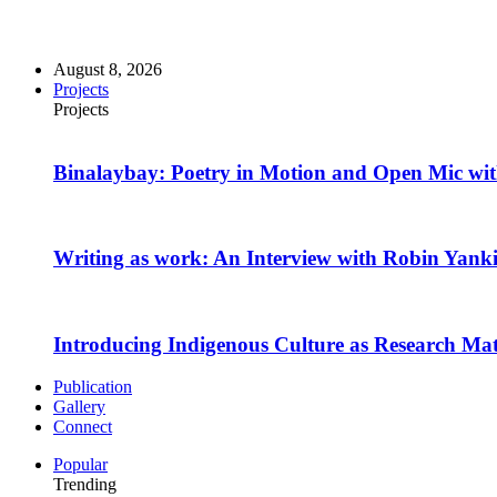
August 8, 2026
Projects
Projects
Binalaybay: Poetry in Motion and Open Mic w
Writing as work: An Interview with Robin Yank
Introducing Indigenous Culture as Research Mate
Publication
Gallery
Connect
Popular
Trending