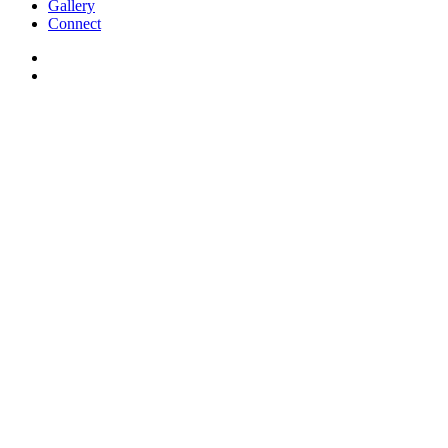
Gallery
Connect