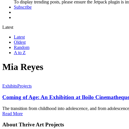
To display trending posts, please ensure the Jetpack plugin is in
Subscribe
Latest
Latest
Oldest
Random
A to Z
Mia Reyes
Exhibits
Projects
Coming of Age: An Exhibition at Iloilo Cinemathequ
The transition from childhood into adolescence, and from adolescence 
Read More
About Thrive Art Projects