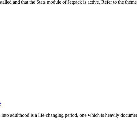
stalled and that the Stats module of Jetpack is active. Refer to the them
e
into adulthood is a life-changing period, one which is heavily documen