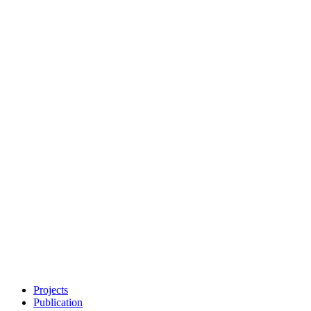
Projects
Publication