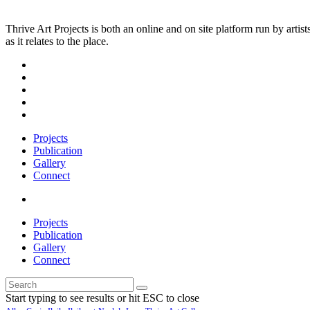
Thrive Art Projects is both an online and on site platform run by art
as it relates to the place.
Projects
Publication
Gallery
Connect
Projects
Publication
Gallery
Connect
Start typing to see results or hit ESC to close