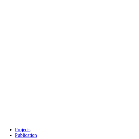
Projects
Publication