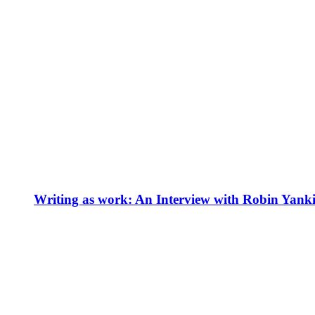
Writing as work: An Interview with Robin Yank