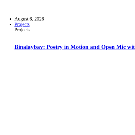
August 6, 2026
Projects
Projects
Binalaybay: Poetry in Motion and Open Mic w