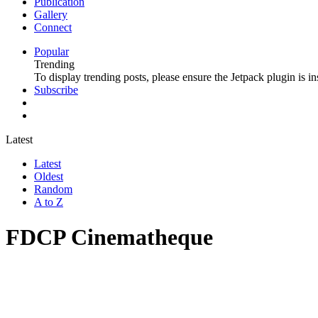
Publication
Gallery
Connect
Popular
Trending
To display trending posts, please ensure the Jetpack plugin is in
Subscribe
Latest
Latest
Oldest
Random
A to Z
FDCP Cinematheque