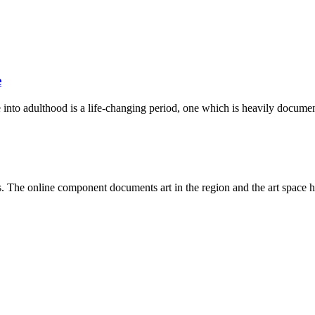
e
into adulthood is a life-changing period, one which is heavily documen
ists. The online component documents art in the region and the art space