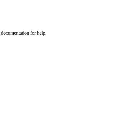
e documentation for help.