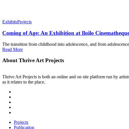
Exhibits
Projects
Coming of Age: An Exhibition at Iloilo Cinemathequ
The transition from childhood into adolescence, and from adolescence 
Read More
About Thrive Art Projects
Thrive Art Projects is both an online and on site platform run by art
as it relates to the place.
Projects
Publication