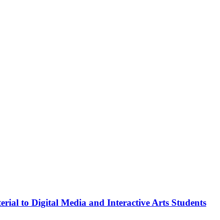
rial to Digital Media and Interactive Arts Students