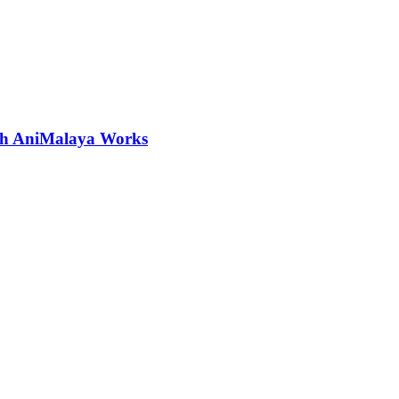
ith AniMalaya Works