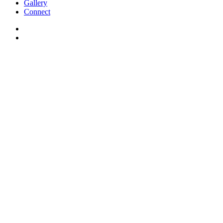
Gallery
Connect