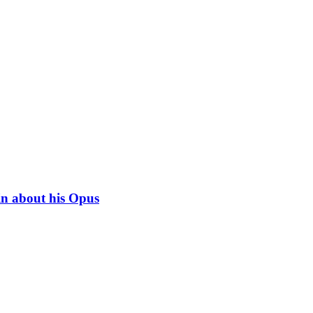
in about his Opus