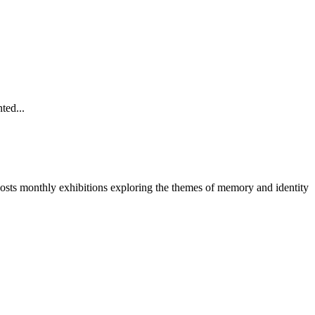
ted...
 hosts monthly exhibitions exploring the themes of memory and identity