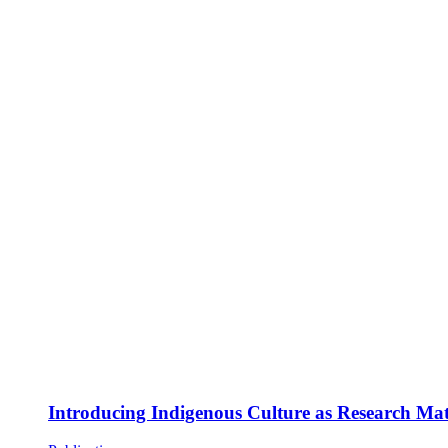
Introducing Indigenous Culture as Research Mate