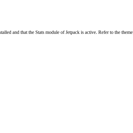
stalled and that the Stats module of Jetpack is active. Refer to the them