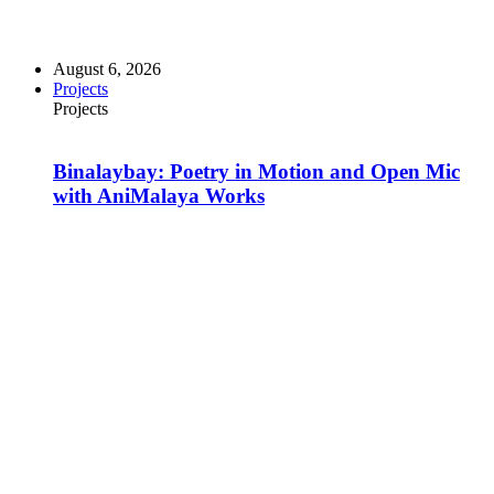
August 6, 2026
Projects
Projects
Binalaybay: Poetry in Motion and Open Mic
with AniMalaya Works