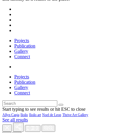
Projects
Publication
Gallery
Connect
Projects
Publication
Gallery
Connect
Start typing to see results or hit ESC to close
Allyn Canja
Iloilo
Iloilo art
Noel de Leon
Thrive Art Gallery
See all results