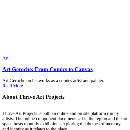
Art
Art Geroche: From Comics to Canvas
Art Geroche on his works as a comics artist and painter.
Read More
About Thrive Art Projects
Thrive Art Projects is both an online and on site platform run by
artists. The online component documents art in the region and the art
space hosts monthly exhibitions exploring the themes of memory
and identity as it relates to the place.