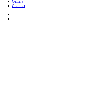
Gallery
Connect