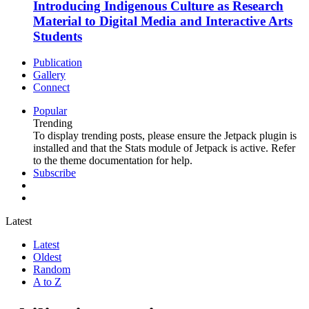
Introducing Indigenous Culture as Research
Material to Digital Media and Interactive Arts
Students
Publication
Gallery
Connect
Popular
Trending
To display trending posts, please ensure the Jetpack plugin is
installed and that the Stats module of Jetpack is active. Refer
to the theme documentation for help.
Subscribe
Latest
Latest
Oldest
Random
A to Z