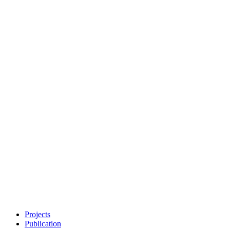
Projects
Publication