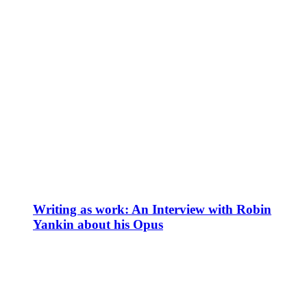
Writing as work: An Interview with Robin
Yankin about his Opus