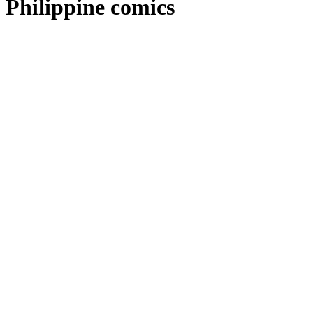
Philippine comics