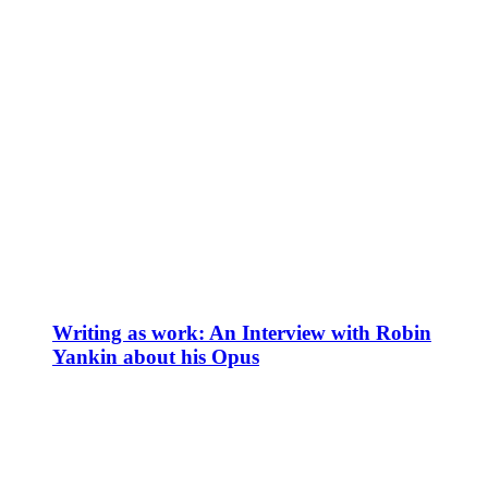
Writing as work: An Interview with Robin
Yankin about his Opus