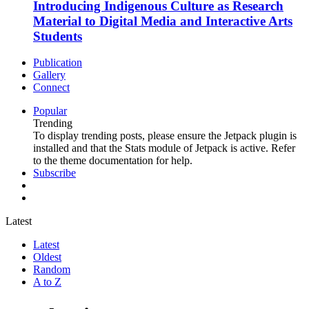
Introducing Indigenous Culture as Research
Material to Digital Media and Interactive Arts
Students
Publication
Gallery
Connect
Popular
Trending
To display trending posts, please ensure the Jetpack plugin is
installed and that the Stats module of Jetpack is active. Refer
to the theme documentation for help.
Subscribe
Latest
Latest
Oldest
Random
A to Z