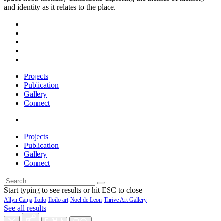
and identity as it relates to the place.
Projects
Publication
Gallery
Connect
Projects
Publication
Gallery
Connect
Start typing to see results or hit ESC to close
Allyn Canja
Iloilo
Iloilo art
Noel de Leon
Thrive Art Gallery
See all results