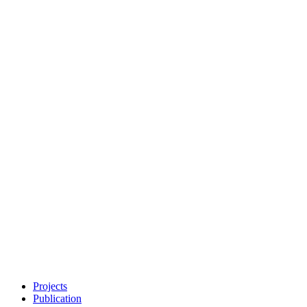
Projects
Publication