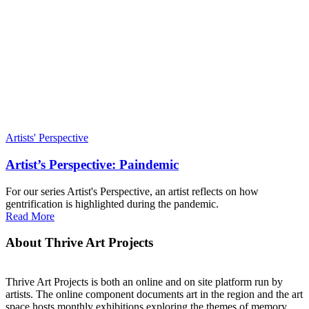
Artists' Perspective
Artist’s Perspective: Paindemic
For our series Artist's Perspective, an artist reflects on how
gentrification is highlighted during the pandemic.
Read More
About Thrive Art Projects
Thrive Art Projects is both an online and on site platform run by
artists. The online component documents art in the region and the art
space hosts monthly exhibitions exploring the themes of memory