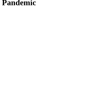
Pandemic