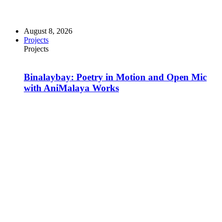
August 8, 2026
Projects
Projects
Binalaybay: Poetry in Motion and Open Mic
with AniMalaya Works