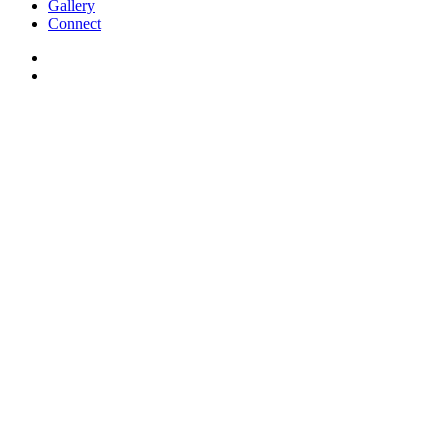
Gallery
Connect