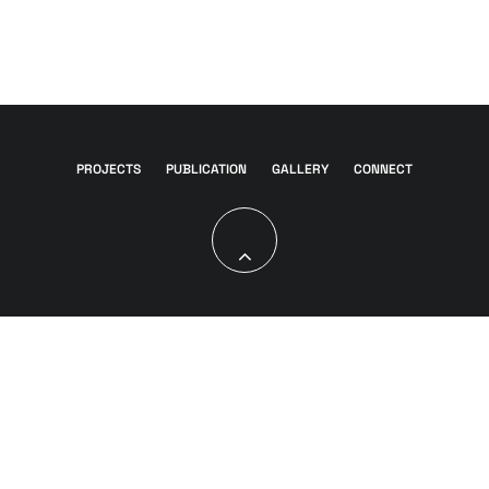
PROJECTS
PUBLICATION
GALLERY
CONNECT