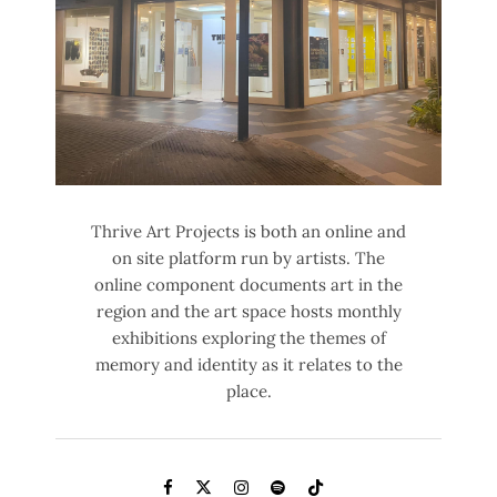
Thrive Art Projects is both an online and
on site platform run by artists. The
online component documents art in the
region and the art space hosts monthly
exhibitions exploring the themes of
memory and identity as it relates to the
place.