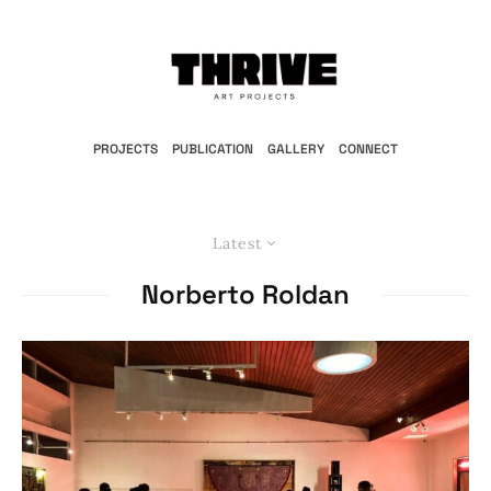
PROJECTS
PUBLICATION
GALLERY
CONNECT
Latest
Norberto Roldan