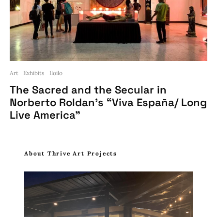
Art
Exhibits
Iloilo
The Sacred and the Secular in
Norberto Roldan’s “Viva España/ Long
Live America”
About Thrive Art Projects