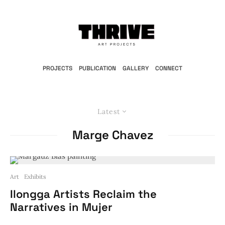
PROJECTS
PUBLICATION
GALLERY
CONNECT
Latest
Marge Chavez
Art
Exhibits
Ilongga Artists Reclaim the
Narratives in Mujer