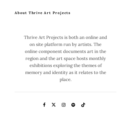
About Thrive Art Projects
Thrive Art Projects is both an online and
on site platform run by artists. The
online component documents art in the
region and the art space hosts monthly
exhibitions exploring the themes of
memory and identity as it relates to the
place.