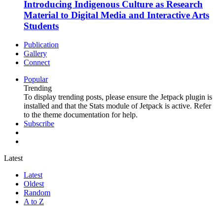
Introducing Indigenous Culture as Research
Material to Digital Media and Interactive Arts
Students
Publication
Gallery
Connect
Popular
Trending
To display trending posts, please ensure the Jetpack plugin is
installed and that the Stats module of Jetpack is active. Refer
to the theme documentation for help.
Subscribe
Latest
Latest
Oldest
Random
A to Z