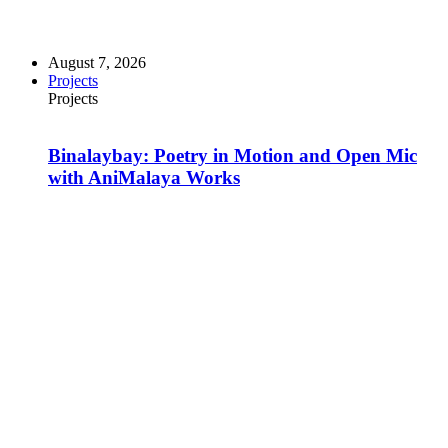
August 7, 2026
Projects
Projects
Binalaybay: Poetry in Motion and Open Mic
with AniMalaya Works