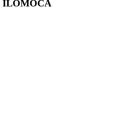
ILOMOCA