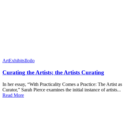
Art
Exhibits
Iloilo
Curating the Artists; the Artists Curating
In her essay, “With Practicality Comes a Practice: The Artist as
Curator,” Sarah Pierce examines the initial instance of artists...
Read More