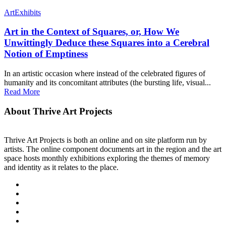
Art
Exhibits
Art in the Context of Squares, or, How We
Unwittingly Deduce these Squares into a Cerebral
Notion of Emptiness
In an artistic occasion where instead of the celebrated figures of
humanity and its concomitant attributes (the bursting life, visual...
Read More
About Thrive Art Projects
Thrive Art Projects is both an online and on site platform run by
artists. The online component documents art in the region and the art
space hosts monthly exhibitions exploring the themes of memory
and identity as it relates to the place.