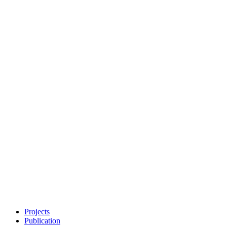
Projects
Publication