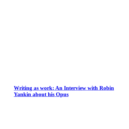
Writing as work: An Interview with Robin
Yankin about his Opus