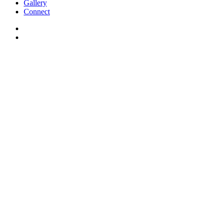
Gallery
Connect