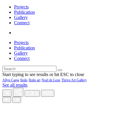
Projects
Publication
Gallery
Connect
Projects
Publication
Gallery
Connect
Start typing to see results or hit ESC to close
Allyn Canja
Iloilo
Iloilo art
Noel de Leon
Thrive Art Gallery
See all results