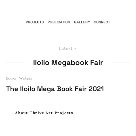
PROJECTS
PUBLICATION
GALLERY
CONNECT
Latest
Iloilo Megabook Fair
Books
Writers
The Iloilo Mega Book Fair 2021
About Thrive Art Projects