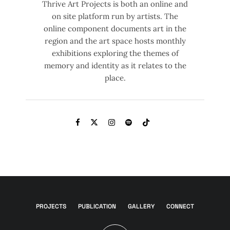
Thrive Art Projects is both an online and
on site platform run by artists. The
online component documents art in the
region and the art space hosts monthly
exhibitions exploring the themes of
memory and identity as it relates to the
place.
PROJECTS
PUBLICATION
GALLERY
CONNECT